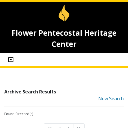
Flower Pentecostal Heritage
Center
Archive Search Results
New Search
Found 0 record(s)