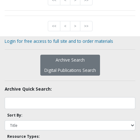
<<
<
>
>>
<<
<
>
>>
Login for free access to full site and to order materials
Archive Search
Digital Publications Search
Archive Quick Search:
Sort By:
Resource Types: