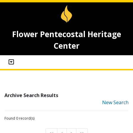
Flower Pentecostal Heritage
Center
Archive Search Results
New Search
Found 0 record(s)