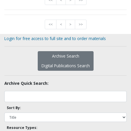
<<
<
>
>>
<<
<
>
>>
Login for free access to full site and to order materials
Archive Search
Digital Publications Search
Archive Quick Search:
Sort By:
Resource Types: