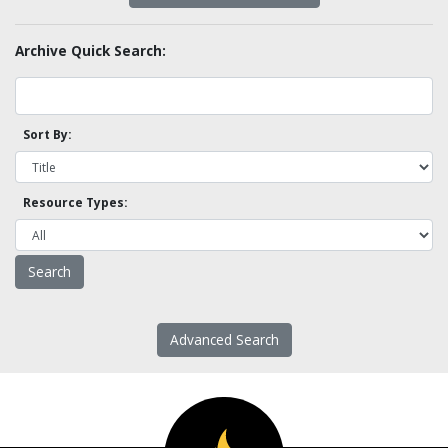
Archive Quick Search:
Sort By:
Resource Types:
Advanced Search