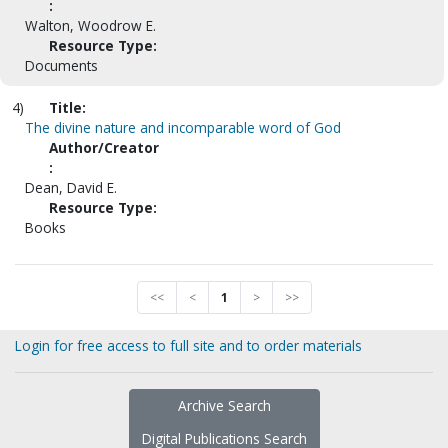
:
Walton, Woodrow E.
Resource Type:
Documents
4)
Title:
The divine nature and incomparable word of God
Author/Creator
:
Dean, David E.
Resource Type:
Books
<<
<
1
>
>>
Login for free access to full site and to order materials
Archive Search
Digital Publications Search