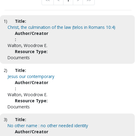
<<
<
1
>
>>
1)
Title:
Christ, the culmination of the law (telos in Romans 10:4)
Author/Creator
:
Walton, Woodrow E.
Resource Type:
Documents
2)
Title:
Jesus our contemporary
Author/Creator
:
Walton, Woodrow E.
Resource Type:
Documents
3)
Title:
No other name : no other needed identity
Author/Creator