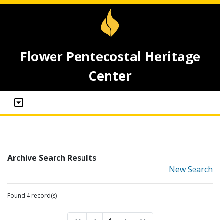
Flower Pentecostal Heritage
Center
Archive Search Results
New Search
Found 4 record(s)