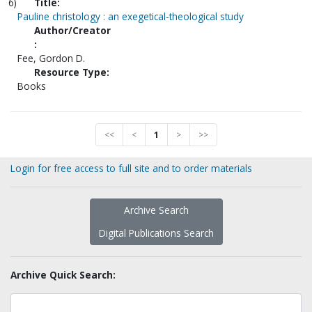
6)
Title:
Pauline christology : an exegetical-theological study
Author/Creator
:
Fee, Gordon D.
Resource Type:
Books
<<
<
1
>
>>
Login for free access to full site and to order materials
Archive Search
Digital Publications Search
Archive Quick Search: