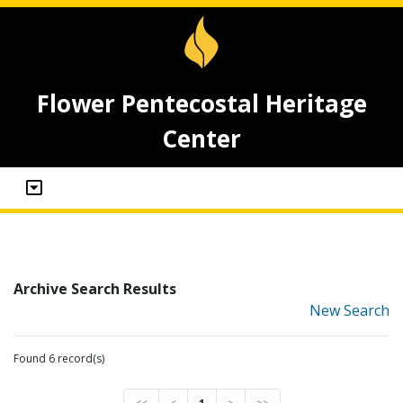
Flower Pentecostal Heritage
Center
Archive Search Results
New Search
Found 6 record(s)