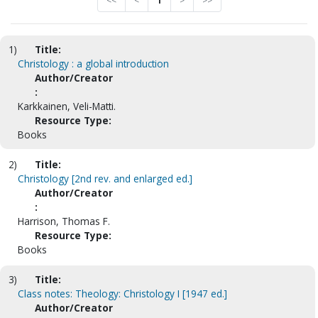
<<
<
1
>
>>
1)
Title:
Christology : a global introduction
Author/Creator
:
Karkkainen, Veli-Matti.
Resource Type:
Books
2)
Title:
Christology [2nd rev. and enlarged ed.]
Author/Creator
:
Harrison, Thomas F.
Resource Type:
Books
3)
Title:
Class notes: Theology: Christology I [1947 ed.]
Author/Creator