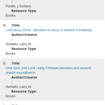
:
Purdie, J. Eustace.
Resource Type:
Books
4)
Title:
Lord Jesus Christ : devotion to Jesus in earliest Christianity
Author/Creator
:
Hurtado, Larry W.
Resource Type:
Books
5)
Title:
One God, one Lord : early Christian devotion and ancient
Jewish monotheism
Author/Creator
:
Hurtado, Larry W.
Resource Type:
Books