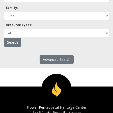
Sort By:
Resource Types:
Advanced Search
Flower Pentecostal Heritage Center
1445 North Boonville Avenue