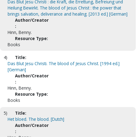
Das Blut Jesu Christi : die Kraft, die Errettung, Befreiung und
Heilung Bewirkt. The blood of Jesus Christ : the power that
brings salvation, deliverance and healing. [2013 ed.] [German]
Author/Creator
:
Hinn, Benny.
Resource Type:
Books
4)
Title:
Das Blut Jesu Christi. The blood of Jesus Christ. [1994 ed.]
[German]
Author/Creator
:
Hinn, Benny.
Resource Type:
Books
5)
Title:
Het bloed. The blood. [Dutch]
Author/Creator
: