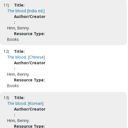
11)
Title:
The blood [India ed.]
Author/Creator
:
Hinn, Benny.
Resource Type:
Books
12)
Title:
The blood. [Chinese]
Author/Creator
:
Hinn, Benny.
Resource Type:
Books
13)
Title:
The blood. [Korean]
Author/Creator
:
Hinn, Benny.
Resource Type: