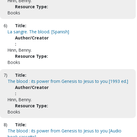
Hinn, Benny.
Resource Type:
Books
6)
Title:
La sangre. The blood. [Spanish]
Author/Creator
:
Hinn, Benny.
Resource Type:
Books
7)
Title:
The blood : its power from Genesis to Jesus to you [1993 ed.]
Author/Creator
:
Hinn, Benny.
Resource Type:
Books
8)
Title:
The blood : its power from Genesis to Jesus to you [Audio
book cassette]