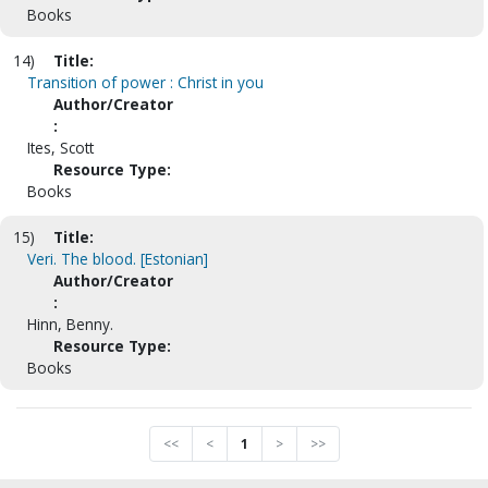
Books
14)
Title:
Transition of power : Christ in you
Author/Creator
:
Ites, Scott
Resource Type:
Books
15)
Title:
Veri. The blood. [Estonian]
Author/Creator
:
Hinn, Benny.
Resource Type:
Books
<<
<
1
>
>>