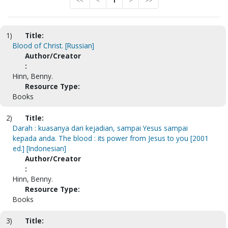
<<
<
1
>
>>
1)
Title:
Blood of Christ. [Russian]
Author/Creator
:
Hinn, Benny.
Resource Type:
Books
2)
Title:
Darah : kuasanya dari kejadian, sampai Yesus sampai
kepada anda. The blood : its power from Jesus to you [2001
ed.] [Indonesian]
Author/Creator
:
Hinn, Benny.
Resource Type:
Books
3)
Title: