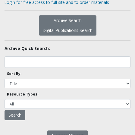
Login for free access to full site and to order materials
Archive Search
Digital Publications Search
Archive Quick Search:
Sort By:
Resource Types: