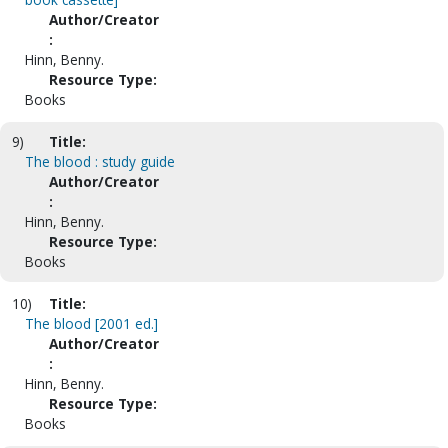
Author/Creator
:
Hinn, Benny.
Resource Type:
Books
9)
Title:
The blood : study guide
Author/Creator
:
Hinn, Benny.
Resource Type:
Books
10)
Title:
The blood [2001 ed.]
Author/Creator
:
Hinn, Benny.
Resource Type:
Books