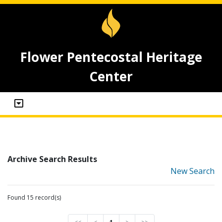
Flower Pentecostal Heritage
Center
Archive Search Results
New Search
Found 15 record(s)