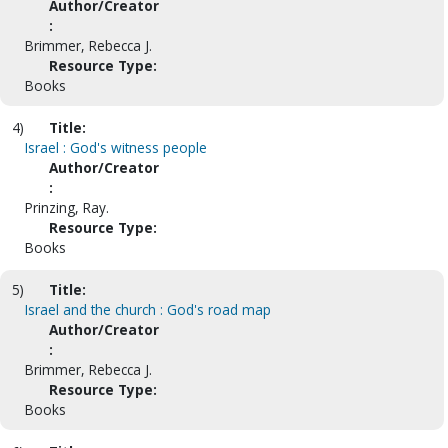
Author/Creator
:
Brimmer, Rebecca J.
Resource Type:
Books
4)
Title:
Israel : God's witness people
Author/Creator
:
Prinzing, Ray.
Resource Type:
Books
5)
Title:
Israel and the church : God's road map
Author/Creator
:
Brimmer, Rebecca J.
Resource Type:
Books