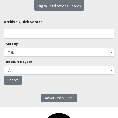
Digital Publications Search
Archive Quick Search:
Sort By:
Resource Types:
Advanced Search