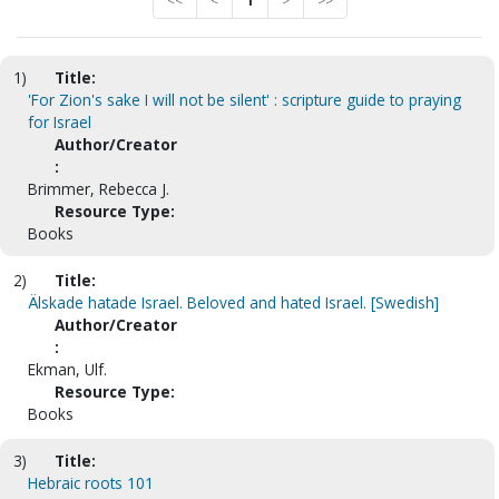
<<
<
1
>
>>
1)
Title:
'For Zion's sake I will not be silent' : scripture guide to praying
for Israel
Author/Creator
:
Brimmer, Rebecca J.
Resource Type:
Books
2)
Title:
Älskade hatade Israel. Beloved and hated Israel. [Swedish]
Author/Creator
:
Ekman, Ulf.
Resource Type:
Books
3)
Title:
Hebraic roots 101