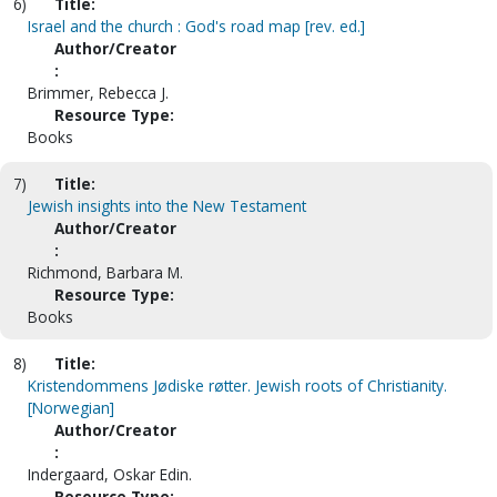
6)
Title:
Israel and the church : God's road map [rev. ed.]
Author/Creator
:
Brimmer, Rebecca J.
Resource Type:
Books
7)
Title:
Jewish insights into the New Testament
Author/Creator
:
Richmond, Barbara M.
Resource Type:
Books
8)
Title:
Kristendommens Jødiske røtter. Jewish roots of Christianity.
[Norwegian]
Author/Creator
:
Indergaard, Oskar Edin.
Resource Type: