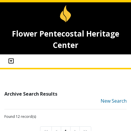
Flower Pentecostal Heritage
Center
Archive Search Results
New Search
Found 12 record(s)