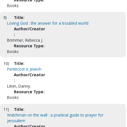
Books
9)
Title:
Loving God : the answer for a troubled world
Author/Creator
:
Brimmer, Rebecca J.
Resource Type:
Books
10)
Title:
Pentecost is Jewish
Author/Creator
:
Litvin, Danny.
Resource Type:
Books
11)
Title:
Watchman on the wall : a practical guide to prayer for
Jerusalem
Author/Creator