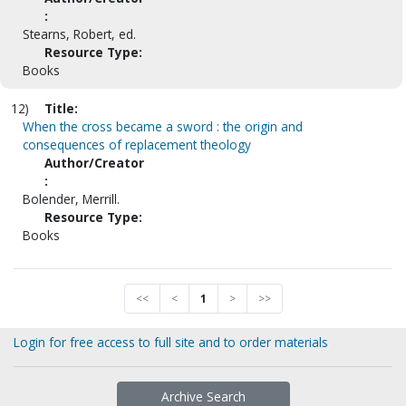
:
Stearns, Robert, ed.
Resource Type:
Books
12)
Title:
When the cross became a sword : the origin and
consequences of replacement theology
Author/Creator
:
Bolender, Merrill.
Resource Type:
Books
<<
<
1
>
>>
Login for free access to full site and to order materials
Archive Search