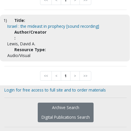
<<
<
1
>
>>
1)
Title:
Israel : the mideast in prophecy [sound recording]
Author/Creator
:
Lewis, David A.
Resource Type:
Audio/Visual
<<
<
1
>
>>
Login for free access to full site and to order materials
Archive Search
Digital Publications Search