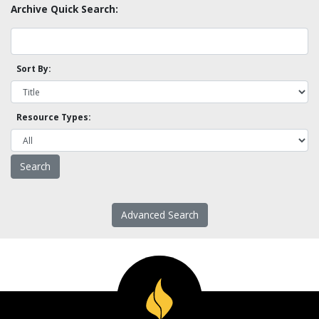
Archive Quick Search:
Sort By:
Resource Types:
Advanced Search