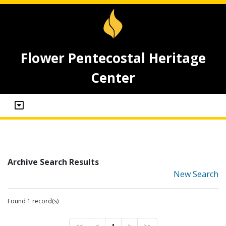
Flower Pentecostal Heritage
Center
Archive Search Results
New Search
Found 1 record(s)