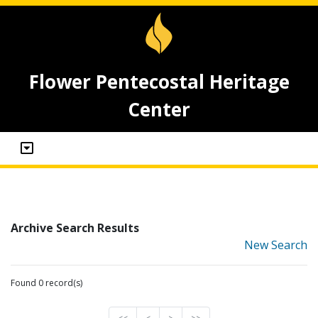
Flower Pentecostal Heritage
Center
Archive Search Results
New Search
Found 0 record(s)