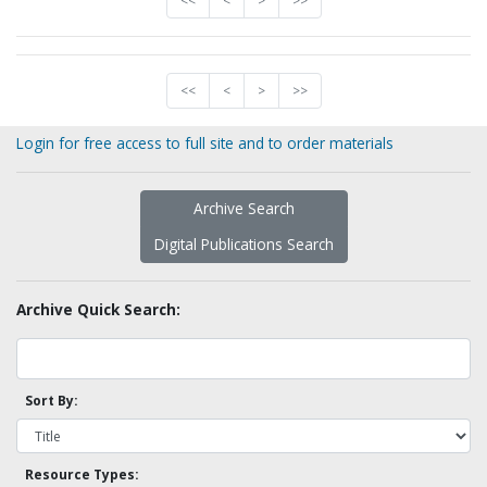
<<
<
>
>>
<<
<
>
>>
Login for free access to full site and to order materials
Archive Search
Digital Publications Search
Archive Quick Search:
Sort By:
Resource Types: