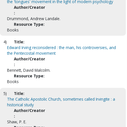
the 'tongues' movement in the light of modern psychology
Author/Creator
:
Drummond, Andrew Landale.
Resource Type:
Books
4)
Title:
Edward Irving reconsidered : the man, his controversies, and
the Pentecostal movement
Author/Creator
:
Bennett, David Malcolm.
Resource Type:
Books
5)
Title:
The Catholic Apostolic Church, sometimes called Irvingite : a
historical study
Author/Creator
:
Shaw, P. E.