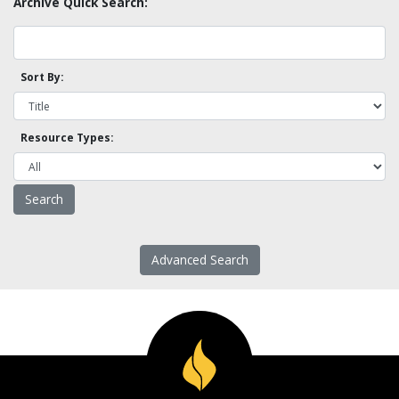
Archive Quick Search:
Sort By:
Resource Types:
Advanced Search