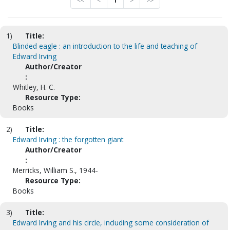
<<
<
1
>
>>
1)
Title:
Blinded eagle : an introduction to the life and teaching of
Edward Irving
Author/Creator
:
Whitley, H. C.
Resource Type:
Books
2)
Title:
Edward Irving : the forgotten giant
Author/Creator
:
Merricks, William S., 1944-
Resource Type:
Books
3)
Title:
Edward Irving and his circle, including some consideration of