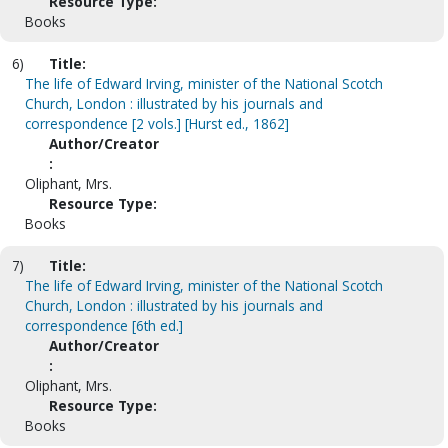
Resource Type:
Books
6)
Title:
The life of Edward Irving, minister of the National Scotch
Church, London : illustrated by his journals and
correspondence [2 vols.] [Hurst ed., 1862]
Author/Creator
:
Oliphant, Mrs.
Resource Type:
Books
7)
Title:
The life of Edward Irving, minister of the National Scotch
Church, London : illustrated by his journals and
correspondence [6th ed.]
Author/Creator
:
Oliphant, Mrs.
Resource Type:
Books