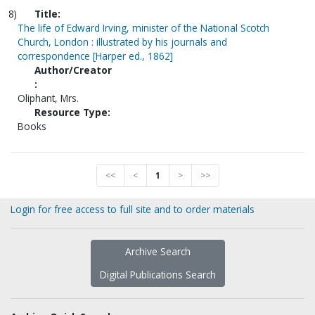
8)
Title:
The life of Edward Irving, minister of the National Scotch
Church, London : illustrated by his journals and
correspondence [Harper ed., 1862]
Author/Creator
:
Oliphant, Mrs.
Resource Type:
Books
<<
<
1
>
>>
Login for free access to full site and to order materials
Archive Search
Digital Publications Search