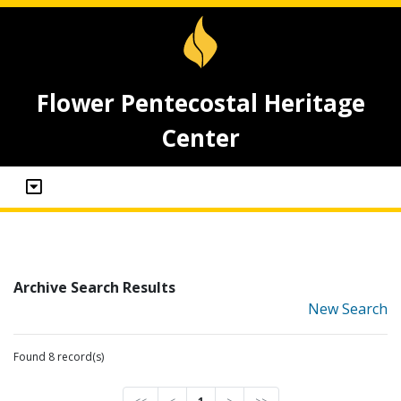
Flower Pentecostal Heritage
Center
Archive Search Results
New Search
Found 8 record(s)