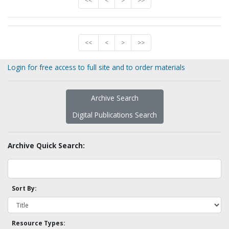
<<
<
>
>>
<<
<
>
>>
Login for free access to full site and to order materials
Archive Search
Digital Publications Search
Archive Quick Search:
Sort By:
Resource Types: