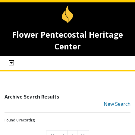
Flower Pentecostal Heritage
Center
Archive Search Results
New Search
Found 0 record(s)