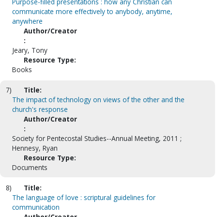
Purpose-filled presentations : how any Christian can
communicate more effectively to anybody, anytime,
anywhere
Author/Creator
:
Jeary, Tony
Resource Type:
Books
7)
Title:
The impact of technology on views of the other and the
church's response
Author/Creator
:
Society for Pentecostal Studies--Annual Meeting, 2011 ;
Hennesy, Ryan
Resource Type:
Documents
8)
Title:
The language of love : scriptural guidelines for
communication
Author/Creator