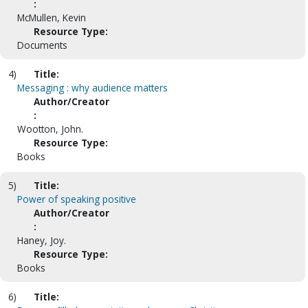
:
McMullen, Kevin
Resource Type:
Documents
4)
Title:
Messaging : why audience matters
Author/Creator
:
Wootton, John.
Resource Type:
Books
5)
Title:
Power of speaking positive
Author/Creator
:
Haney, Joy.
Resource Type:
Books
6)
Title: