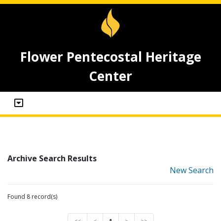
Flower Pentecostal Heritage
Center
Archive Search Results
New Search
Found 8 record(s)