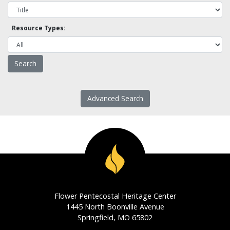
Resource Types:
Advanced Search
Flower Pentecostal Heritage Center
1445 North Boonville Avenue
Springfield, MO 65802