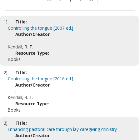
<<
<
1
>
>>
1)
Title:
Controlling the tongue [2007 ed.]
Author/Creator
:
Kendall, R. T.
Resource Type:
Books
2)
Title:
Controlling the tongue [2016 ed.]
Author/Creator
:
Kendall, R. T.
Resource Type:
Books
3)
Title:
Enhancing pastoral care through lay caregiving ministry
Author/Creator