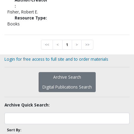
:
Fisher, Robert E.
Resource Type:
Books
<<
<
1
>
>>
Login for free access to full site and to order materials
Archive Search
Digital Publications Search
Archive Quick Search:
Sort By: