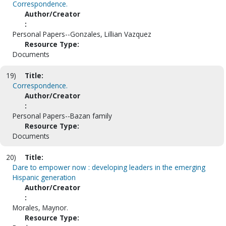
Correspondence.
Author/Creator
:
Personal Papers--Gonzales, Lillian Vazquez
Resource Type:
Documents
19)
Title:
Correspondence.
Author/Creator
:
Personal Papers--Bazan family
Resource Type:
Documents
20)
Title:
Dare to empower now : developing leaders in the emerging
Hispanic generation
Author/Creator
:
Morales, Maynor.
Resource Type: