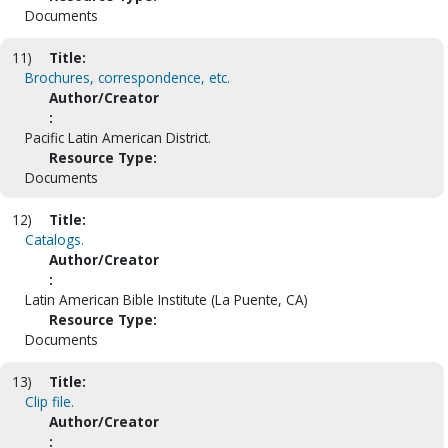
Documents
11)
Title:
Brochures, correspondence, etc.
Author/Creator
:
Pacific Latin American District.
Resource Type:
Documents
12)
Title:
Catalogs.
Author/Creator
:
Latin American Bible Institute (La Puente, CA)
Resource Type:
Documents
13)
Title:
Clip file.
Author/Creator
: