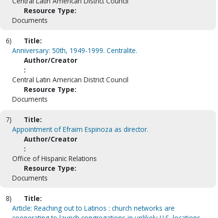
Central Latin American District Council
Resource Type:
Documents
6)
Title:
Anniversary: 50th, 1949-1999. Centralite.
Author/Creator
:
Central Latin American District Council
Resource Type:
Documents
7)
Title:
Appointment of Efraim Espinoza as director.
Author/Creator
:
Office of Hispanic Relations
Resource Type:
Documents
8)
Title:
Article: Reaching out to Latinos : church networks are
cooperating to launch congregations in unlikely U.S. locations