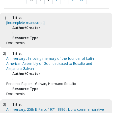
<<
<
1
2
3
>
>>
1)
Title:
[Incomplete manuscript]
Author/Creator
:
Resource Type:
Documents
2)
Title:
Anniversary : In loving memory of the founder of Latin
American Assembly of God, dedicated to Rosalio and
Alejandra Galvan
Author/Creator
:
Personal Papers--Galvan, Hermano Rosalio
Resource Type:
Documents
3)
Title:
Anniversary: 25th El Faro, 1971-1996 : Libro commemorative