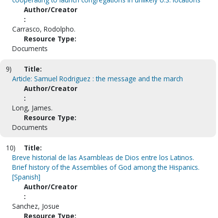
Author/Creator
:
Carrasco, Rodolpho.
Resource Type:
Documents
9)
Title:
Article: Samuel Rodriguez : the message and the march
Author/Creator
:
Long, James.
Resource Type:
Documents
10)
Title:
Breve historial de las Asambleas de Dios entre los Latinos.
Brief history of the Assemblies of God among the Hispanics.
[Spanish]
Author/Creator
:
Sanchez, Josue
Resource Type: