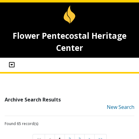
Flower Pentecostal Heritage
Center
Archive Search Results
New Search
Found 65 record(s)