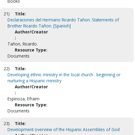
Books
21)
Title:
Declaraciones del Hermano Ricardo Tañon. Statements of
Brother Ricardo Tañon. [Spanish]
Author/Creator
:
Tañon, Ricardo.
Resource Type:
Documents
22)
Title:
Developing ethnic ministry in the local church : beginning or
nurturing a Hispanic ministry
Author/Creator
:
Espinoza, Efraim
Resource Type:
Documents
23)
Title:
Development overview of the Hispanic Assemblies of God