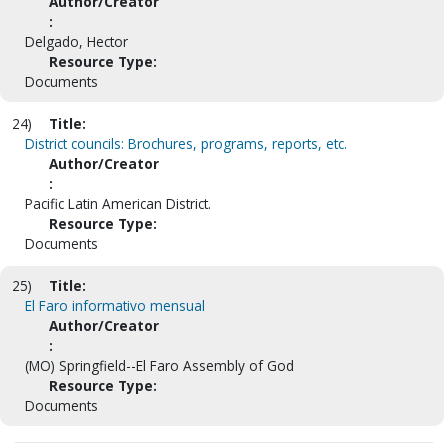
Author/Creator
:
Delgado, Hector
Resource Type:
Documents
24)
Title:
District councils: Brochures, programs, reports, etc.
Author/Creator
:
Pacific Latin American District.
Resource Type:
Documents
25)
Title:
El Faro informativo mensual
Author/Creator
:
(MO) Springfield--El Faro Assembly of God
Resource Type:
Documents