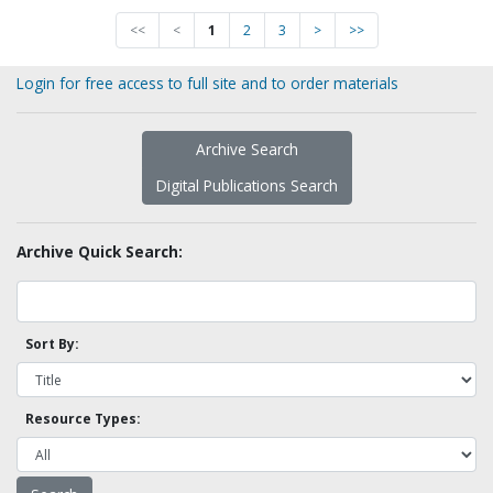
<<
<
1
2
3
>
>>
Login for free access to full site and to order materials
Archive Search
Digital Publications Search
Archive Quick Search:
Sort By:
Resource Types: