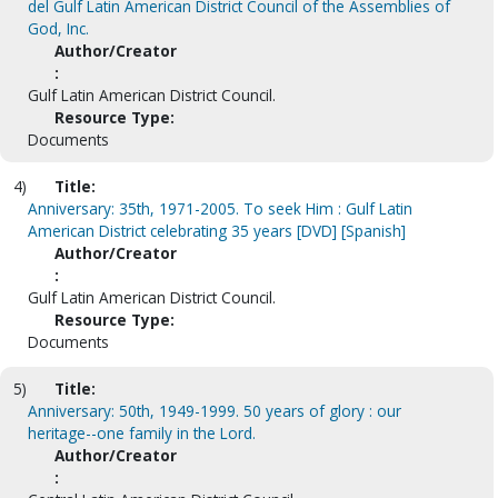
del Gulf Latin American District Council of the Assemblies of
God, Inc.
Author/Creator
:
Gulf Latin American District Council.
Resource Type:
Documents
4)
Title:
Anniversary: 35th, 1971-2005. To seek Him : Gulf Latin
American District celebrating 35 years [DVD] [Spanish]
Author/Creator
:
Gulf Latin American District Council.
Resource Type:
Documents
5)
Title:
Anniversary: 50th, 1949-1999. 50 years of glory : our
heritage--one family in the Lord.
Author/Creator
: