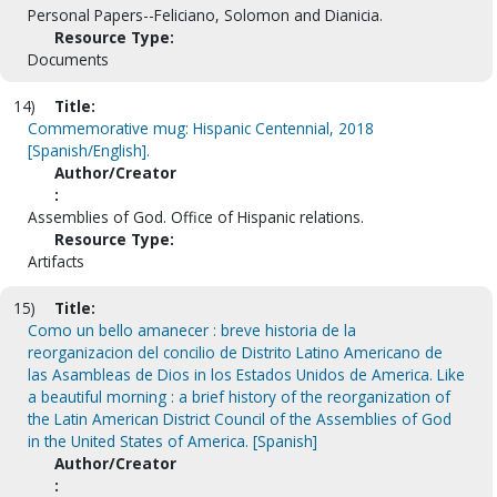
Personal Papers--Feliciano, Solomon and Dianicia.
Resource Type:
Documents
14)
Title:
Commemorative mug: Hispanic Centennial, 2018
[Spanish/English].
Author/Creator
:
Assemblies of God. Office of Hispanic relations.
Resource Type:
Artifacts
15)
Title:
Como un bello amanecer : breve historia de la
reorganizacion del concilio de Distrito Latino Americano de
las Asambleas de Dios in los Estados Unidos de America. Like
a beautiful morning : a brief history of the reorganization of
the Latin American District Council of the Assemblies of God
in the United States of America. [Spanish]
Author/Creator
: