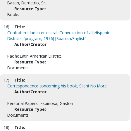
Bazan, Demetrio, Sr.
Resource Type:
Books
16)
Title:
Confraternidad inter-distral. Convocation of all Hispanic
Districts. [program, 1976] [Spanish/English]
Author/Creator
:
Pacific Latin American District.
Resource Type:
Documents
17)
Title:
Correspondence concerning his book, Silent No More.
Author/Creator
:
Personal Papers--Espinosa, Gaston
Resource Type:
Documents
18)
Title: