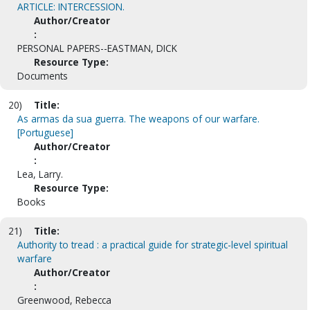
ARTICLE: INTERCESSION.
Author/Creator
:
PERSONAL PAPERS--EASTMAN, DICK
Resource Type:
Documents
20)
Title:
As armas da sua guerra. The weapons of our warfare.
[Portuguese]
Author/Creator
:
Lea, Larry.
Resource Type:
Books
21)
Title:
Authority to tread : a practical guide for strategic-level spiritual
warfare
Author/Creator
:
Greenwood, Rebecca