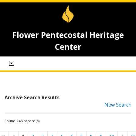
Flower Pentecostal Heritage
Center
Archive Search Results
New Search
Found 248 record(s)