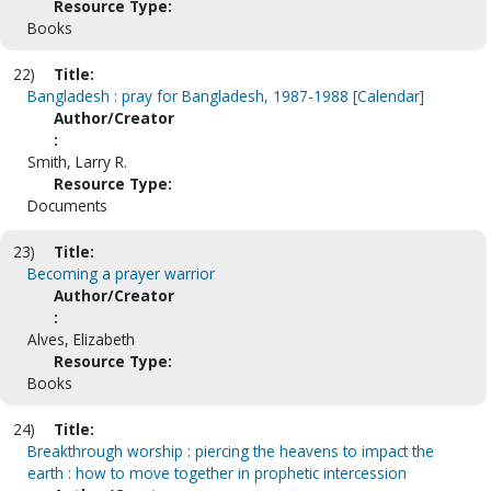
Resource Type:
Books
22)
Title:
Bangladesh : pray for Bangladesh, 1987-1988 [Calendar]
Author/Creator
:
Smith, Larry R.
Resource Type:
Documents
23)
Title:
Becoming a prayer warrior
Author/Creator
:
Alves, Elizabeth
Resource Type:
Books
24)
Title:
Breakthrough worship : piercing the heavens to impact the
earth : how to move together in prophetic intercession