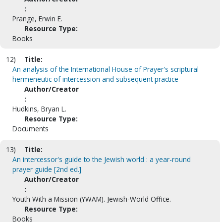
:
Prange, Erwin E.
Resource Type:
Books
12)
Title:
An analysis of the International House of Prayer's scriptural
hermeneutic of intercession and subsequent practice
Author/Creator
:
Hudkins, Bryan L.
Resource Type:
Documents
13)
Title:
An intercessor's guide to the Jewish world : a year-round
prayer guide [2nd ed.]
Author/Creator
:
Youth With a Mission (YWAM). Jewish-World Office.
Resource Type:
Books