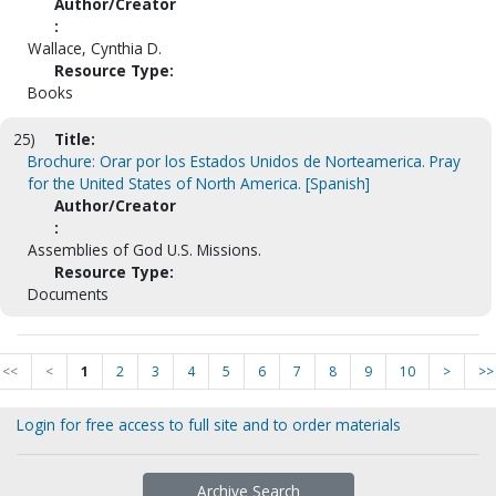
Author/Creator
:
Wallace, Cynthia D.
Resource Type:
Books
25)
Title:
Brochure: Orar por los Estados Unidos de Norteamerica. Pray
for the United States of North America. [Spanish]
Author/Creator
:
Assemblies of God U.S. Missions.
Resource Type:
Documents
<<
<
1
2
3
4
5
6
7
8
9
10
>
>>
Login for free access to full site and to order materials
Archive Search