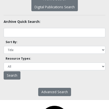
Digital Publications Search
Archive Quick Search:
Sort By:
Resource Types:
Advanced Search