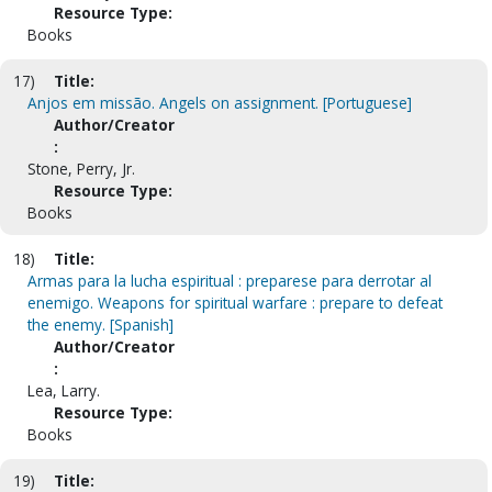
Resource Type:
Books
17)
Title:
Anjos em missão. Angels on assignment. [Portuguese]
Author/Creator
:
Stone, Perry, Jr.
Resource Type:
Books
18)
Title:
Armas para la lucha espiritual : preparese para derrotar al
enemigo. Weapons for spiritual warfare : prepare to defeat
the enemy. [Spanish]
Author/Creator
:
Lea, Larry.
Resource Type:
Books
19)
Title: