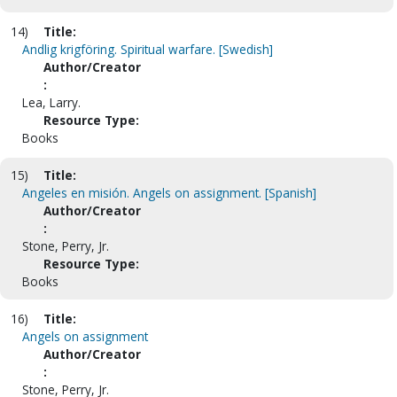
14)
Title:
Andlig krigföring. Spiritual warfare. [Swedish]
Author/Creator
:
Lea, Larry.
Resource Type:
Books
15)
Title:
Angeles en misión. Angels on assignment. [Spanish]
Author/Creator
:
Stone, Perry, Jr.
Resource Type:
Books
16)
Title:
Angels on assignment
Author/Creator
:
Stone, Perry, Jr.