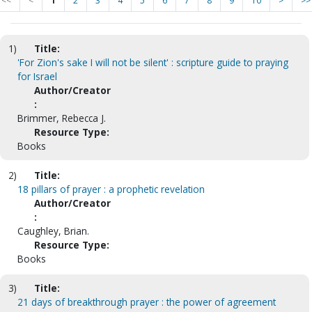
<<
<
1
2
3
4
5
6
7
8
9
10
>
>>
1)
Title:
'For Zion's sake I will not be silent' : scripture guide to praying
for Israel
Author/Creator
:
Brimmer, Rebecca J.
Resource Type:
Books
2)
Title:
18 pillars of prayer : a prophetic revelation
Author/Creator
:
Caughley, Brian.
Resource Type:
Books
3)
Title:
21 days of breakthrough prayer : the power of agreement