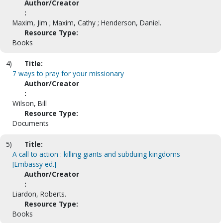
Author/Creator
:
Maxim, Jim ; Maxim, Cathy ; Henderson, Daniel.
Resource Type:
Books
4)
Title:
7 ways to pray for your missionary
Author/Creator
:
Wilson, Bill
Resource Type:
Documents
5)
Title:
A call to action : killing giants and subduing kingdoms
[Embassy ed.]
Author/Creator
:
Liardon, Roberts.
Resource Type:
Books