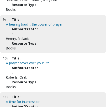
Resource Type:
Books
9)
Title:
A healing touch : the power of prayer
Author/Creator
:
Hemry, Melanie.
Resource Type:
Books
10)
Title:
A prayer cover over your life
Author/Creator
:
Roberts, Oral.
Resource Type:
Books
11)
Title:
A time for intercession
Author/Creator