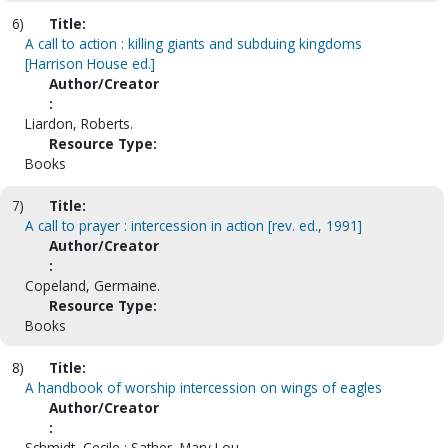
6)
Title:
A call to action : killing giants and subduing kingdoms
[Harrison House ed.]
Author/Creator
:
Liardon, Roberts.
Resource Type:
Books
7)
Title:
A call to prayer : intercession in action [rev. ed., 1991]
Author/Creator
:
Copeland, Germaine.
Resource Type:
Books
8)
Title:
A handbook of worship intercession on wings of eagles
Author/Creator
:
Schmidt, Cecile ; Sather, Mary Lou