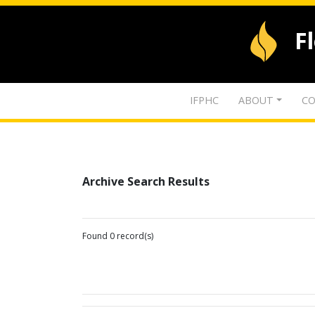
F
IFPHC
ABOUT
CO
Archive Search Results
Found 0 record(s)