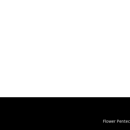
Flower Pentec