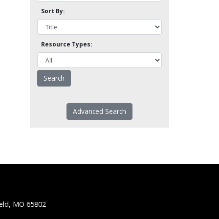
Sort By:
Resource Types:
Advanced Search
ield, MO 65802