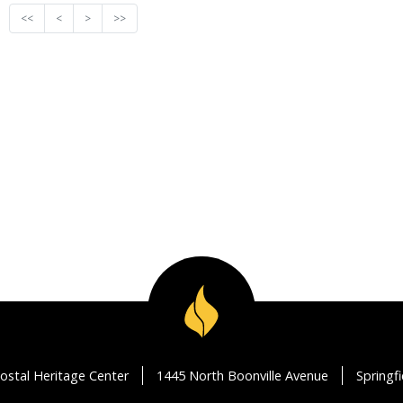
<<
<
>
>>
ostal Heritage Center
1445 North Boonville Avenue
Springf