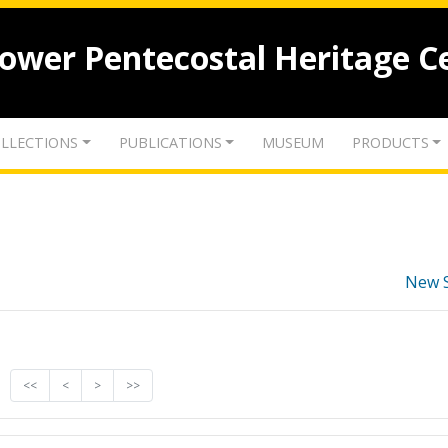
lower Pentecostal Heritage C
LLECTIONS
PUBLICATIONS
MUSEUM
PRODUCTS
New 
<<
<
>
>>