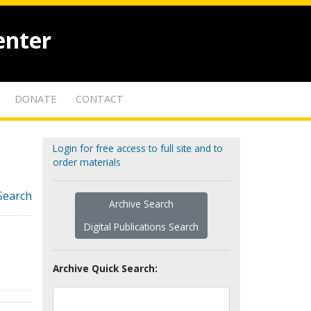
enter
DONATE
CONTACT
Login for free access to full site and to
order materials
Search
Archive Search
Digital Publications Search
Archive Quick Search: