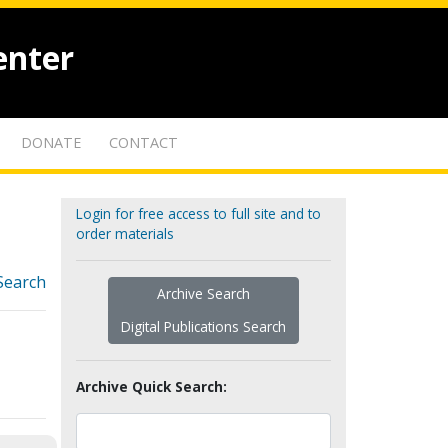
enter
DONATE
CONTACT
Login for free access to full site and to
order materials
Search
Archive Search
Digital Publications Search
Archive Quick Search: