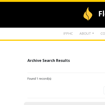
F
IFPHC
ABOUT
CO
Archive Search Results
Found 1 record(s)