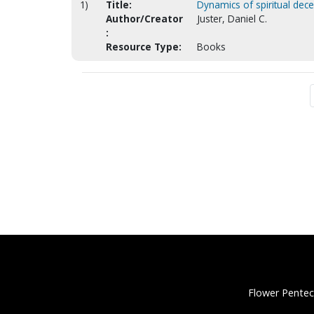
1)
Title:
Dynamics of spiritual dece
Author/Creator
Juster, Daniel C.
:
Resource Type:
Books
Flower Pentec