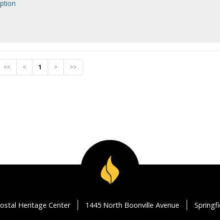
ption
<<
<
1
>
>>
ostal Heritage Center
1445 North Boonville Avenue
Springf