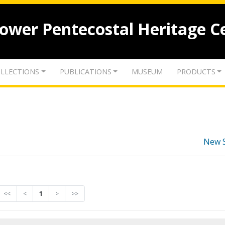
lower Pentecostal Heritage C
LLECTIONS
PUBLICATIONS
MUSEUM
PRODUCTS
New 
<<
<
1
>
>>