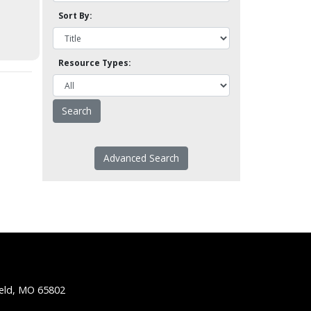
Sort By:
Resource Types:
Advanced Search
ield, MO 65802