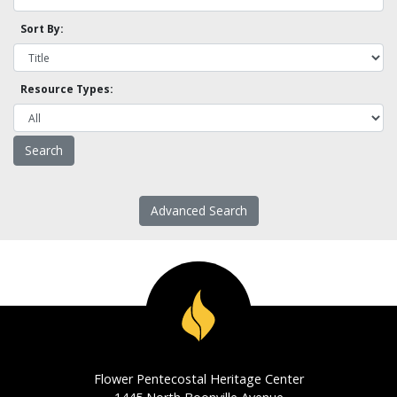
Sort By:
Resource Types:
Advanced Search
Flower Pentecostal Heritage Center