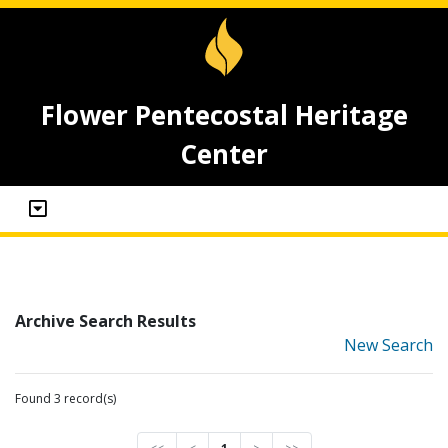
Flower Pentecostal Heritage
Center
Archive Search Results
New Search
Found 3 record(s)