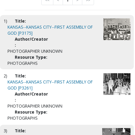
<<
<
1
>
>>
1)
Title:
KANSAS--KANSAS CITY--FIRST ASSEMBLY OF
GOD [P3175]
Author/Creator
:
PHOTOGRAPHER UNKNOWN
Resource Type:
PHOTOGRAPHS
2)
Title:
KANSAS--KANSAS CITY--FIRST ASSEMBLY OF
GOD [P3261]
Author/Creator
:
PHOTOGRAPHER UNKNOWN
Resource Type:
PHOTOGRAPHS
3)
Title: