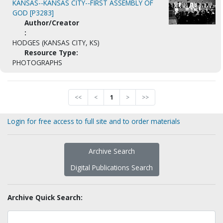
KANSAS--KANSAS CITY--FIRST ASSEMBLY OF
GOD [P3283]
Author/Creator
:
HODGES (KANSAS CITY, KS)
Resource Type:
PHOTOGRAPHS
<<
<
1
>
>>
Login for free access to full site and to order materials
Archive Search
Digital Publications Search
Archive Quick Search: