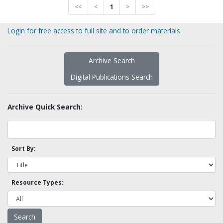
<<
<
1
>
>>
Login for free access to full site and to order materials
Archive Search
Digital Publications Search
Archive Quick Search:
Sort By:
Resource Types: