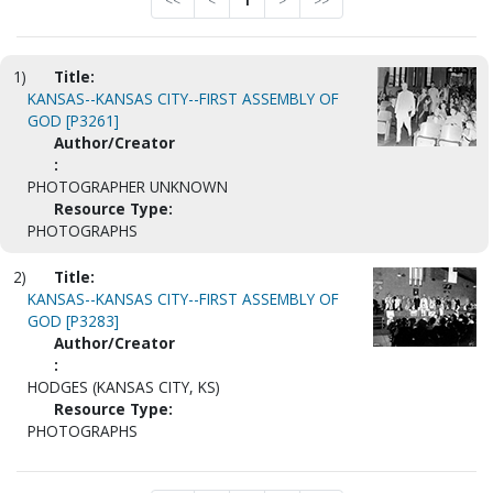
<<
<
1
>
>>
1)
Title:
KANSAS--KANSAS CITY--FIRST ASSEMBLY OF
GOD [P3261]
Author/Creator
:
PHOTOGRAPHER UNKNOWN
Resource Type:
PHOTOGRAPHS
2)
Title:
KANSAS--KANSAS CITY--FIRST ASSEMBLY OF
GOD [P3283]
Author/Creator
:
HODGES (KANSAS CITY, KS)
Resource Type:
PHOTOGRAPHS