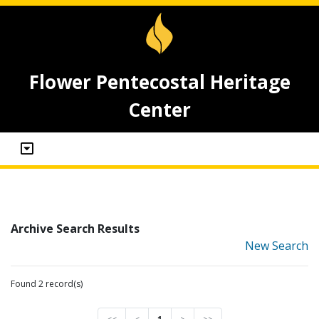
Flower Pentecostal Heritage
Center
Archive Search Results
New Search
Found 2 record(s)