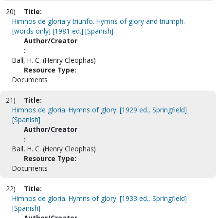
20)
Title:
Himnos de gloria y triunfo. Hymns of glory and triumph.
[words only] [1981 ed.] [Spanish]
Author/Creator
:
Ball, H. C. (Henry Cleophas)
Resource Type:
Documents
21)
Title:
Himnos de gloria. Hymns of glory. [1929 ed., Springfield]
[Spanish]
Author/Creator
:
Ball, H. C. (Henry Cleophas)
Resource Type:
Documents
22)
Title:
Himnos de gloria. Hymns of glory. [1933 ed., Springfield]
[Spanish]
Author/Creator