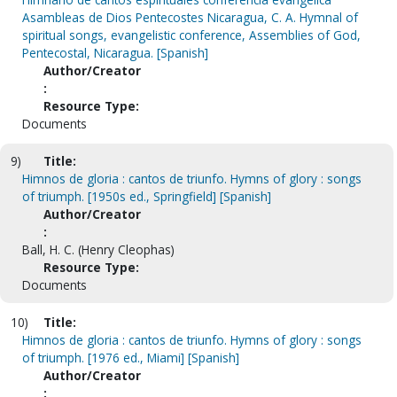
Asambleas de Dios Pentecostes Nicaragua, C. A. Hymnal of
spiritual songs, evangelistic conference, Assemblies of God,
Pentecostal, Nicaragua. [Spanish]
Author/Creator
:
Resource Type:
Documents
9)
Title:
Himnos de gloria : cantos de triunfo. Hymns of glory : songs
of triumph. [1950s ed., Springfield] [Spanish]
Author/Creator
:
Ball, H. C. (Henry Cleophas)
Resource Type:
Documents
10)
Title:
Himnos de gloria : cantos de triunfo. Hymns of glory : songs
of triumph. [1976 ed., Miami] [Spanish]
Author/Creator
: