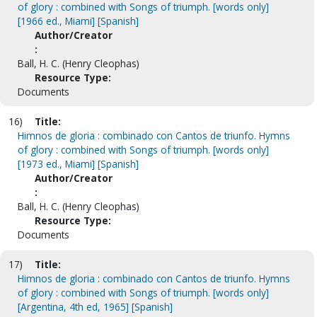
of glory : combined with Songs of triumph. [words only]
[1966 ed., Miami] [Spanish]
Author/Creator
:
Ball, H. C. (Henry Cleophas)
Resource Type:
Documents
16)
Title:
Himnos de gloria : combinado con Cantos de triunfo. Hymns
of glory : combined with Songs of triumph. [words only]
[1973 ed., Miami] [Spanish]
Author/Creator
:
Ball, H. C. (Henry Cleophas)
Resource Type:
Documents
17)
Title:
Himnos de gloria : combinado con Cantos de triunfo. Hymns
of glory : combined with Songs of triumph. [words only]
[Argentina, 4th ed, 1965] [Spanish]