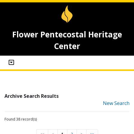
Flower Pentecostal Heritage
Center
Archive Search Results
New Search
Found 38 record(s)