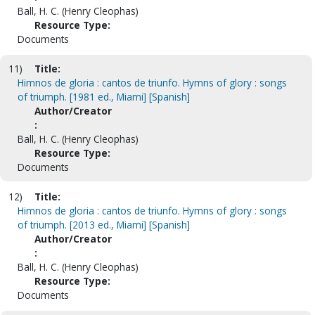
Ball, H. C. (Henry Cleophas)
Resource Type:
Documents
11)
Title:
Himnos de gloria : cantos de triunfo. Hymns of glory : songs
of triumph. [1981 ed., Miami] [Spanish]
Author/Creator
:
Ball, H. C. (Henry Cleophas)
Resource Type:
Documents
12)
Title:
Himnos de gloria : cantos de triunfo. Hymns of glory : songs
of triumph. [2013 ed., Miami] [Spanish]
Author/Creator
:
Ball, H. C. (Henry Cleophas)
Resource Type:
Documents