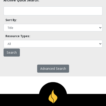
Archive Quick Search:
Sort By:
Resource Types:
Advanced Search