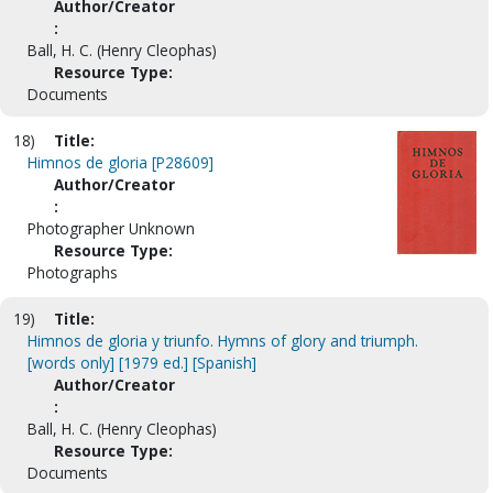
Author/Creator
:
Ball, H. C. (Henry Cleophas)
Resource Type:
Documents
18)
Title:
Himnos de gloria [P28609]
Author/Creator
:
Photographer Unknown
Resource Type:
Photographs
19)
Title:
Himnos de gloria y triunfo. Hymns of glory and triumph.
[words only] [1979 ed.] [Spanish]
Author/Creator
:
Ball, H. C. (Henry Cleophas)
Resource Type:
Documents