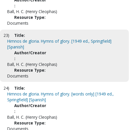
:
Ball, H. C. (Henry Cleophas)
Resource Type:
Documents
23)
Title:
Himnos de gloria. Hymns of glory. [1949 ed., Springfield]
[Spanish]
Author/Creator
:
Ball, H. C. (Henry Cleophas)
Resource Type:
Documents
24)
Title:
Himnos de gloria. Hymns of glory. [words only] [1949 ed.,
Springfield] [Spanish]
Author/Creator
:
Ball, H. C. (Henry Cleophas)
Resource Type:
Documents