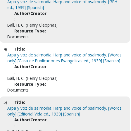
Arpa y voz de salmodia. Harp and voice of psalmody. [GPH
ed., 1939] [Spanish]
Author/Creator
:
Ball, H. C. (Henry Cleophas)
Resource Type:
Documents
4)
Title:
Arpa y voz de salmodia. Harp and voice of psalmody. [Words
only] [Casa de Publicaciones Evangelicas ed., 1939] [Spanish]
Author/Creator
:
Ball, H. C. (Henry Cleophas)
Resource Type:
Documents
5)
Title:
Arpa y voz de salmodia. Harp and voice of psalmody. [Words
only] [Editorial Vida ed., 1939] [Spanish]
Author/Creator
: