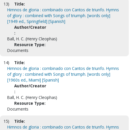
13)
Title:
Himnos de gloria : combinado con Cantos de triunfo. Hymns
of glory : combined with Songs of triumph. [words only]
[1949 ed., Springfield] [Spanish]
Author/Creator
:
Ball, H. C. (Henry Cleophas)
Resource Type:
Documents
14)
Title:
Himnos de gloria : combinado con Cantos de triunfo. Hymns
of glory : combined with Songs of triumph. [words only]
[1960s ed., Miami] [Spanish]
Author/Creator
:
Ball, H. C. (Henry Cleophas)
Resource Type:
Documents
15)
Title:
Himnos de gloria : combinado con Cantos de triunfo. Hymns