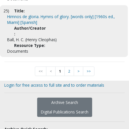
25)
Title:
Himnos de gloria. Hymns of glory. [words only] [1960s ed.,
Miami] [Spanish]
Author/Creator
:
Ball, H. C. (Henry Cleophas)
Resource Type:
Documents
<<
<
1
2
>
>>
Login for free access to full site and to order materials
Archive Search
Digital Publications Search