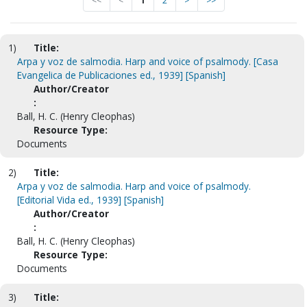
<<
<
1
2
>
>>
1)
Title:
Arpa y voz de salmodia. Harp and voice of psalmody. [Casa
Evangelica de Publicaciones ed., 1939] [Spanish]
Author/Creator
:
Ball, H. C. (Henry Cleophas)
Resource Type:
Documents
2)
Title:
Arpa y voz de salmodia. Harp and voice of psalmody.
[Editorial Vida ed., 1939] [Spanish]
Author/Creator
:
Ball, H. C. (Henry Cleophas)
Resource Type:
Documents
3)
Title: