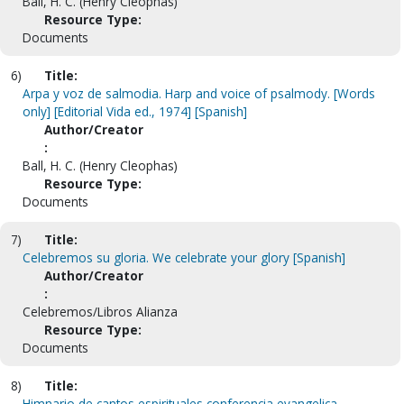
Ball, H. C. (Henry Cleophas)
Resource Type:
Documents
6)
Title:
Arpa y voz de salmodia. Harp and voice of psalmody. [Words
only] [Editorial Vida ed., 1974] [Spanish]
Author/Creator
:
Ball, H. C. (Henry Cleophas)
Resource Type:
Documents
7)
Title:
Celebremos su gloria. We celebrate your glory [Spanish]
Author/Creator
:
Celebremos/Libros Alianza
Resource Type:
Documents
8)
Title:
Himnario de cantos espirituales conferencia evangelica