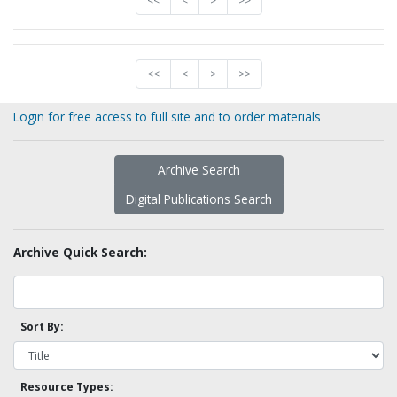
<<
<
>
>>
<<
<
>
>>
Login for free access to full site and to order materials
Archive Search
Digital Publications Search
Archive Quick Search:
Sort By:
Resource Types: