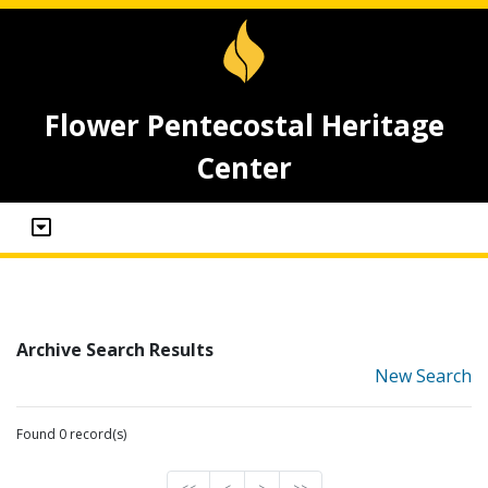
Flower Pentecostal Heritage
Center
Archive Search Results
New Search
Found 0 record(s)