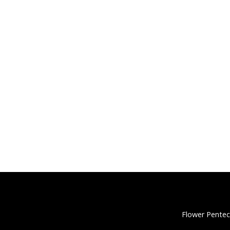
Flower Pentec