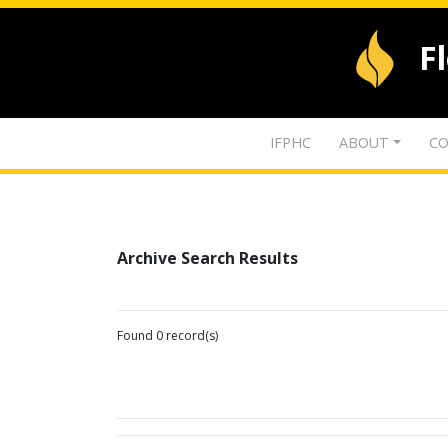
F
IFPHC
ABOUT
CO
Archive Search Results
Found 0 record(s)