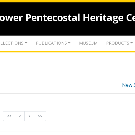
lower Pentecostal Heritage C
LLECTIONS
PUBLICATIONS
MUSEUM
PRODUCTS
New 
<<
<
>
>>