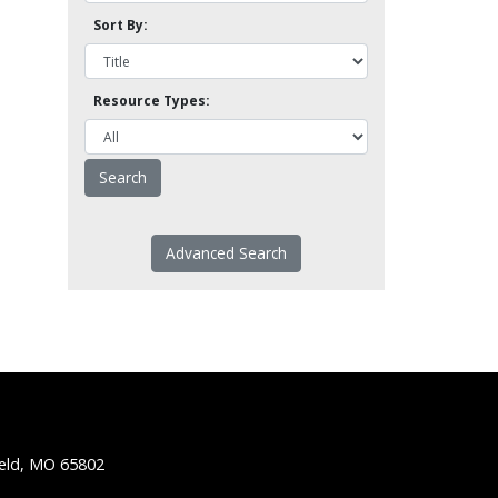
Sort By:
Resource Types:
Advanced Search
ield, MO 65802