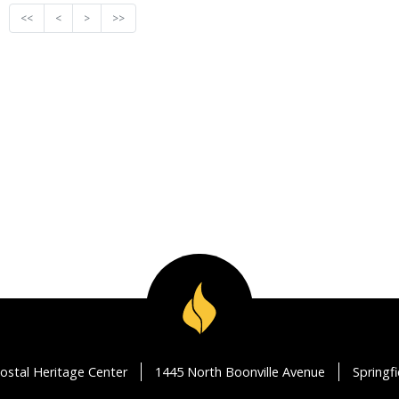
<<
<
>
>>
ostal Heritage Center
1445 North Boonville Avenue
Springf