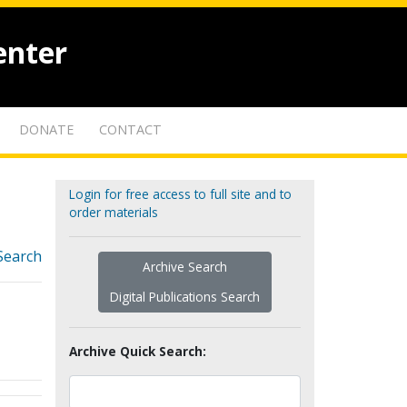
enter
DONATE
CONTACT
Login for free access to full site and to
order materials
Search
Archive Search
Digital Publications Search
Archive Quick Search: