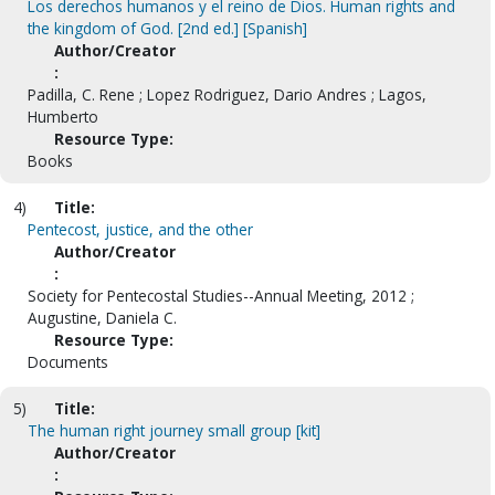
Los derechos humanos y el reino de Dios. Human rights and
the kingdom of God. [2nd ed.] [Spanish]
Author/Creator
:
Padilla, C. Rene ; Lopez Rodriguez, Dario Andres ; Lagos,
Humberto
Resource Type:
Books
4)
Title:
Pentecost, justice, and the other
Author/Creator
:
Society for Pentecostal Studies--Annual Meeting, 2012 ;
Augustine, Daniela C.
Resource Type:
Documents
5)
Title:
The human right journey small group [kit]
Author/Creator
: