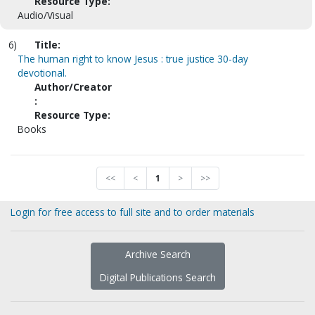
Resource Type:
Audio/Visual
6)
Title:
The human right to know Jesus : true justice 30-day
devotional.
Author/Creator
:
Resource Type:
Books
<<
<
1
>
>>
Login for free access to full site and to order materials
Archive Search
Digital Publications Search