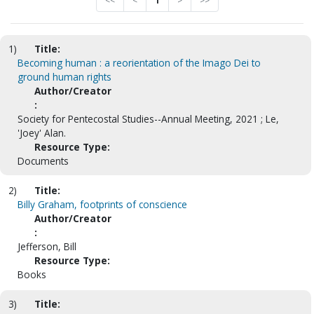
<<
<
1
>
>>
1)
Title:
Becoming human : a reorientation of the Imago Dei to
ground human rights
Author/Creator
:
Society for Pentecostal Studies--Annual Meeting, 2021 ; Le,
'Joey' Alan.
Resource Type:
Documents
2)
Title:
Billy Graham, footprints of conscience
Author/Creator
:
Jefferson, Bill
Resource Type:
Books
3)
Title: