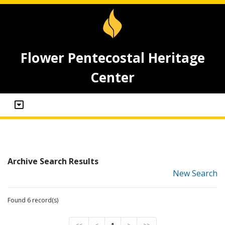
Flower Pentecostal Heritage
Center
Archive Search Results
New Search
Found 6 record(s)