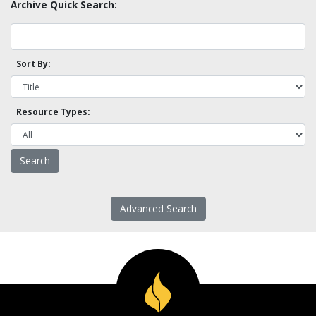
Archive Quick Search:
Sort By:
Resource Types:
Advanced Search