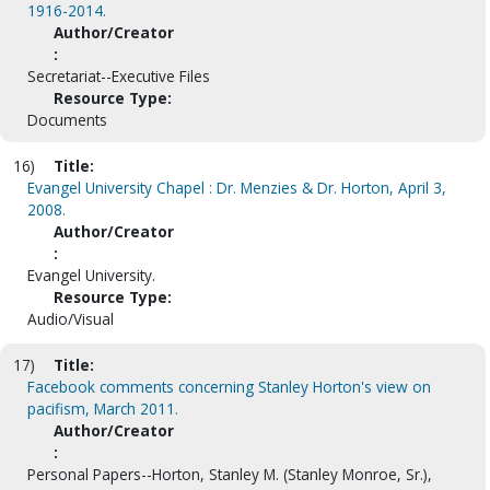
1916-2014.
Author/Creator
:
Secretariat--Executive Files
Resource Type:
Documents
16)
Title:
Evangel University Chapel : Dr. Menzies & Dr. Horton, April 3,
2008.
Author/Creator
:
Evangel University.
Resource Type:
Audio/Visual
17)
Title:
Facebook comments concerning Stanley Horton's view on
pacifism, March 2011.
Author/Creator
:
Personal Papers--Horton, Stanley M. (Stanley Monroe, Sr.),