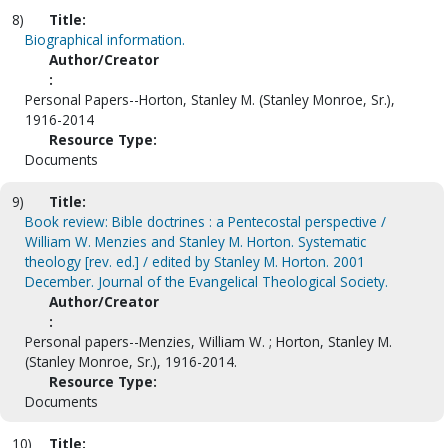
8)
Title:
Biographical information.
Author/Creator
:
Personal Papers--Horton, Stanley M. (Stanley Monroe, Sr.),
1916-2014
Resource Type:
Documents
9)
Title:
Book review: Bible doctrines : a Pentecostal perspective /
William W. Menzies and Stanley M. Horton. Systematic
theology [rev. ed.] / edited by Stanley M. Horton. 2001
December. Journal of the Evangelical Theological Society.
Author/Creator
:
Personal papers--Menzies, William W. ; Horton, Stanley M.
(Stanley Monroe, Sr.), 1916-2014.
Resource Type:
Documents
10)
Title: