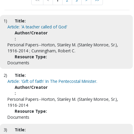
<<
<
1
2
3
>
>>
1)
Title:
Article: 'A teacher called of God'
Author/Creator
:
Personal Papers--Horton, Stanley M. (Stanley Monroe, Sr.),
1916-2014 ; Cunningham, Robert C.
Resource Type:
Documents
2)
Title:
Article: 'Gift of faith' In The Pentecostal Minister.
Author/Creator
:
Personal Papers--Horton, Stanley M. (Stanley Monroe, Sr.),
1916-2014
Resource Type:
Documents
3)
Title: