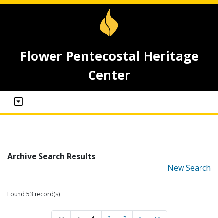
Flower Pentecostal Heritage
Center
Archive Search Results
New Search
Found 53 record(s)