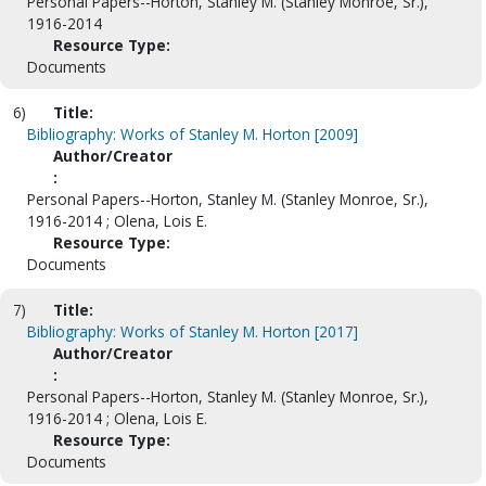
Personal Papers--Horton, Stanley M. (Stanley Monroe, Sr.),
1916-2014
Resource Type:
Documents
6)
Title:
Bibliography: Works of Stanley M. Horton [2009]
Author/Creator
:
Personal Papers--Horton, Stanley M. (Stanley Monroe, Sr.),
1916-2014 ; Olena, Lois E.
Resource Type:
Documents
7)
Title:
Bibliography: Works of Stanley M. Horton [2017]
Author/Creator
:
Personal Papers--Horton, Stanley M. (Stanley Monroe, Sr.),
1916-2014 ; Olena, Lois E.
Resource Type:
Documents