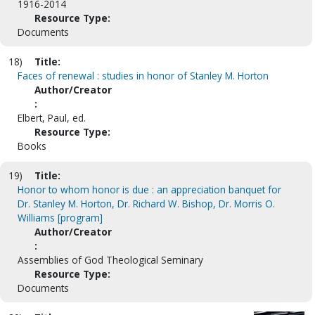
1916-2014
Resource Type:
Documents
18)
Title:
Faces of renewal : studies in honor of Stanley M. Horton
Author/Creator
:
Elbert, Paul, ed.
Resource Type:
Books
19)
Title:
Honor to whom honor is due : an appreciation banquet for
Dr. Stanley M. Horton, Dr. Richard W. Bishop, Dr. Morris O.
Williams [program]
Author/Creator
:
Assemblies of God Theological Seminary
Resource Type:
Documents