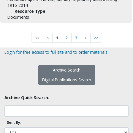
1916-2014
Resource Type:
Documents
<<
<
1
2
3
>
>>
Login for free access to full site and to order materials
Archive Search
Digital Publications Search
Archive Quick Search:
Sort By: