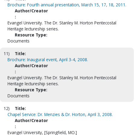
Brochure: Fourth annual presentation, March 15, 17, 18, 2011.
Author/Creator
:
Evangel University. The Dr. Stanley M. Horton Pentecostal
Heritage lectureship series.
Resource Type:
Documents
11)
Title:
Brochure: Inaugural event, April 3-4, 2008.
Author/Creator
:
Evangel University. The Dr. Stanley M. Horton Pentecostal
Heritage lectureship series.
Resource Type:
Documents
12)
Title:
Chapel Service: Dr. Menzies & Dr. Horton, April 3, 2008.
Author/Creator
:
Evangel University, [Springfield, MO.]