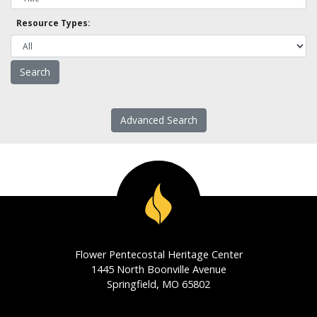
Resource Types:
Advanced Search
Flower Pentecostal Heritage Center
1445 North Boonville Avenue
Springfield, MO 65802