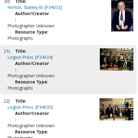
20)
Title:
Horton, Stanley M. [P34032]
Author/Creator
:
Photographer Unknown
Resource Type:
Photographs
21)
Title:
Logion Press. [P34034]
Author/Creator
:
Photographer Unknown
Resource Type:
Photographs
22)
Title:
Logion Press. [P34035]
Author/Creator
:
Photographer Unknown
Resource Type:
Photographs