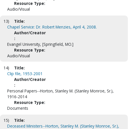
Resource Type:
Audio/Visual
13)
Title:
Chapel Service: Dr. Robert Menzies, April 4, 2008.
Author/Creator
:
Evangel University, [Springfield, MO.]
Resource Type:
Audio/Visual
14)
Title:
Clip file, 1953-2001
Author/Creator
:
Personal Papers--Horton, Stanley M. (Stanley Monroe, Sr.),
1916-2014
Resource Type:
Documents
15)
Title:
Deceased Ministers--Horton, Stanley M. (Stanley Monroe, Sr.),