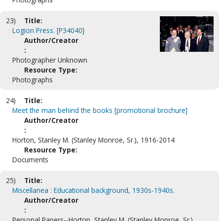
23)
Title:
Logion Press. [P34040]
Author/Creator
:
Photographer Unknown
Resource Type:
Photographs
24)
Title:
Meet the man behind the books [promotional brochure]
Author/Creator
:
Horton, Stanley M. (Stanley Monroe, Sr.), 1916-2014
Resource Type:
Documents
25)
Title:
Miscellanea : Educational background, 1930s-1940s.
Author/Creator
:
Personal Papers--Horton, Stanley M. (Stanley Monroe, Sr.),