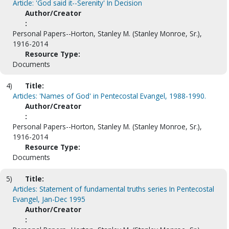
Article: 'God said it--Serenity' In Decision
Author/Creator
:
Personal Papers--Horton, Stanley M. (Stanley Monroe, Sr.),
1916-2014
Resource Type:
Documents
4)
Title:
Articles: 'Names of God' in Pentecostal Evangel, 1988-1990.
Author/Creator
:
Personal Papers--Horton, Stanley M. (Stanley Monroe, Sr.),
1916-2014
Resource Type:
Documents
5)
Title:
Articles: Statement of fundamental truths series In Pentecostal
Evangel, Jan-Dec 1995
Author/Creator
: