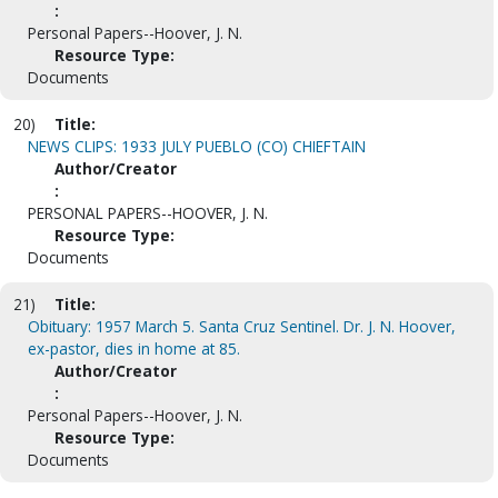
:
Personal Papers--Hoover, J. N.
Resource Type:
Documents
20)
Title:
NEWS CLIPS: 1933 JULY PUEBLO (CO) CHIEFTAIN
Author/Creator
:
PERSONAL PAPERS--HOOVER, J. N.
Resource Type:
Documents
21)
Title:
Obituary: 1957 March 5. Santa Cruz Sentinel. Dr. J. N. Hoover,
ex-pastor, dies in home at 85.
Author/Creator
:
Personal Papers--Hoover, J. N.
Resource Type:
Documents