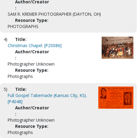
Author/Creator
:
SAM R. KREMER PHOTOGRAPHER (DAYTON, OH)
Resource Type:
PHOTOGRAPHS
4)
Title:
Christmas Chapel. [P20086]
Author/Creator
:
Photographer Unknown
Resource Type:
Photographs
5)
Title:
Full Gospel Tabernacle (Kansas City, KS).
[P4048]
Author/Creator
:
Photographer Unknown
Resource Type:
Photographs