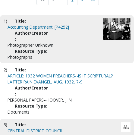
<<
<
1
2
>
>>
1)
Title:
Accounting Department. [P4252]
Author/Creator
:
Photographer Unknown
Resource Type:
Photographs
2)
Title:
ARTICLE: 1932 WOMEN PREACHERS--IS IT SCRIPTURAL?
LATTER RAIN EVANGEL, AUG. 1932, 7-9
Author/Creator
:
PERSONAL PAPERS--HOOVER, J. N.
Resource Type:
Documents
3)
Title:
CENTRAL DISTRICT COUNCIL