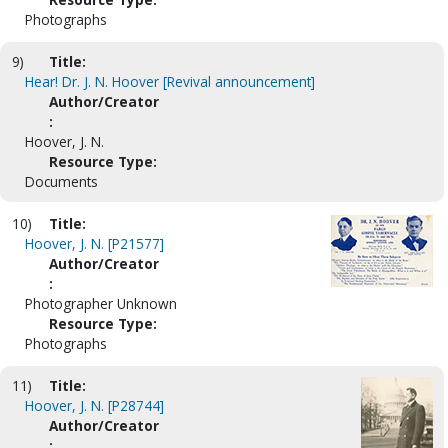
Photographs
9)
Title:
Hear! Dr. J. N. Hoover [Revival announcement]
Author/Creator
:
Hoover, J. N.
Resource Type:
Documents
10)
Title:
Hoover, J. N. [P21577]
Author/Creator
:
Photographer Unknown
Resource Type:
Photographs
11)
Title:
Hoover, J. N. [P28744]
Author/Creator
: