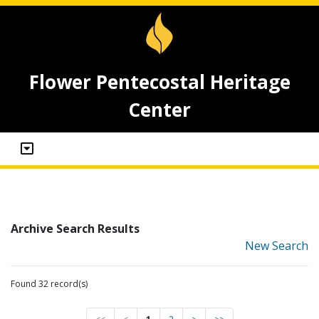
Flower Pentecostal Heritage
Center
Archive Search Results
New Search
Found 32 record(s)