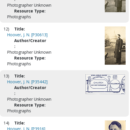
Photographer Unknown
Resource Type:
Photographs
12)
Title:
Hoover, J. N. [P30613]
Author/Creator
:
Photographer Unknown
Resource Type:
Photographs
13)
Title:
Hoover, J. N. [P35442]
Author/Creator
:
Photographer Unknown
Resource Type:
Photographs
14)
Title:
Hoover, J. N. [P3916]