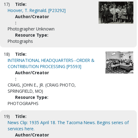
17)
Title:
Hoover, T. Reginald. [P23292]
Author/Creator
:
Photographer Unknown
Resource Type:
Photographs
18)
Title:
INTERNATIONAL HEADQUARTERS--ORDER &
CONTRIBUTION PROCESSING [P5593]
Author/Creator
:
CRAIG, JOHN E., JR. (CRAIG PHOTO,
SPRINGFIELD, MO)
Resource Type:
PHOTOGRAPHS
19)
Title:
News Clip: 1935 April 18. The Tacoma News. Begins series of
services here.
Author/Creator