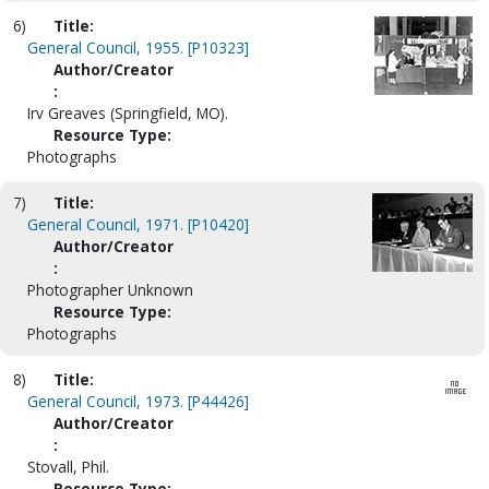
6)
Title:
General Council, 1955. [P10323]
Author/Creator
:
Irv Greaves (Springfield, MO).
Resource Type:
Photographs
7)
Title:
General Council, 1971. [P10420]
Author/Creator
:
Photographer Unknown
Resource Type:
Photographs
8)
Title:
General Council, 1973. [P44426]
Author/Creator
:
Stovall, Phil.
Resource Type: