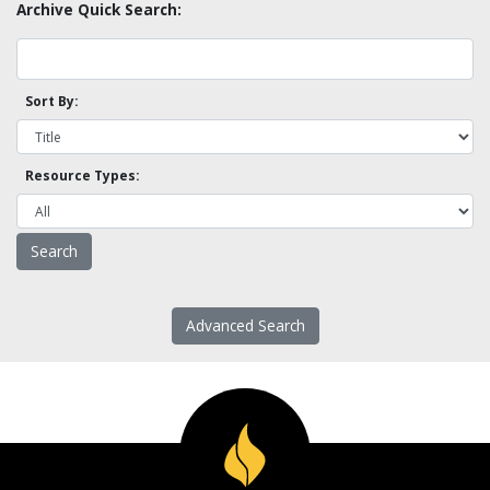
Archive Quick Search:
Sort By:
Resource Types:
Advanced Search