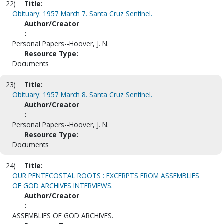
22)
Title:
Obituary: 1957 March 7. Santa Cruz Sentinel.
Author/Creator
:
Personal Papers--Hoover, J. N.
Resource Type:
Documents
23)
Title:
Obituary: 1957 March 8. Santa Cruz Sentinel.
Author/Creator
:
Personal Papers--Hoover, J. N.
Resource Type:
Documents
24)
Title:
OUR PENTECOSTAL ROOTS : EXCERPTS FROM ASSEMBLIES
OF GOD ARCHIVES INTERVIEWS.
Author/Creator
:
ASSEMBLIES OF GOD ARCHIVES.