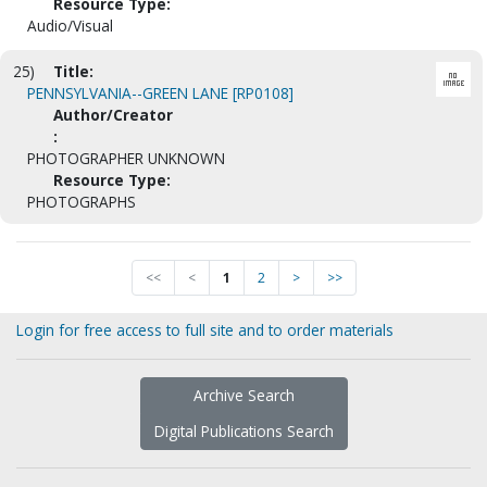
Resource Type:
Audio/Visual
25)
Title:
PENNSYLVANIA--GREEN LANE [RP0108]
Author/Creator
:
PHOTOGRAPHER UNKNOWN
Resource Type:
PHOTOGRAPHS
<<
<
1
2
>
>>
Login for free access to full site and to order materials
Archive Search
Digital Publications Search