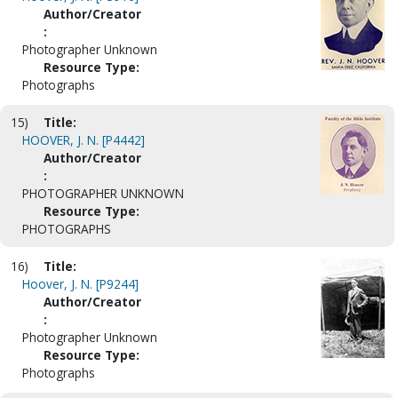
Author/Creator
:
Photographer Unknown
Resource Type:
Photographs
15)
Title:
HOOVER, J. N. [P4442]
Author/Creator
:
PHOTOGRAPHER UNKNOWN
Resource Type:
PHOTOGRAPHS
16)
Title:
Hoover, J. N. [P9244]
Author/Creator
:
Photographer Unknown
Resource Type:
Photographs