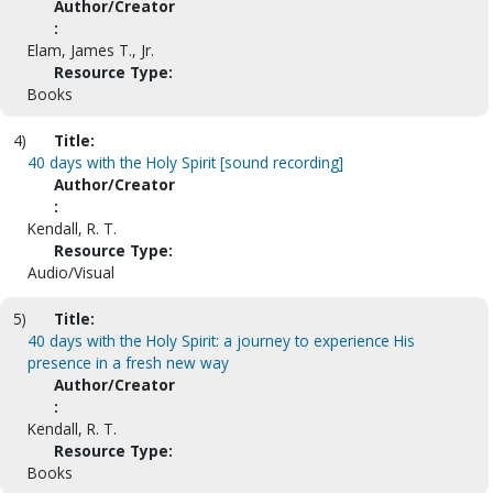
Author/Creator
:
Elam, James T., Jr.
Resource Type:
Books
4)
Title:
40 days with the Holy Spirit [sound recording]
Author/Creator
:
Kendall, R. T.
Resource Type:
Audio/Visual
5)
Title:
40 days with the Holy Spirit: a journey to experience His
presence in a fresh new way
Author/Creator
:
Kendall, R. T.
Resource Type:
Books