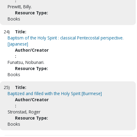
:
Prewitt, Billy.
Resource Type:
Books
24)
Title:
Baptism of the Holy Spirit : classical Pentecostal perspective.
[Japanese]
Author/Creator
:
Funatsu, Nobunari.
Resource Type:
Books
25)
Title:
Baptized and filled with the Holy Spirit [Burmese]
Author/Creator
:
Stronstad, Roger
Resource Type:
Books