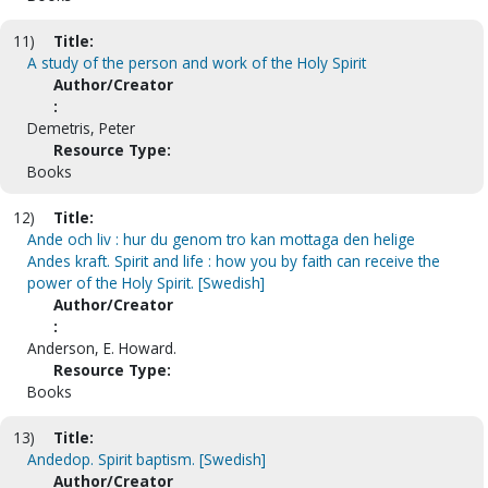
11)
Title:
A study of the person and work of the Holy Spirit
Author/Creator
:
Demetris, Peter
Resource Type:
Books
12)
Title:
Ande och liv : hur du genom tro kan mottaga den helige
Andes kraft. Spirit and life : how you by faith can receive the
power of the Holy Spirit. [Swedish]
Author/Creator
:
Anderson, E. Howard.
Resource Type:
Books
13)
Title:
Andedop. Spirit baptism. [Swedish]
Author/Creator