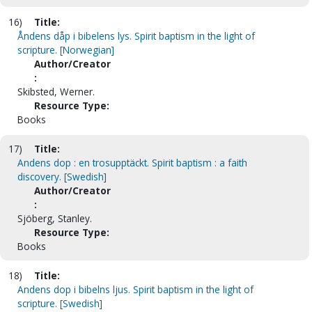
16)
Title:
Åndens dåp i bibelens lys. Spirit baptism in the light of
scripture. [Norwegian]
Author/Creator
:
Skibsted, Werner.
Resource Type:
Books
17)
Title:
Andens dop : en trosupptäckt. Spirit baptism : a faith
discovery. [Swedish]
Author/Creator
:
Sjöberg, Stanley.
Resource Type:
Books
18)
Title:
Andens dop i bibelns ljus. Spirit baptism in the light of
scripture. [Swedish]