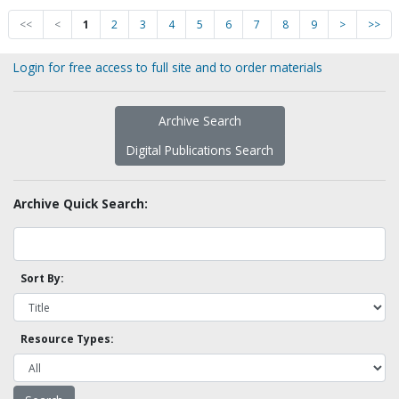
<<
<
1
2
3
4
5
6
7
8
9
>
>>
Login for free access to full site and to order materials
Archive Search
Digital Publications Search
Archive Quick Search:
Sort By:
Resource Types: