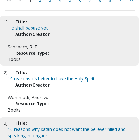
<<
<
1
2
3
4
5
6
7
8
9
>
>>
1)
Title:
'He shall baptize you'
Author/Creator
:
Sandbach, R. T.
Resource Type:
Books
2)
Title:
10 reasons it's better to have the Holy Spirit
Author/Creator
:
Wommack, Andrew.
Resource Type:
Books
3)
Title:
10 reasons why satan does not want the believer filled and
speaking in tongues