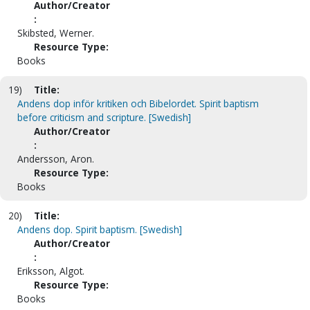
Author/Creator
:
Skibsted, Werner.
Resource Type:
Books
19)
Title:
Andens dop inför kritiken och Bibelordet. Spirit baptism
before criticism and scripture. [Swedish]
Author/Creator
:
Andersson, Aron.
Resource Type:
Books
20)
Title:
Andens dop. Spirit baptism. [Swedish]
Author/Creator
:
Eriksson, Algot.
Resource Type:
Books