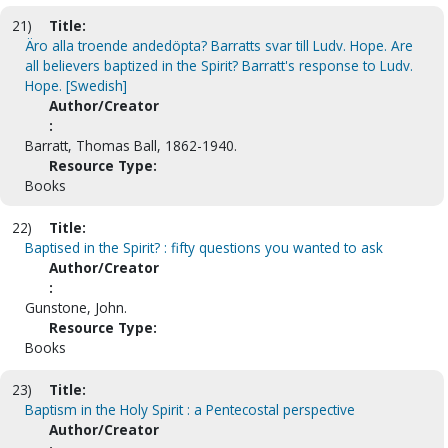
21)
Title:
Äro alla troende andedöpta? Barratts svar till Ludv. Hope. Are
all believers baptized in the Spirit? Barratt's response to Ludv.
Hope. [Swedish]
Author/Creator
:
Barratt, Thomas Ball, 1862-1940.
Resource Type:
Books
22)
Title:
Baptised in the Spirit? : fifty questions you wanted to ask
Author/Creator
:
Gunstone, John.
Resource Type:
Books
23)
Title:
Baptism in the Holy Spirit : a Pentecostal perspective
Author/Creator