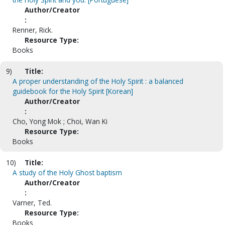
Author/Creator
:
Renner, Rick.
Resource Type:
Books
9)
Title:
A proper understanding of the Holy Spirit : a balanced
guidebook for the Holy Spirit [Korean]
Author/Creator
:
Cho, Yong Mok ; Choi, Wan Ki
Resource Type:
Books
10)
Title:
A study of the Holy Ghost baptism
Author/Creator
:
Varner, Ted.
Resource Type:
Books