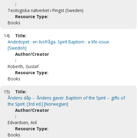
:
Teologiska nätverket i Pingst (Sweden)
Resource Type:
Books
14)
Title:
Andedopet : en livsfråga. Spirit Baptism : a life-issue.
[Swedish]
Author/Creator
:
Roberth, Gustaf.
Resource Type:
Books
15)
Title:
Åndens dåp -- Åndens gaver. Baptism of the Spirit -- gifts of
the Spirit. [3rd ed.] [Norwegian]
Author/Creator
:
Edvardsen, Aril.
Resource Type:
Books