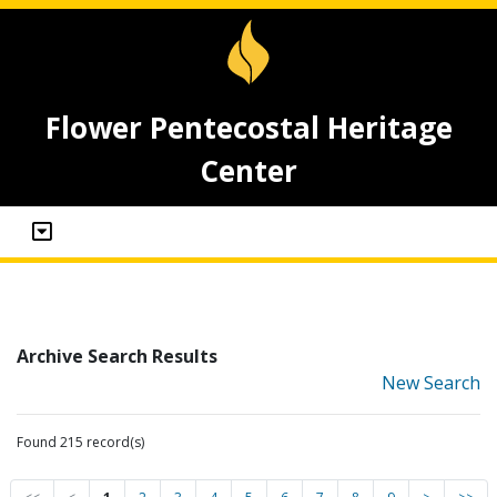
Flower Pentecostal Heritage
Center
Archive Search Results
New Search
Found 215 record(s)