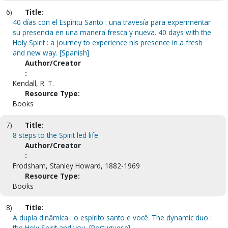
6)
Title:
40 días con el Espíritu Santo : una travesía para experimentar
su presencia en una manera fresca y nueva. 40 days with the
Holy Spirit : a journey to experience his presence in a fresh
and new way. [Spanish]
Author/Creator
:
Kendall, R. T.
Resource Type:
Books
7)
Title:
8 steps to the Spirit led life
Author/Creator
:
Frodsham, Stanley Howard, 1882-1969
Resource Type:
Books
8)
Title:
A dupla dinâmica : o espírito santo e você. The dynamic duo :
the Holy Spirit and you. [Portuguese]