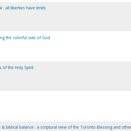
 : all liberties have limits
ng the colorful side of God
 of the Holy Spirit
& biblical balance : a scriptural view of the Toronto Blessing and othe