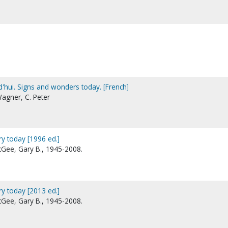
d'hui. Signs and wonders today. [French]
Wagner, C. Peter
ry today [1996 ed.]
McGee, Gary B., 1945-2008.
ry today [2013 ed.]
McGee, Gary B., 1945-2008.