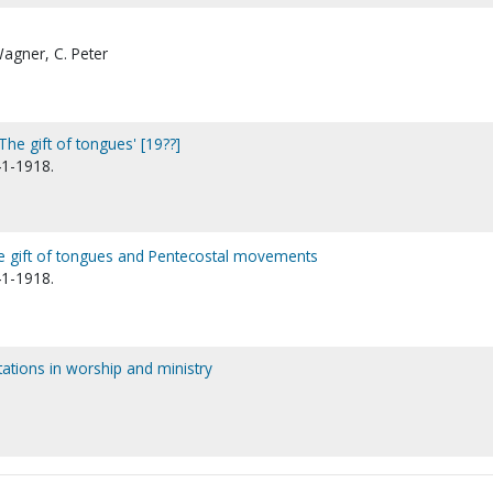
Wagner, C. Peter
The gift of tongues' [19??]
41-1918.
the gift of tongues and Pentecostal movements
41-1918.
stations in worship and ministry