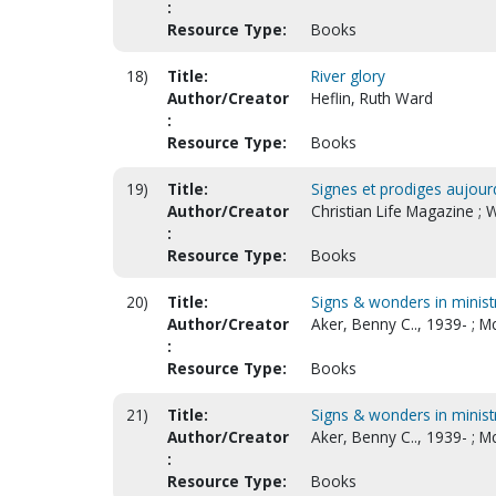
:
Resource Type:
Books
18)
Title:
River glory
Author/Creator
Heflin, Ruth Ward
:
Resource Type:
Books
19)
Title:
Signes et prodiges aujour
Author/Creator
Christian Life Magazine ; 
:
Resource Type:
Books
20)
Title:
Signs & wonders in minist
Author/Creator
Aker, Benny C.., 1939- ; 
:
Resource Type:
Books
21)
Title:
Signs & wonders in minist
Author/Creator
Aker, Benny C.., 1939- ; 
:
Resource Type:
Books