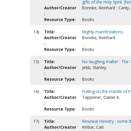
gifts of the Holy Spirit. [
Author/Creator
Bonnke, Reinhard ; Canty
:
Resource Type:
Books
14)
Title:
Mighty manifestations
Author/Creator
Bonnke, Reinhard
:
Resource Type:
Books
15)
Title:
No laughing matter : The 
Author/Creator
Jebb, Stanley.
:
Resource Type:
Books
16)
Title:
Putting on the mantle of Ph
Author/Creator
Tappeiner, Daniel A.
:
Resource Type:
Books
17)
Title:
Renewal ministry : some t
Author/Creator
Kinbar, Carl.