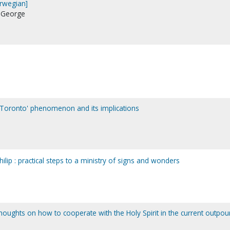
Norwegian]
, George
'Toronto' phenomenon and its implications
ilip : practical steps to a ministry of signs and wonders
houghts on how to cooperate with the Holy Spirit in the current outpou