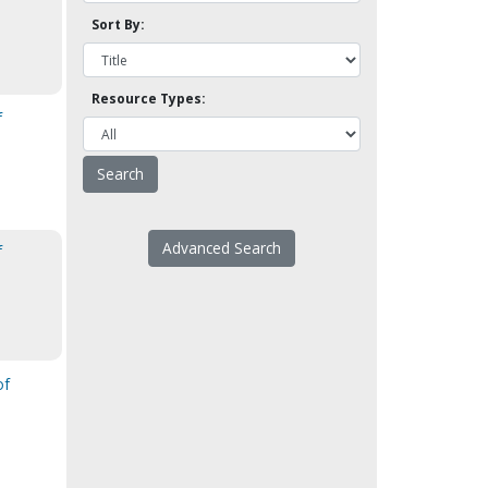
Sort By:
Resource Types:
f
Advanced Search
f
of