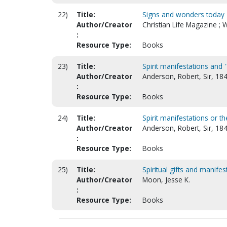
22)
Title:
Signs and wonders today
Author/Creator
Christian Life Magazine ; 
:
Resource Type:
Books
23)
Title:
Spirit manifestations and '
Author/Creator
Anderson, Robert, Sir, 18
:
Resource Type:
Books
24)
Title:
Spirit manifestations or 
Author/Creator
Anderson, Robert, Sir, 18
:
Resource Type:
Books
25)
Title:
Spiritual gifts and manife
Author/Creator
Moon, Jesse K.
:
Resource Type:
Books