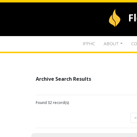
F
IFPHC
ABOUT
CO
Archive Search Results
Found 32 record(s)
<