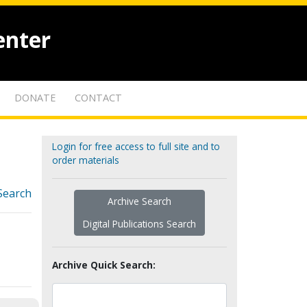
enter
DONATE
CONTACT
Login for free access to full site and to
order materials
Search
Archive Search
Digital Publications Search
Archive Quick Search: