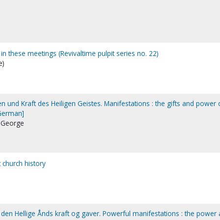
 in these meetings (Revivaltime pulpit series no. 22)
e)
n und Kraft des Heiligen Geistes. Manifestations : the gifts and power 
[German]
, George
 church history
 den Hellige Ånds kraft og gaver. Powerful manifestations : the power