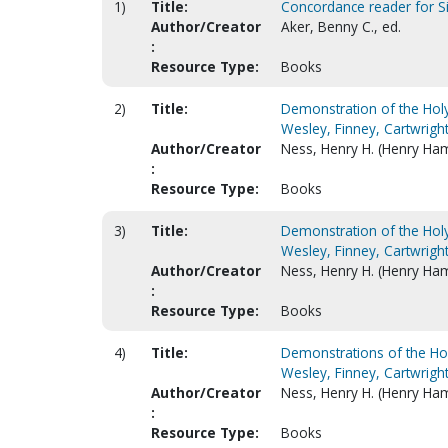
1)
Title:
Concordance reader for 
Author/Creator
Aker, Benny C., ed.
:
Resource Type:
Books
2)
Title:
Demonstration of the Holy 
Wesley, Finney, Cartwright
Author/Creator
Ness, Henry H. (Henry Ham
:
Resource Type:
Books
3)
Title:
Demonstration of the Holy 
Wesley, Finney, Cartwright
Author/Creator
Ness, Henry H. (Henry Ham
:
Resource Type:
Books
4)
Title:
Demonstrations of the Holy
Wesley, Finney, Cartwright
Author/Creator
Ness, Henry H. (Henry Ham
:
Resource Type:
Books