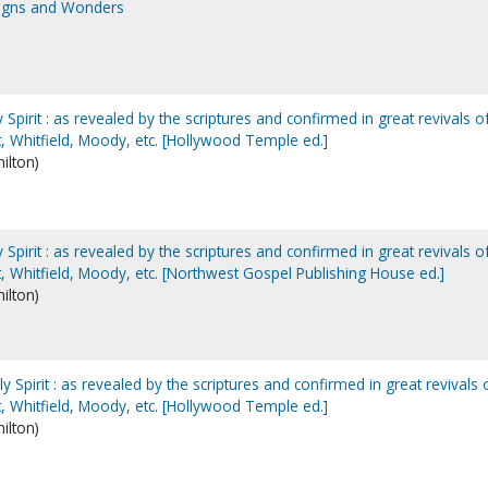
Signs and Wonders
Spirit : as revealed by the scriptures and confirmed in great revivals o
, Whitfield, Moody, etc. [Hollywood Temple ed.]
ilton)
Spirit : as revealed by the scriptures and confirmed in great revivals o
, Whitfield, Moody, etc. [Northwest Gospel Publishing House ed.]
ilton)
 Spirit : as revealed by the scriptures and confirmed in great revivals 
, Whitfield, Moody, etc. [Hollywood Temple ed.]
ilton)