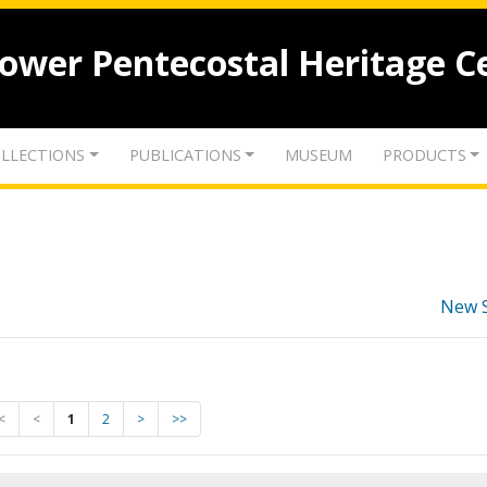
lower Pentecostal Heritage C
LLECTIONS
PUBLICATIONS
MUSEUM
PRODUCTS
New 
<
<
1
2
>
>>