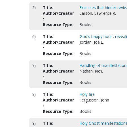
5)
Title:
Excesses that hinder revival
Author/Creator
Larson, Lawrence R.
:
Resource Type:
Books
6)
Title:
God's happy hour : reveali
Author/Creator
Jordan, Joe L.
:
Resource Type:
Books
7)
Title:
Handling of manifestations
Author/Creator
Nathan, Rich.
:
Resource Type:
Books
8)
Title:
Holy fire
Author/Creator
Fergusson, John
:
Resource Type:
Books
9)
Title:
Holy Ghost manifestations 