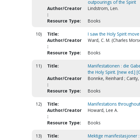
outpourings of the Spirit
Author/Creator
Lindstrom, Len.
:
Resource Type:
Books
10)
Title:
I saw the Holy Spirit move
Author/Creator
Ward, C. M. (Charles Mors
:
Resource Type:
Books
11)
Title:
Manifestationen : die Gabe
the Holy Spirit. [new ed.] 
Author/Creator
Bonnke, Reinhard ; Canty
:
Resource Type:
Books
12)
Title:
Manifestations throughout
Author/Creator
Howard, Lee A.
:
Resource Type:
Books
13)
Title:
Mektige manifestasjoner :