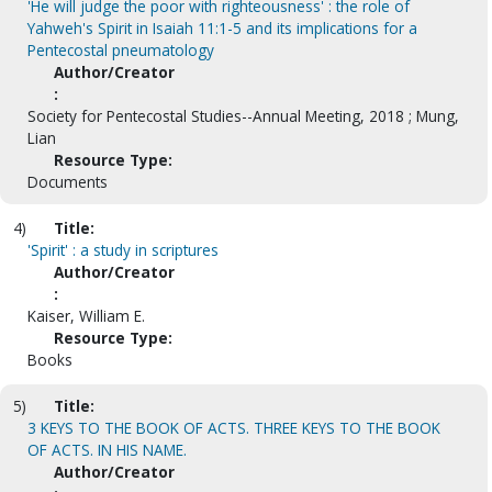
'He will judge the poor with righteousness' : the role of
Yahweh's Spirit in Isaiah 11:1-5 and its implications for a
Pentecostal pneumatology
Author/Creator
:
Society for Pentecostal Studies--Annual Meeting, 2018 ; Mung,
Lian
Resource Type:
Documents
4)
Title:
'Spirit' : a study in scriptures
Author/Creator
:
Kaiser, William E.
Resource Type:
Books
5)
Title:
3 KEYS TO THE BOOK OF ACTS. THREE KEYS TO THE BOOK
OF ACTS. IN HIS NAME.
Author/Creator