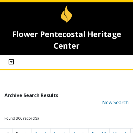
Flower Pentecostal Heritage
Center
Archive Search Results
New Search
Found 306 record(s)