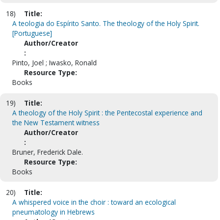
18)
Title:
A teologia do Espírito Santo. The theology of the Holy Spirit.
[Portuguese]
Author/Creator
:
Pinto, Joel ; Iwasko, Ronald
Resource Type:
Books
19)
Title:
A theology of the Holy Spirit : the Pentecostal experience and
the New Testament witness
Author/Creator
:
Bruner, Frederick Dale.
Resource Type:
Books
20)
Title:
A whispered voice in the choir : toward an ecological
pneumatology in Hebrews