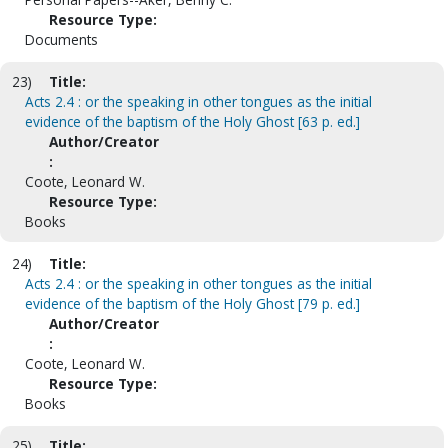
Resource Type:
Documents
23)
Title:
Acts 2.4 : or the speaking in other tongues as the initial
evidence of the baptism of the Holy Ghost [63 p. ed.]
Author/Creator
:
Coote, Leonard W.
Resource Type:
Books
24)
Title:
Acts 2.4 : or the speaking in other tongues as the initial
evidence of the baptism of the Holy Ghost [79 p. ed.]
Author/Creator
:
Coote, Leonard W.
Resource Type:
Books
25)
Title: