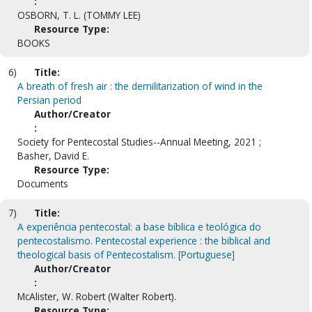
:
OSBORN, T. L. (TOMMY LEE)
Resource Type:
BOOKS
6)
Title:
A breath of fresh air : the demilitarization of wind in the
Persian period
Author/Creator
:
Society for Pentecostal Studies--Annual Meeting, 2021 ;
Basher, David E.
Resource Type:
Documents
7)
Title:
A experiência pentecostal: a base bíblica e teológica do
pentecostalismo. Pentecostal experience : the biblical and
theological basis of Pentecostalism. [Portuguese]
Author/Creator
:
McAlister, W. Robert (Walter Robert).
Resource Type: