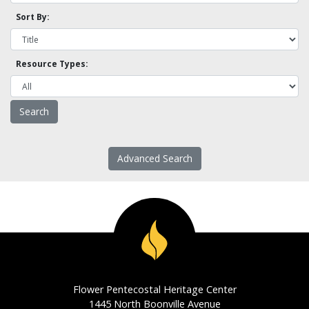
Sort By:
Resource Types:
Advanced Search
Flower Pentecostal Heritage Center
1445 North Boonville Avenue