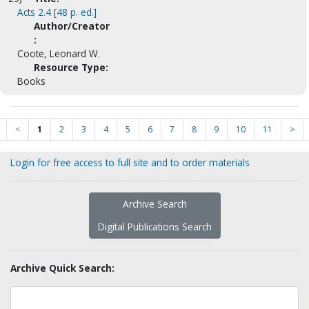
Acts 2.4 [48 p. ed.]
Author/Creator
:
Coote, Leonard W.
Resource Type:
Books
<
1
2
3
4
5
6
7
8
9
10
11
>
Login for free access to full site and to order materials
Archive Search
Digital Publications Search
Archive Quick Search: