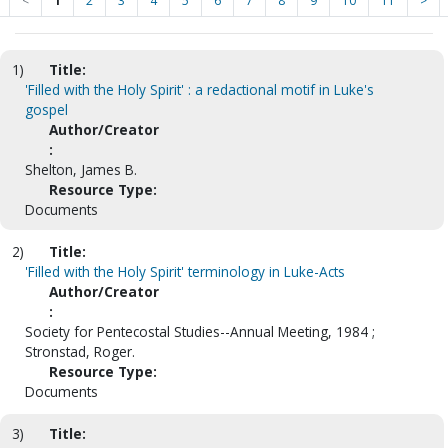
<
1
2
3
4
5
6
7
8
9
10
11
>
1)
Title:
'Filled with the Holy Spirit' : a redactional motif in Luke's
gospel
Author/Creator
:
Shelton, James B.
Resource Type:
Documents
2)
Title:
'Filled with the Holy Spirit' terminology in Luke-Acts
Author/Creator
:
Society for Pentecostal Studies--Annual Meeting, 1984 ;
Stronstad, Roger.
Resource Type:
Documents
3)
Title: