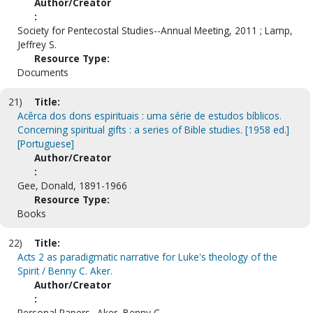
Author/Creator
:
Society for Pentecostal Studies--Annual Meeting, 2011 ; Lamp,
Jeffrey S.
Resource Type:
Documents
21)
Title:
Acêrca dos dons espirituais : uma série de estudos bíblicos.
Concerning spiritual gifts : a series of Bible studies. [1958 ed.]
[Portuguese]
Author/Creator
:
Gee, Donald, 1891-1966
Resource Type:
Books
22)
Title:
Acts 2 as paradigmatic narrative for Luke's theology of the
Spirit / Benny C. Aker.
Author/Creator
:
Personal Papers--Aker, Benny C.