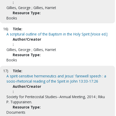
:
Gillies, George ; Gillies, Harriet
Resource Type:
Books
16)
Title:
A scriptural outline of the Baptism in the Holy Spirit [Voice ed.]
Author/Creator
:
Gillies, George ; Gillies, Harriet
Resource Type:
Books
17)
Title:
A spirit-sensitive hermeneutics and Jesus' farewell speech : a
socio-rhetorical reading of the Spirit in John 13:33-17:26
Author/Creator
:
Society for Pentecostal Studies--Annual Meeting, 2014 ; Riku
P. Tuppurainen.
Resource Type:
Documents