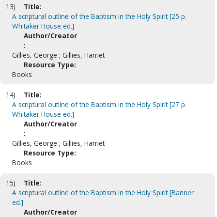
13)
Title:
A scriptural outline of the Baptism in the Holy Spirit [25 p.
Whitaker House ed.]
Author/Creator
:
Gillies, George ; Gillies, Harriet
Resource Type:
Books
14)
Title:
A scriptural outline of the Baptism in the Holy Spirit [27 p.
Whitaker House ed.]
Author/Creator
:
Gillies, George ; Gillies, Harriet
Resource Type:
Books
15)
Title:
A scriptural outline of the Baptism in the Holy Spirit [Banner
ed.]
Author/Creator