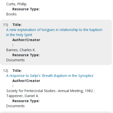
Curtis, Phillip.
Resource Type:
Books
11)
Title:
A new explanation of tongues in relationship to the baptism
in the Holy Spirit
Author/Creator
:
Barnes, Charles K.
Resource Type:
Documents
12)
Title:
A response to Gelpi's 'Breath-Baptism in the Synoptics'
Author/Creator
:
Society for Pentecostal Studies--Annual Meeting, 1982 ;
Tappeiner, Daniel A.
Resource Type:
Documents