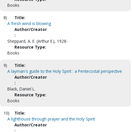
Books
8)
Title:
A fresh wind is blowing
Author/Creator
:
Sheppard, A. E. (Arthur E.), 1928-
Resource Type:
Books
9)
Title:
A layman's guide to the Holy Spirit : a Pentecostal perspective
Author/Creator
:
Black, Daniel L.
Resource Type:
Books
10)
Title:
A lighthouse through prayer and the Holy Spirit
Author/Creator
: