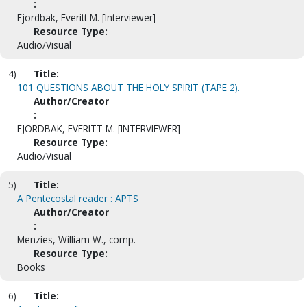
:
Fjordbak, Everitt M. [Interviewer]
Resource Type:
Audio/Visual
4)
Title:
101 QUESTIONS ABOUT THE HOLY SPIRIT (TAPE 2).
Author/Creator
:
FJORDBAK, EVERITT M. [INTERVIEWER]
Resource Type:
Audio/Visual
5)
Title:
A Pentecostal reader : APTS
Author/Creator
:
Menzies, William W., comp.
Resource Type:
Books
6)
Title: