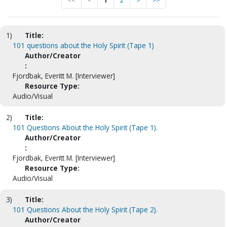
<<
<
1
2
>
>>
1)
Title:
101 questions about the Holy Spirit (Tape 1)
Author/Creator
:
Fjordbak, Everitt M. [Interviewer]
Resource Type:
Audio/Visual
2)
Title:
101 Questions About the Holy Spirit (Tape 1).
Author/Creator
:
Fjordbak, Everitt M. [Interviewer]
Resource Type:
Audio/Visual
3)
Title:
101 Questions About the Holy Spirit (Tape 2).
Author/Creator