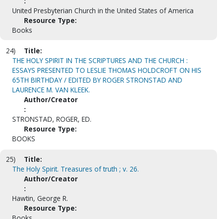
:
United Presbyterian Church in the United States of America
Resource Type:
Books
24)
Title:
THE HOLY SPIRIT IN THE SCRIPTURES AND THE CHURCH :
ESSAYS PRESENTED TO LESLIE THOMAS HOLDCROFT ON HIS
65TH BIRTHDAY / EDITED BY ROGER STRONSTAD AND
LAURENCE M. VAN KLEEK.
Author/Creator
:
STRONSTAD, ROGER, ED.
Resource Type:
BOOKS
25)
Title:
The Holy Spirit. Treasures of truth ; v. 26.
Author/Creator
:
Hawtin, George R.
Resource Type:
Books