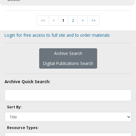
<<
<
1
2
>
>>
Login for free access to full site and to order materials
Archive Search
Digital Publications Search
Archive Quick Search:
Sort By:
Resource Types: