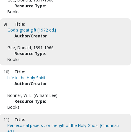
Resource Type:
Books
9)
Title:
God's great gift [1972 ed.]
Author/Creator
:
Gee, Donald, 1891-1966
Resource Type:
Books
10)
Title:
Life in the Holy Spirit
Author/Creator
:
Bonner, W. L. (William Lee).
Resource Type:
Books
11)
Title:
Pentecostal papers : or the gift of the Holy Ghost [Cincinnati
ed.]