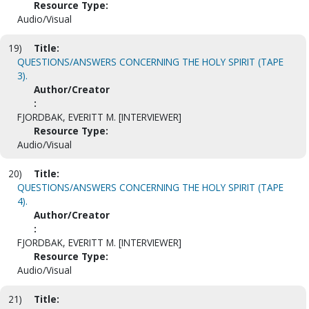
Resource Type:
Audio/Visual
19)
Title:
QUESTIONS/ANSWERS CONCERNING THE HOLY SPIRIT (TAPE
3).
Author/Creator
:
FJORDBAK, EVERITT M. [INTERVIEWER]
Resource Type:
Audio/Visual
20)
Title:
QUESTIONS/ANSWERS CONCERNING THE HOLY SPIRIT (TAPE
4).
Author/Creator
:
FJORDBAK, EVERITT M. [INTERVIEWER]
Resource Type:
Audio/Visual
21)
Title: