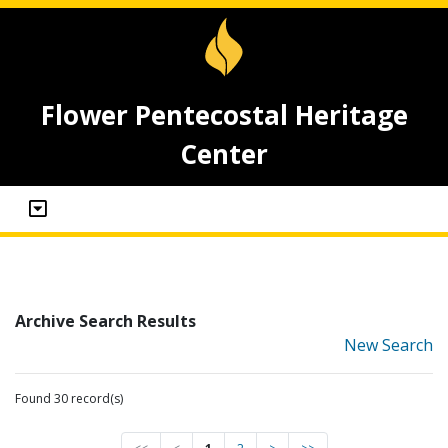
Flower Pentecostal Heritage
Center
Archive Search Results
New Search
Found 30 record(s)