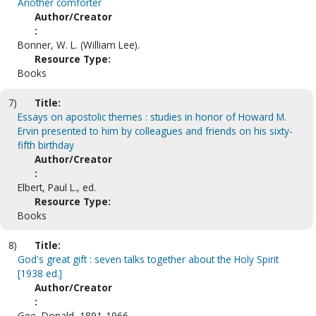
Another comforter
Author/Creator
:
Bonner, W. L. (William Lee).
Resource Type:
Books
7)
Title:
Essays on apostolic themes : studies in honor of Howard M.
Ervin presented to him by colleagues and friends on his sixty-
fifth birthday
Author/Creator
:
Elbert, Paul L., ed.
Resource Type:
Books
8)
Title:
God's great gift : seven talks together about the Holy Spirit
[1938 ed.]
Author/Creator
:
Gee, Donald, 1891-1966