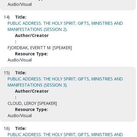
Audio/Visual
14)
Title:
PUBLIC ADDRESS: THE HOLY SPIRIT; GIFTS, MINISTRIES AND
MANIFESTATIONS (SESSION 2).
Author/Creator
:
FJORDBAK, EVERITT M. [SPEAKER]
Resource Type:
Audio/Visual
15)
Title:
PUBLIC ADDRESS: THE HOLY SPIRIT; GIFTS, MINISTRIES AND
MANIFESTATIONS (SESSION 3).
Author/Creator
:
CLOUD, LEROY [SPEAKER]
Resource Type:
Audio/Visual
16)
Title:
PUBLIC ADDRESS: THE HOLY SPIRIT; GIFTS, MINISTRIES AND