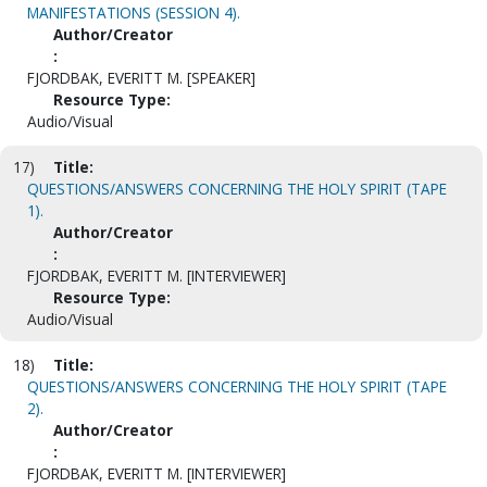
MANIFESTATIONS (SESSION 4).
Author/Creator
:
FJORDBAK, EVERITT M. [SPEAKER]
Resource Type:
Audio/Visual
17)
Title:
QUESTIONS/ANSWERS CONCERNING THE HOLY SPIRIT (TAPE
1).
Author/Creator
:
FJORDBAK, EVERITT M. [INTERVIEWER]
Resource Type:
Audio/Visual
18)
Title:
QUESTIONS/ANSWERS CONCERNING THE HOLY SPIRIT (TAPE
2).
Author/Creator
:
FJORDBAK, EVERITT M. [INTERVIEWER]