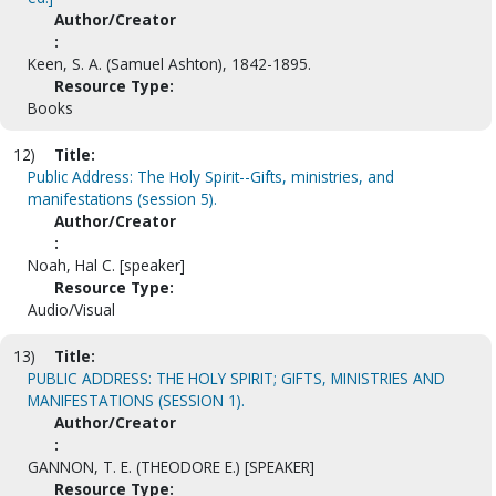
Author/Creator
:
Keen, S. A. (Samuel Ashton), 1842-1895.
Resource Type:
Books
12)
Title:
Public Address: The Holy Spirit--Gifts, ministries, and
manifestations (session 5).
Author/Creator
:
Noah, Hal C. [speaker]
Resource Type:
Audio/Visual
13)
Title:
PUBLIC ADDRESS: THE HOLY SPIRIT; GIFTS, MINISTRIES AND
MANIFESTATIONS (SESSION 1).
Author/Creator
:
GANNON, T. E. (THEODORE E.) [SPEAKER]
Resource Type: