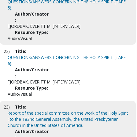
QUESTIONS/ANSWERS CONCERNING THE HOLY SPIRIT (TAPE
5).
Author/Creator
:
FJORDBAK, EVERITT M. [INTERVIEWER]
Resource Type:
Audio/Visual
22)
Title:
QUESTIONS/ANSWERS CONCERNING THE HOLY SPIRIT (TAPE
6).
Author/Creator
:
FJORDBAK, EVERITT M. [INTERVIEWER]
Resource Type:
Audio/Visual
23)
Title:
Report of the special committee on the work of the Holy Spirit
: to the 182nd General Assembly, the United Presbyterian
Church in the United States of America.
Author/Creator