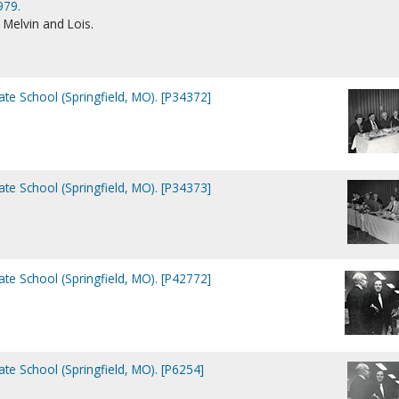
979.
Melvin and Lois.
e School (Springfield, MO). [P34372]
e School (Springfield, MO). [P34373]
e School (Springfield, MO). [P42772]
e School (Springfield, MO). [P6254]