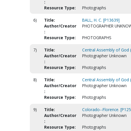
:
Resource Type:
Photographs
6)
Title:
BALL, H. C. [P13639]
Author/Creator
PHOTOGRAPHER UNKNO
:
Resource Type:
PHOTOGRAPHS
7)
Title:
Central Assembly of God (
Author/Creator
Photographer Unknown
:
Resource Type:
Photographs
8)
Title:
Central Assembly of God (
Author/Creator
Photographer Unknown
:
Resource Type:
Photographs
9)
Title:
Colorado--Florence. [P125
Author/Creator
Photographer Unknown
:
Resource Type:
Photographs