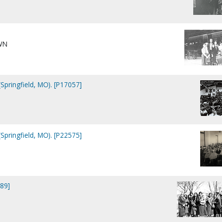
WN
Springfield, MO). [P17057]
Springfield, MO). [P22575]
89]