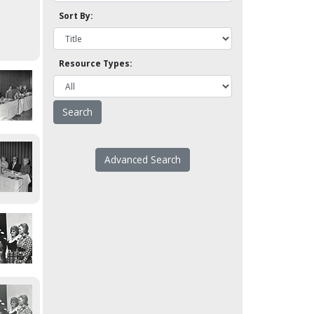
Sort By:
Resource Types:
Advanced Search