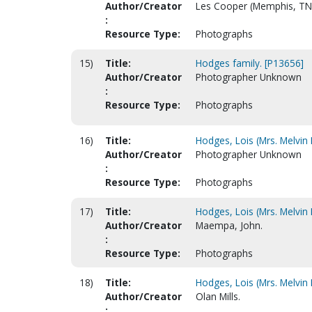
Author/Creator
Les Cooper (Memphis, TN
:
Resource Type:
Photographs
15)
Title:
Hodges family. [P13656]
Author/Creator
Photographer Unknown
:
Resource Type:
Photographs
16)
Title:
Hodges, Lois (Mrs. Melvin 
Author/Creator
Photographer Unknown
:
Resource Type:
Photographs
17)
Title:
Hodges, Lois (Mrs. Melvin 
Author/Creator
Maempa, John.
:
Resource Type:
Photographs
18)
Title:
Hodges, Lois (Mrs. Melvin 
Author/Creator
Olan Mills.
: