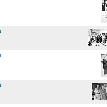
]
]
]