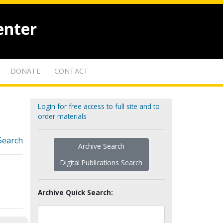
enter
DONATE
CONTACT
Login for free access to full site and to
order materials
Search
Archive Search
Digital Publications Search
Archive Quick Search: