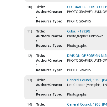
10)
Title:
COLORADO--FORT COLLIN
Author/Creator
PHOTOGRAPHER UNKNO
:
Resource Type:
PHOTOGRAPHS
11)
Title:
Cuba. [P19920]
Author/Creator
Photographer Unknown
:
Resource Type:
Photographs
12)
Title:
DIVISION OF FOREIGN MIS
Author/Creator
PHOTOGRAPHER UNKNO
:
Resource Type:
PHOTOGRAPHS
13)
Title:
General Council, 1963. [P
Author/Creator
Les Cooper (Memphis, TN
:
Resource Type:
Photographs
14)
Title:
General Council, 1963. [P