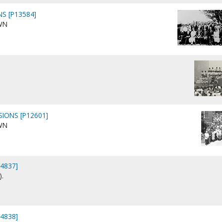
S [P13584]
WN
SIONS [P12601]
WN
44837]
).
44838]