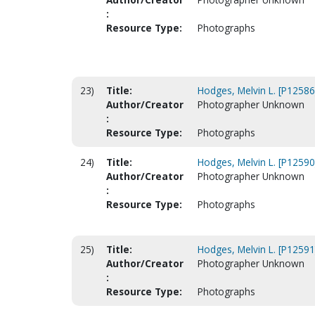
:
Resource Type:
Photographs
23)
Title:
Hodges, Melvin L. [P12586
Author/Creator
Photographer Unknown
:
Resource Type:
Photographs
24)
Title:
Hodges, Melvin L. [P12590
Author/Creator
Photographer Unknown
:
Resource Type:
Photographs
25)
Title:
Hodges, Melvin L. [P12591
Author/Creator
Photographer Unknown
:
Resource Type:
Photographs