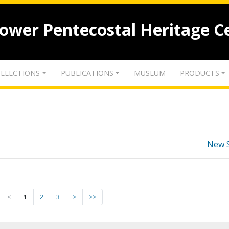
lower Pentecostal Heritage C
LLECTIONS
PUBLICATIONS
MUSEUM
PRODUCTS
New 
<
1
2
3
>
>>