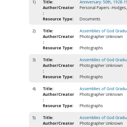
1)
Title:
Anniversary: 50th, 1928-1
Author/Creator
Personal Papers--Hodges, 
:
Resource Type:
Documents
2)
Title:
Assemblies of God Graduat
Author/Creator
Photographer Unknown
:
Resource Type:
Photographs
3)
Title:
Assemblies of God Graduat
Author/Creator
Photographer Unknown
:
Resource Type:
Photographs
4)
Title:
Assemblies of God Graduat
Author/Creator
Photographer Unknown
:
Resource Type:
Photographs
5)
Title:
Assemblies of God Graduat
Author/Creator
Photographer Unknown