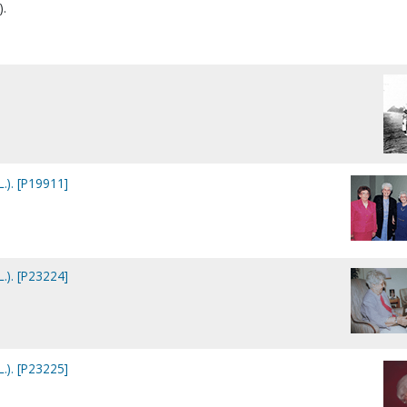
).
L.). [P19911]
L.). [P23224]
L.). [P23225]