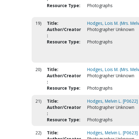
Resource Type:
Photographs
19)
Title:
Hodges, Lois M. (Mrs. Melv
Author/Creator
Photographer Unknown
:
Resource Type:
Photographs
20)
Title:
Hodges, Lois M. (Mrs. Melv
Author/Creator
Photographer Unknown
:
Resource Type:
Photographs
21)
Title:
Hodges, Melvin L. [P0622]
Author/Creator
Photographer Unknown
:
Resource Type:
Photographs
22)
Title:
Hodges, Melvin L. [P0623]
Author/Creator
Photographer Unknown