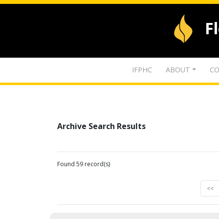
F
IFPHC
ABOUT
CO
Archive Search Results
Found 59 record(s)
<<