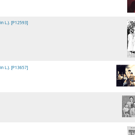
in L.). [P12593]
in L.). [P13657]