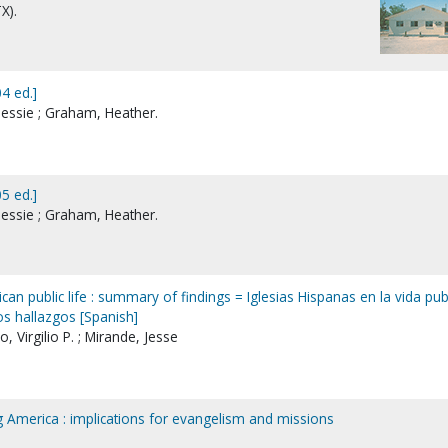
X).
4 ed.]
essie ; Graham, Heather.
5 ed.]
essie ; Graham, Heather.
can public life : summary of findings = Iglesias Hispanas en la vida pub
s hallazgos [Spanish]
, Virgilio P. ; Mirande, Jesse
ng America : implications for evangelism and missions