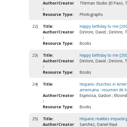
Author/Creator
Thirman Studio (El Paso, T
:
Resource Type:
Photographs
22)
Title:
Happy birthday to me [200
Author/Creator
DeVore, David ; DeVore, T
:
Resource Type:
Books
23)
Title:
Happy birthday to me [200
Author/Creator
DeVore, David ; DeVore, T
:
Resource Type:
Books
24)
Title:
Hispanic churches in Ameri
americana : resumen de lo
Author/Creator
Espinosa, Gaston ; Elizondo
:
Resource Type:
Books
25)
Title:
Hispanic realities impacti
Author/Creator
Sanchez, Daniel Raul