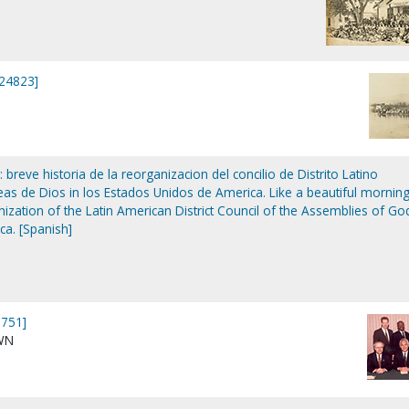
P24823]
reve historia de la reorganizacion del concilio de Distrito Latino
s de Dios in los Estados Unidos de America. Like a beautiful morning
anization of the Latin American District Council of the Assemblies of Go
ca. [Spanish]
751]
WN