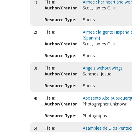
1)
Title:
Aimee : her heart and wor
Author/Creator
Scott, James C., Jr.
:
Resource Type:
Books
2)
Title:
Aimee : la gente Hispana 
[Spanish]
Author/Creator
Scott, James C., Jr.
:
Resource Type:
Books
3)
Title:
Angels without wings
Author/Creator
Sanchez, Josue.
:
Resource Type:
Books
4)
Title:
Aposento Alto (Albuquerq
Author/Creator
Photographer Unknown
:
Resource Type:
Photographs
5)
Title:
Asamblea de Dios Pentecos