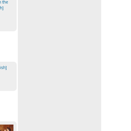
n the
h]
ish]