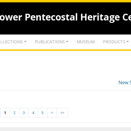
lower Pentecostal Heritage C
LLECTIONS
PUBLICATIONS
MUSEUM
PRODUCTS
New 
1
2
3
4
5
>
>>