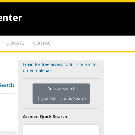
enter
DONATE
CONTACT
Login for free access to full site and to
order materials
Search
Archive Search
Digital Publications Search
Archive Quick Search: