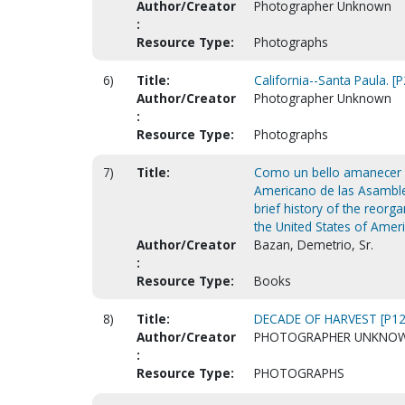
Author/Creator
Photographer Unknown
:
Resource Type:
Photographs
6)
Title:
California--Santa Paula. [
Author/Creator
Photographer Unknown
:
Resource Type:
Photographs
7)
Title:
Como un bello amanecer : b
Americano de las Asamblea
brief history of the reorg
the United States of Ameri
Author/Creator
Bazan, Demetrio, Sr.
:
Resource Type:
Books
8)
Title:
DECADE OF HARVEST [P12
Author/Creator
PHOTOGRAPHER UNKNO
:
Resource Type:
PHOTOGRAPHS