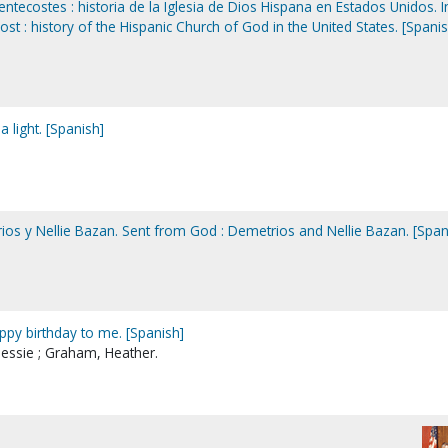
entecostes : historia de la Iglesia de Dios Hispana en Estados Unidos. I
ost : history of the Hispanic Church of God in the United States. [Spanis
 light. [Spanish]
ios y Nellie Bazan. Sent from God : Demetrios and Nellie Bazan. [Span
ppy birthday to me. [Spanish]
essie ; Graham, Heather.