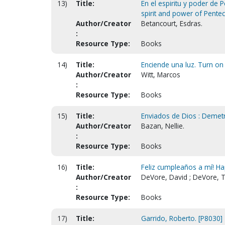
13)
Title:
En el espiritu y poder de P
spirit and power of Pentec
Author/Creator
Betancourt, Esdras.
:
Resource Type:
Books
14)
Title:
Enciende una luz. Turn on a
Author/Creator
Witt, Marcos
:
Resource Type:
Books
15)
Title:
Enviados de Dios : Demetr
Author/Creator
Bazan, Nellie.
:
Resource Type:
Books
16)
Title:
Feliz cumpleaños a mí! Ha
Author/Creator
DeVore, David ; DeVore, T
:
Resource Type:
Books
17)
Title:
Garrido, Roberto. [P8030]