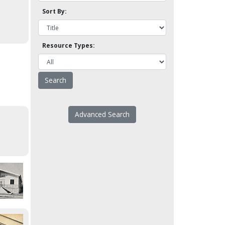
Sort By:
Resource Types:
Advanced Search