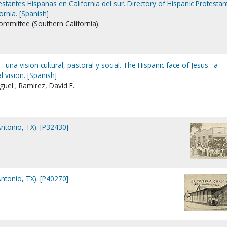
estantes Hispanas en California del sur. Directory of Hispanic Protestan
ornia. [Spanish]
mmittee (Southern California).
: una vision cultural, pastoral y social. The Hispanic face of Jesus : a
l vision. [Spanish]
iguel ; Ramirez, David E.
Antonio, TX). [P32430]
Antonio, TX). [P40270]