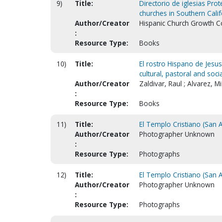
9)
Title:
Directorio de iglesias Prot
churches in Southern Calif
Author/Creator
Hispanic Church Growth Co
:
Resource Type:
Books
10)
Title:
El rostro Hispano de Jesus 
cultural, pastoral and socia
Author/Creator
Zaldivar, Raul ; Alvarez, M
:
Resource Type:
Books
11)
Title:
El Templo Cristiano (San 
Author/Creator
Photographer Unknown
:
Resource Type:
Photographs
12)
Title:
El Templo Cristiano (San 
Author/Creator
Photographer Unknown
:
Resource Type:
Photographs