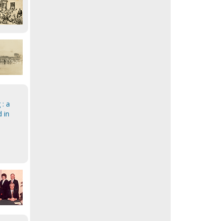
 : a
d in