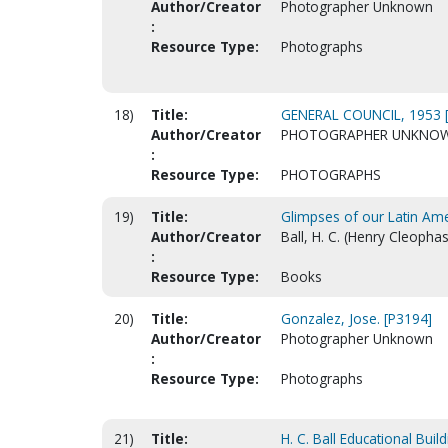
Author/Creator
Photographer Unknown
:
Resource Type:
Photographs
18)
Title:
GENERAL COUNCIL, 1953 
Author/Creator
PHOTOGRAPHER UNKNO
:
Resource Type:
PHOTOGRAPHS
19)
Title:
Glimpses of our Latin Ame
Author/Creator
Ball, H. C. (Henry Cleophas)
:
Resource Type:
Books
20)
Title:
Gonzalez, Jose. [P3194]
Author/Creator
Photographer Unknown
:
Resource Type:
Photographs
21)
Title:
H. C. Ball Educational Buil