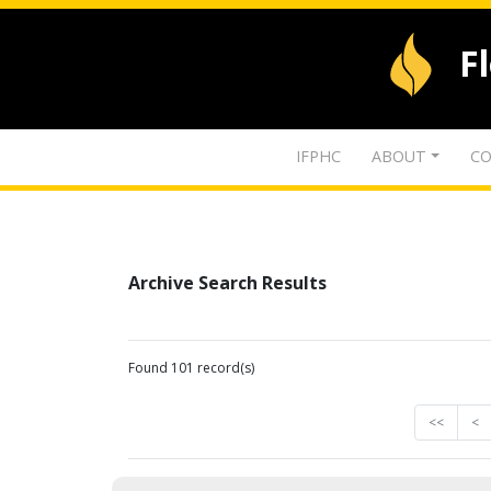
F
IFPHC
ABOUT
CO
Archive Search Results
Found 101 record(s)
<<
<