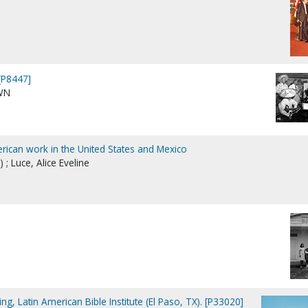
[P8447]
WN
rican work in the United States and Mexico
 ; Luce, Alice Eveline
ding, Latin American Bible Institute (El Paso, TX). [P33020]