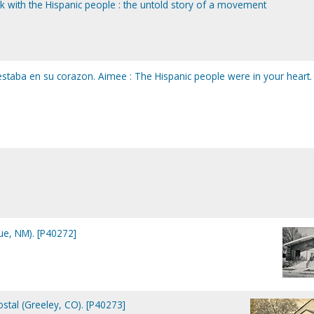
k with the Hispanic people : the untold story of a movement
estaba en su corazon. Aimee : The Hispanic people were in your heart.
ue, NM). [P40272]
tal (Greeley, CO). [P40273]