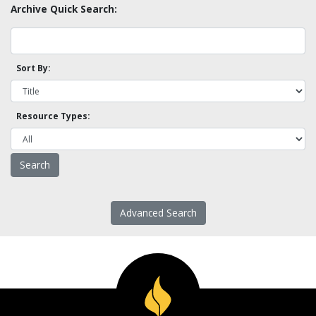
Archive Quick Search:
Sort By:
Resource Types:
Advanced Search