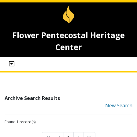
Flower Pentecostal Heritage
Center
Archive Search Results
New Search
Found 1 record(s)