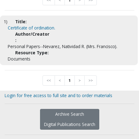
<<
<
1
>
>>
1)
Title:
Certificate of ordination.
Author/Creator
:
Personal Papers--Nevarez, Natividad R. (Mrs. Francisco).
Resource Type:
Documents
<<
<
1
>
>>
Login for free access to full site and to order materials
Archive Search
Digital Publications Search