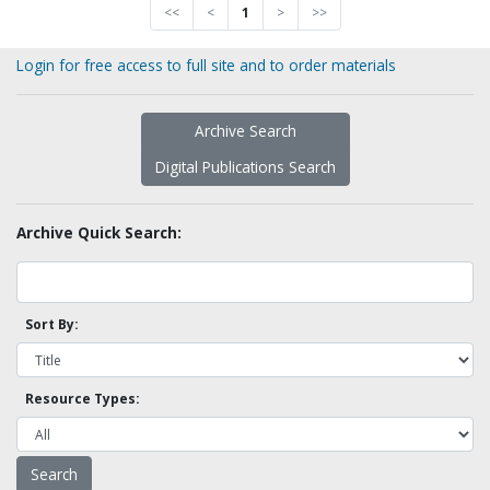
<<
<
1
>
>>
Login for free access to full site and to order materials
Archive Search
Digital Publications Search
Archive Quick Search:
Sort By:
Resource Types: