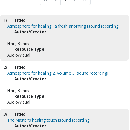
<<
<
1
>
>>
1)
Title:
Atmosphere for healing : a fresh anointing [sound recording]
Author/Creator
:
Hinn, Benny
Resource Type:
Audio/Visual
2)
Title:
Atmosphere for healing 2, volume 3 [sound recording]
Author/Creator
:
Hinn, Benny
Resource Type:
Audio/Visual
3)
Title:
The Master's healing touch [sound recording]
Author/Creator