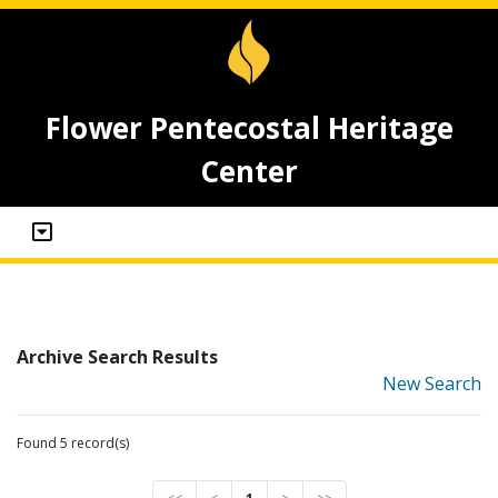
Flower Pentecostal Heritage
Center
Archive Search Results
New Search
Found 5 record(s)