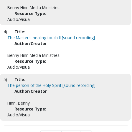
:
Benny Hinn Media Ministries.
Resource Type:
Audio/Visual
4)
Title:
The Master's healing touch II [sound recording]
Author/Creator
:
Benny Hinn Media Ministries.
Resource Type:
Audio/Visual
5)
Title:
The person of the Holy Spirit [sound recording]
Author/Creator
:
Hinn, Benny
Resource Type:
Audio/Visual