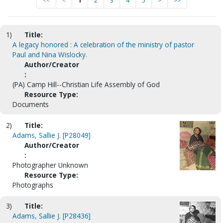
<<
<
1
2
3
4
5
>
>>
1)
Title:
A legacy honored : A celebration of the ministry of pastor
Paul and Nina Wislocky.
Author/Creator
:
(PA) Camp Hill--Christian Life Assembly of God
Resource Type:
Documents
2)
Title:
Adams, Sallie J. [P28049]
Author/Creator
:
Photographer Unknown
Resource Type:
Photographs
3)
Title:
Adams, Sallie J. [P28436]