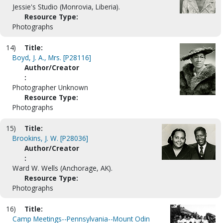
Jessie's Studio (Monrovia, Liberia).
Resource Type:
Photographs
14)
Title:
Boyd, J. A., Mrs. [P28116]
Author/Creator
:
Photographer Unknown
Resource Type:
Photographs
15)
Title:
Brookins, J. W. [P28036]
Author/Creator
:
Ward W. Wells (Anchorage, AK).
Resource Type:
Photographs
16)
Title:
Camp Meetings--Pennsylvania--Mount Odin