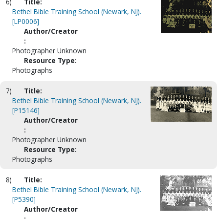
6)
Title:
Bethel Bible Training School (Newark, NJ).
[LP0006]
Author/Creator
:
Photographer Unknown
Resource Type:
Photographs
7)
Title:
Bethel Bible Training School (Newark, NJ).
[P15146]
Author/Creator
:
Photographer Unknown
Resource Type:
Photographs
8)
Title:
Bethel Bible Training School (Newark, NJ).
[P5390]
Author/Creator
: