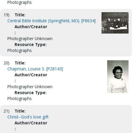
Photographs
19)
Title:
Central Bible Institute (Springfield, MO). [P8634]
Author/Creator
:
Photographer Unknown
Resource Type:
Photographs
20)
Title:
Chapman, Louise S. [P28143]
Author/Creator
:
Photographer Unknown
Resource Type:
Photographs
21)
Title:
Christ--God's love gift
Author/Creator
: