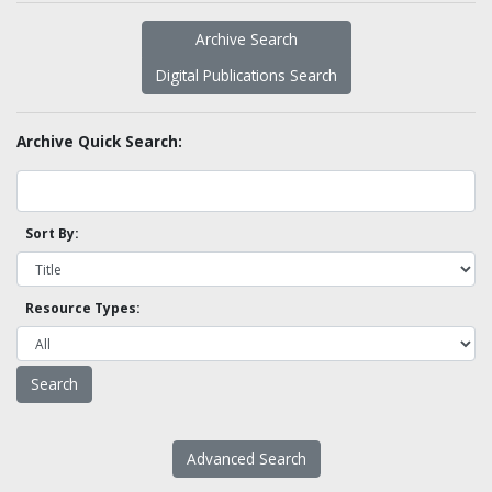
Archive Search
Digital Publications Search
Archive Quick Search:
Sort By:
Resource Types:
Advanced Search