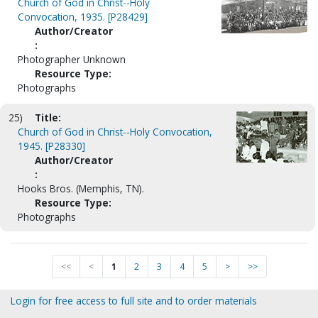
Church of God in Christ--Holy
Convocation, 1935. [P28429]
Author/Creator
:
Photographer Unknown
Resource Type:
Photographs
25)
Title:
Church of God in Christ--Holy Convocation,
1945. [P28330]
Author/Creator
:
Hooks Bros. (Memphis, TN).
Resource Type:
Photographs
<<
<
1
2
3
4
5
>
>>
Login for free access to full site and to order materials