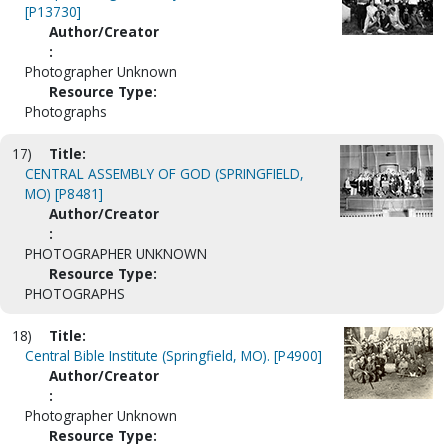
[P13730]
Author/Creator
:
Photographer Unknown
Resource Type:
Photographs
17)
Title:
CENTRAL ASSEMBLY OF GOD (SPRINGFIELD,
MO) [P8481]
Author/Creator
:
PHOTOGRAPHER UNKNOWN
Resource Type:
PHOTOGRAPHS
18)
Title:
Central Bible Institute (Springfield, MO). [P4900]
Author/Creator
:
Photographer Unknown
Resource Type: