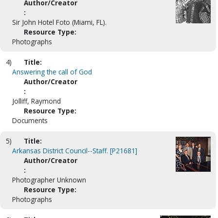
Author/Creator
:
Sir John Hotel Foto (Miami, FL).
Resource Type:
Photographs
4)
Title:
Answering the call of God
Author/Creator
:
Jolliff, Raymond
Resource Type:
Documents
5)
Title:
Arkansas District Council--Staff. [P21681]
Author/Creator
:
Photographer Unknown
Resource Type:
Photographs