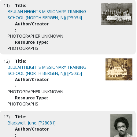
11)
Title:
BEULAH HEIGHTS MISSIONARY TRAINING
SCHOOL (NORTH BERGEN, NJ) [P5034]
Author/Creator
:
PHOTOGRAPHER UNKNOWN
Resource Type:
PHOTOGRAPHS
12)
Title:
BEULAH HEIGHTS MISSIONARY TRAINING
SCHOOL (NORTH BERGEN, NJ) [P5035]
Author/Creator
:
PHOTOGRAPHER UNKNOWN
Resource Type:
PHOTOGRAPHS
13)
Title:
Blackwell, June. [P28081]
Author/Creator
: