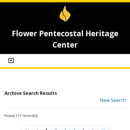
Flower Pentecostal Heritage
Center
Archive Search Results
New Search
Found 117 record(s)