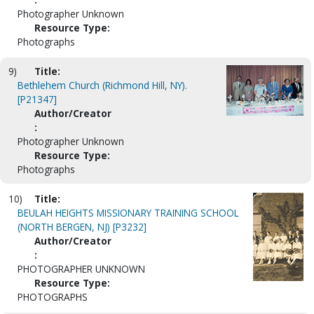
Photographer Unknown
Resource Type:
Photographs
9)
Title:
Bethlehem Church (Richmond Hill, NY).
[P21347]
Author/Creator
:
Photographer Unknown
Resource Type:
Photographs
10)
Title:
BEULAH HEIGHTS MISSIONARY TRAINING SCHOOL
(NORTH BERGEN, NJ) [P3232]
Author/Creator
:
PHOTOGRAPHER UNKNOWN
Resource Type:
PHOTOGRAPHS