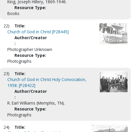
King, Joseph Hillery, 1869-1946.
Resource Type:
Books
22)
Title:
Church of God in Christ [P28445]
Author/Creator
:
Photographer Unknown
Resource Type:
Photographs
23)
Title:
Church of God in Christ Holy Convocation,
1958. [P28422]
Author/Creator
:
R. Earl Williams (Memphis, TN).
Resource Type:
Photographs
24)
Title: