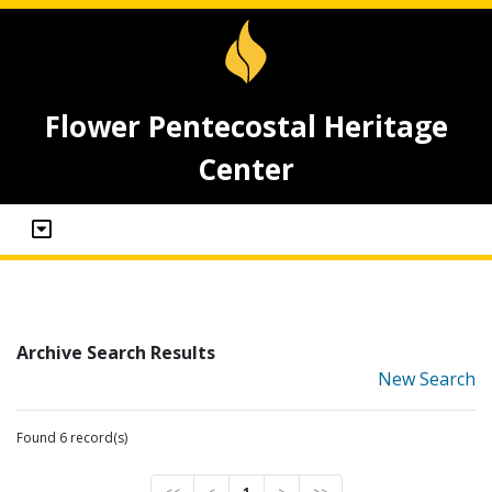
Flower Pentecostal Heritage
Center
Archive Search Results
New Search
Found 6 record(s)