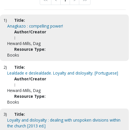
<<
<
1
>
>>
1)
Title:
Anagkazo : compelling power!
Author/Creator
:
Heward-Mills, Dag
Resource Type:
Books
2)
Title:
Lealdade e deslealdade. Loyalty and disloyalty. [Portuguese]
Author/Creator
:
Heward-Mills, Dag
Resource Type:
Books
3)
Title:
Loyalty and disloyalty : dealing with unspoken divisions within
the church [2013 ed.]