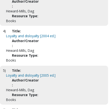
Author/Creator
:
Heward-Mills, Dag
Resource Type:
Books
4)
Title:
Loyalty and disloyalty [2004 ed.]
Author/Creator
:
Heward-Mills, Dag
Resource Type:
Books
5)
Title:
Loyalty and disloyalty [2005 ed.]
Author/Creator
:
Heward-Mills, Dag
Resource Type:
Books