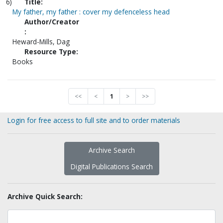
6)
Title:
My father, my father : cover my defenceless head
Author/Creator
:
Heward-Mills, Dag
Resource Type:
Books
<<
<
1
>
>>
Login for free access to full site and to order materials
Archive Search
Digital Publications Search
Archive Quick Search: