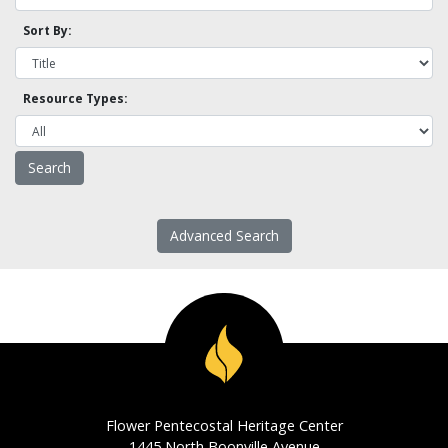
Sort By:
Resource Types:
Advanced Search
Flower Pentecostal Heritage Center
1445 North Boonville Avenue