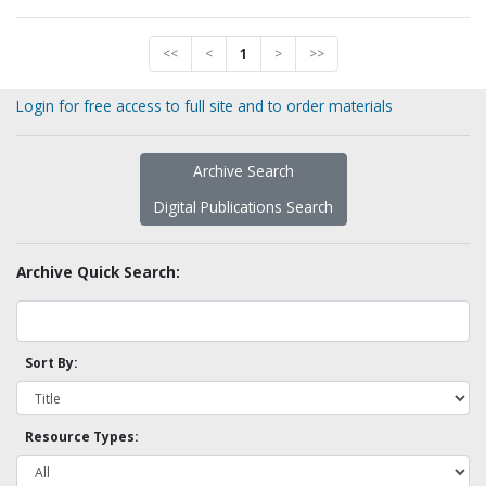
<<
<
1
>
>>
Login for free access to full site and to order materials
Archive Search
Digital Publications Search
Archive Quick Search:
Sort By:
Resource Types: