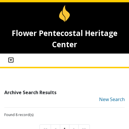
Flower Pentecostal Heritage
Center
Archive Search Results
New Search
Found 8 record(s)