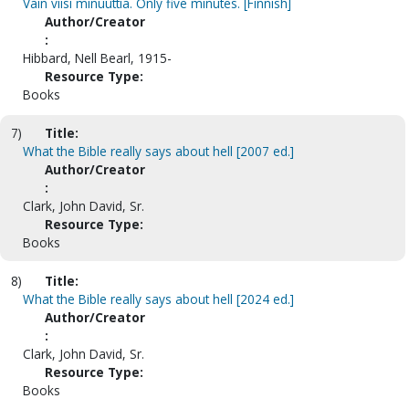
Vain viisi minuuttia. Only five minutes. [Finnish]
Author/Creator
:
Hibbard, Nell Bearl, 1915-
Resource Type:
Books
7)
Title:
What the Bible really says about hell [2007 ed.]
Author/Creator
:
Clark, John David, Sr.
Resource Type:
Books
8)
Title:
What the Bible really says about hell [2024 ed.]
Author/Creator
:
Clark, John David, Sr.
Resource Type:
Books