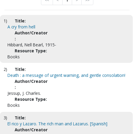
<<
<
1
>
>>
1)
Title:
A cry from hell
Author/Creator
:
Hibbard, Nell Bearl, 1915-
Resource Type:
Books
2)
Title:
Death : a message of urgent warning, and gentle consolation!
Author/Creator
:
Jessup, J. Charles.
Resource Type:
Books
3)
Title:
El rico y Lazaro. The rich man and Lazarus. [Spanish]
Author/Creator