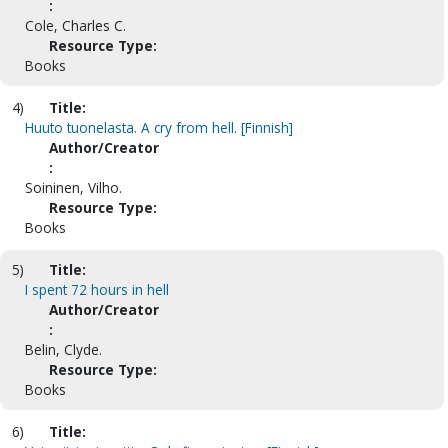
:
Cole, Charles C.
Resource Type:
Books
4)
Title:
Huuto tuonelasta. A cry from hell. [Finnish]
Author/Creator
:
Soininen, Vilho.
Resource Type:
Books
5)
Title:
I spent 72 hours in hell
Author/Creator
:
Belin, Clyde.
Resource Type:
Books
6)
Title: