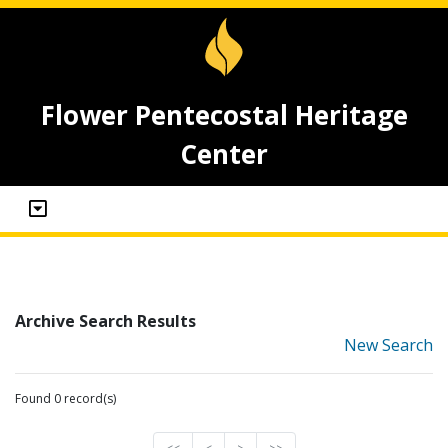
Flower Pentecostal Heritage
Center
Archive Search Results
New Search
Found 0 record(s)