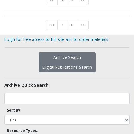
<<
<
>
>>
<<
<
>
>>
Login for free access to full site and to order materials
Archive Search
Digital Publications Search
Archive Quick Search:
Sort By:
Resource Types: