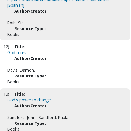
[Spanish]
Author/Creator
:
Roth, Sid
Resource Type:
Books
12)
Title:
God cures
Author/Creator
:
Davis, Damon.
Resource Type:
Books
13)
Title:
God's power to change
Author/Creator
:
Sandford, John ; Sandford, Paula
Resource Type:
Books