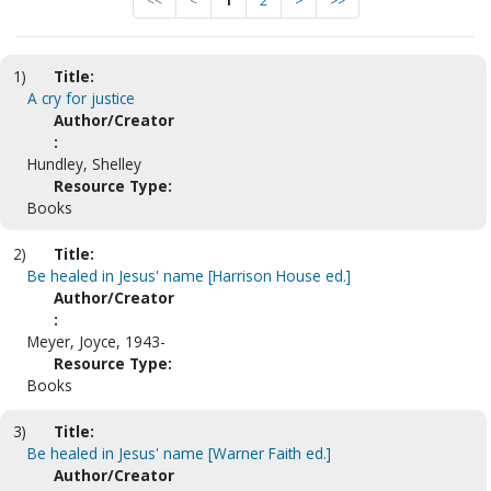
<<
<
1
2
>
>>
1)
Title:
A cry for justice
Author/Creator
:
Hundley, Shelley
Resource Type:
Books
2)
Title:
Be healed in Jesus' name [Harrison House ed.]
Author/Creator
:
Meyer, Joyce, 1943-
Resource Type:
Books
3)
Title:
Be healed in Jesus' name [Warner Faith ed.]
Author/Creator