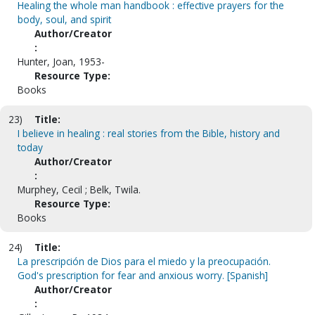
Healing the whole man handbook : effective prayers for the
body, soul, and spirit
Author/Creator
:
Hunter, Joan, 1953-
Resource Type:
Books
23)
Title:
I believe in healing : real stories from the Bible, history and
today
Author/Creator
:
Murphey, Cecil ; Belk, Twila.
Resource Type:
Books
24)
Title:
La prescripción de Dios para el miedo y la preocupación.
God's prescription for fear and anxious worry. [Spanish]
Author/Creator
: