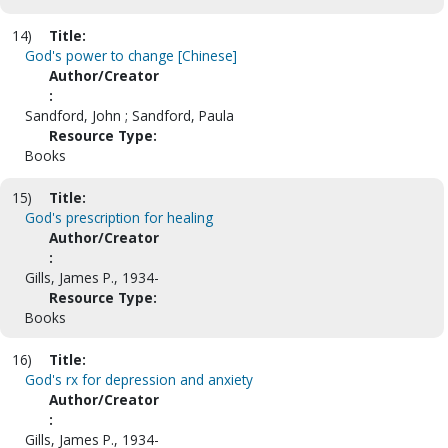
14)
Title:
God's power to change [Chinese]
Author/Creator
:
Sandford, John ; Sandford, Paula
Resource Type:
Books
15)
Title:
God's prescription for healing
Author/Creator
:
Gills, James P., 1934-
Resource Type:
Books
16)
Title:
God's rx for depression and anxiety
Author/Creator
:
Gills, James P., 1934-