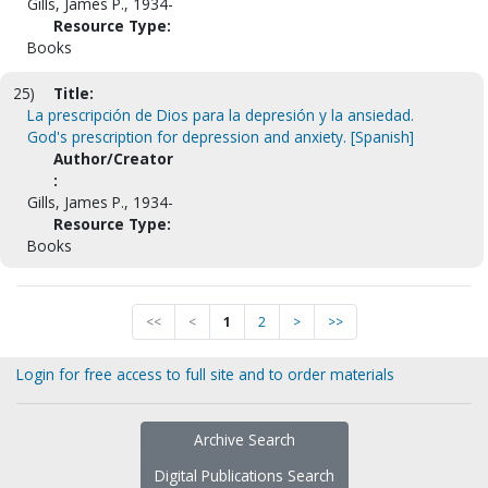
Gills, James P., 1934-
Resource Type:
Books
25)
Title:
La prescripción de Dios para la depresión y la ansiedad.
God's prescription for depression and anxiety. [Spanish]
Author/Creator
:
Gills, James P., 1934-
Resource Type:
Books
<<
<
1
2
>
>>
Login for free access to full site and to order materials
Archive Search
Digital Publications Search