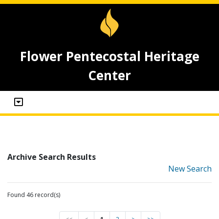
Flower Pentecostal Heritage
Center
Archive Search Results
New Search
Found 46 record(s)