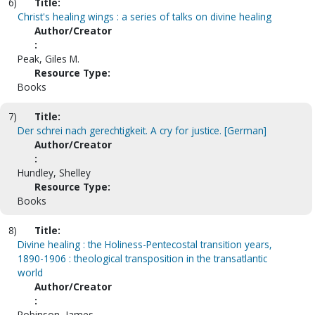
6)
Title:
Christ's healing wings : a series of talks on divine healing
Author/Creator
:
Peak, Giles M.
Resource Type:
Books
7)
Title:
Der schrei nach gerechtigkeit. A cry for justice. [German]
Author/Creator
:
Hundley, Shelley
Resource Type:
Books
8)
Title:
Divine healing : the Holiness-Pentecostal transition years,
1890-1906 : theological transposition in the transatlantic
world
Author/Creator
:
Robinson, James