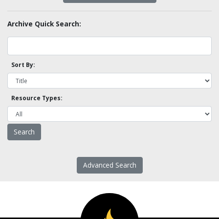
Archive Quick Search:
Sort By:
Resource Types:
Advanced Search