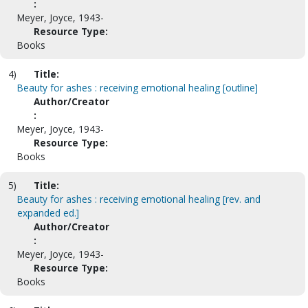
:
Meyer, Joyce, 1943-
Resource Type:
Books
4)
Title:
Beauty for ashes : receiving emotional healing [outline]
Author/Creator
:
Meyer, Joyce, 1943-
Resource Type:
Books
5)
Title:
Beauty for ashes : receiving emotional healing [rev. and
expanded ed.]
Author/Creator
:
Meyer, Joyce, 1943-
Resource Type:
Books