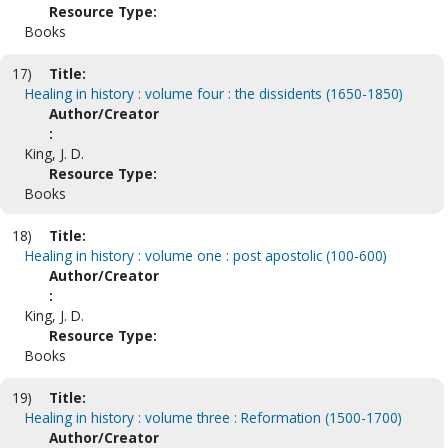
Resource Type:
Books
17)
Title:
Healing in history : volume four : the dissidents (1650-1850)
Author/Creator
:
King, J. D.
Resource Type:
Books
18)
Title:
Healing in history : volume one : post apostolic (100-600)
Author/Creator
:
King, J. D.
Resource Type:
Books
19)
Title:
Healing in history : volume three : Reformation (1500-1700)
Author/Creator