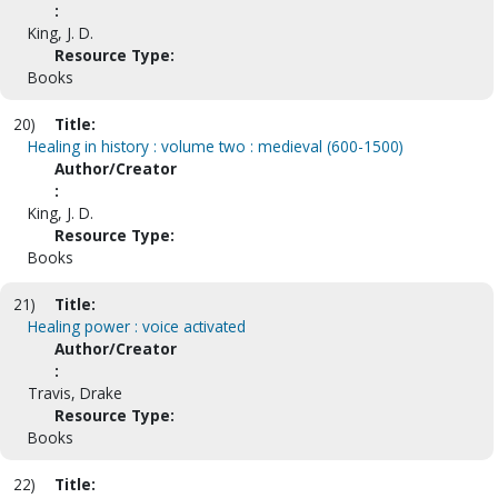
:
King, J. D.
Resource Type:
Books
20)
Title:
Healing in history : volume two : medieval (600-1500)
Author/Creator
:
King, J. D.
Resource Type:
Books
21)
Title:
Healing power : voice activated
Author/Creator
:
Travis, Drake
Resource Type:
Books
22)
Title: