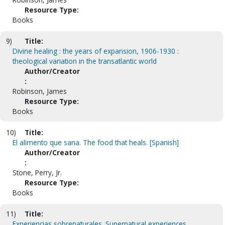
Resource Type:
Books
9)
Title:
Divine healing : the years of expansion, 1906-1930 :
theological variation in the transatlantic world
Author/Creator
:
Robinson, James
Resource Type:
Books
10)
Title:
El alimento que sana. The food that heals. [Spanish]
Author/Creator
:
Stone, Perry, Jr.
Resource Type:
Books
11)
Title:
Experiencias sobrenaturales. Supernatural experiences.