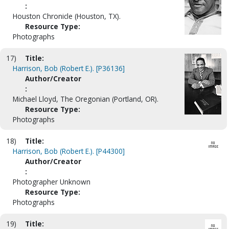
:
Houston Chronicle (Houston, TX).
Resource Type:
Photographs
17)
Title:
Harrison, Bob (Robert E.). [P36136]
Author/Creator
:
Michael Lloyd, The Oregonian (Portland, OR).
Resource Type:
Photographs
18)
Title:
Harrison, Bob (Robert E.). [P44300]
Author/Creator
:
Photographer Unknown
Resource Type:
Photographs
19)
Title: