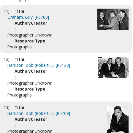
11)
Title:
Graham, Billy. [P5703]
Author/Creator
:
Photographer Unknown
Resource Type:
Photographs
12)
Title:
Harrison, Bob (Robert E.). [P0120]
Author/Creator
:
Photographer Unknown
Resource Type:
Photographs
13)
Title:
Harrison, Bob (Robert E.). [P0709]
Author/Creator
:
Photographer Unknown