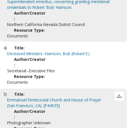
Superintendent emeritus, concerning granting ministerial
credentials to Robert 'Bob' Harrison.
Author/Creator
:
Northern California-Nevada District Council
Resource Type:
Documents
4)
Title:
Deceased Ministers--Harrison, Bob (Robert E.)
Author/Creator
:
Secretariat--Executive Files
Resource Type:
Documents
5)
Title:
Emmanuel Pentecostal Church and House of Prayer
(San Francisco, CA). [P44535]
Author/Creator
:
Photographer Unknown