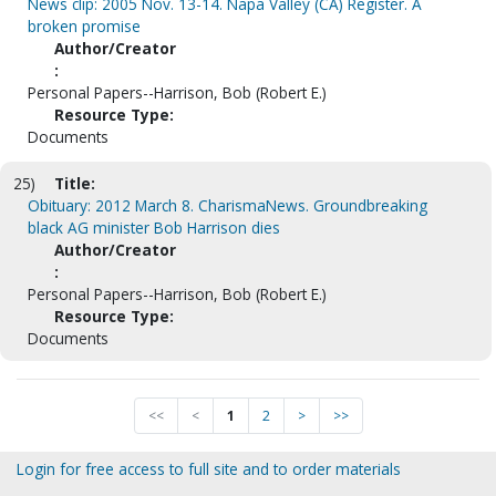
News clip: 2005 Nov. 13-14. Napa Valley (CA) Register. A
broken promise
Author/Creator
:
Personal Papers--Harrison, Bob (Robert E.)
Resource Type:
Documents
25)
Title:
Obituary: 2012 March 8. CharismaNews. Groundbreaking
black AG minister Bob Harrison dies
Author/Creator
:
Personal Papers--Harrison, Bob (Robert E.)
Resource Type:
Documents
<<
<
1
2
>
>>
Login for free access to full site and to order materials