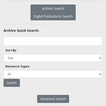
Archive Search
Digital Publications Search
Archive Quick Search:
Sort By:
Resource Types:
Advanced Search