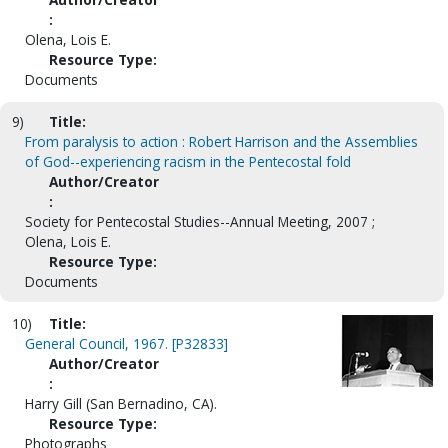
:
Olena, Lois E.
Resource Type:
Documents
9)
Title:
From paralysis to action : Robert Harrison and the Assemblies
of God--experiencing racism in the Pentecostal fold
Author/Creator
:
Society for Pentecostal Studies--Annual Meeting, 2007 ;
Olena, Lois E.
Resource Type:
Documents
10)
Title:
General Council, 1967. [P32833]
Author/Creator
:
Harry Gill (San Bernadino, CA).
Resource Type:
Photographs