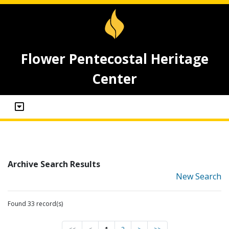
Flower Pentecostal Heritage
Center
Archive Search Results
New Search
Found 33 record(s)