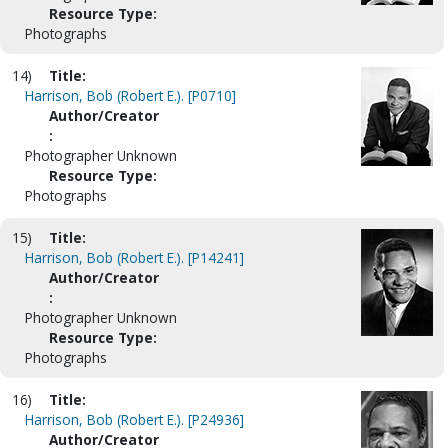
Resource Type:
Photographs
14)
Title:
Harrison, Bob (Robert E.). [P0710]
Author/Creator
:
Photographer Unknown
Resource Type:
Photographs
15)
Title:
Harrison, Bob (Robert E.). [P14241]
Author/Creator
:
Photographer Unknown
Resource Type:
Photographs
16)
Title:
Harrison, Bob (Robert E.). [P24936]
Author/Creator