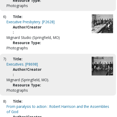
Resource Type:
Photographs
6)
Title:
Executive Presbytery. [P2628]
Author/Creator
:
Mignard Studio (Springfield, MO)
Resource Type:
Photographs
7)
Title:
Executives. [P8698]
Author/Creator
:
Mignard (Springfield, MO).
Resource Type:
Photographs
8)
Title:
From paralysis to action : Robert Harrison and the Assemblies
of God
Author/Creator