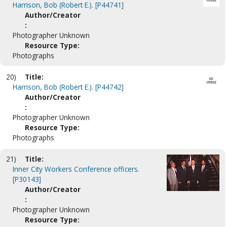
Harrison, Bob (Robert E.). [P44741]
Author/Creator
:
Photographer Unknown
Resource Type:
Photographs
20)
Title:
Harrison, Bob (Robert E.). [P44742]
Author/Creator
:
Photographer Unknown
Resource Type:
Photographs
21)
Title:
Inner City Workers Conference officers.
[P30143]
Author/Creator
:
Photographer Unknown
Resource Type: