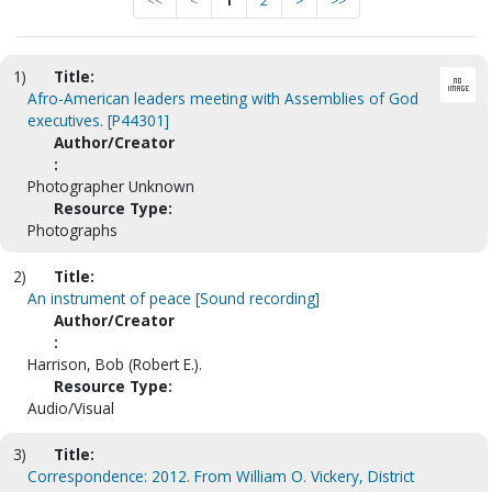
<<
<
1
2
>
>>
1)
Title:
Afro-American leaders meeting with Assemblies of God
executives. [P44301]
Author/Creator
:
Photographer Unknown
Resource Type:
Photographs
2)
Title:
An instrument of peace [Sound recording]
Author/Creator
:
Harrison, Bob (Robert E.).
Resource Type:
Audio/Visual
3)
Title:
Correspondence: 2012. From William O. Vickery, District