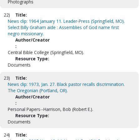
Photographs
22)
Title:
News clip: 1964 January 11. Leader-Press (Springfield, MO).
Select Billy Graham aide : Assemblies of God name first
negro missionary.
Author/Creator
:
Central Bible College (Springfield, MO).
Resource Type:
Documents
23)
Title:
News clip: 1973, Jan. 27. Black pastor recalls discrimination.
The Oregonian (Portland, OR).
Author/Creator
:
Personal Papers--Harrison, Bob (Robert E.).
Resource Type:
Documents
24)
Title: