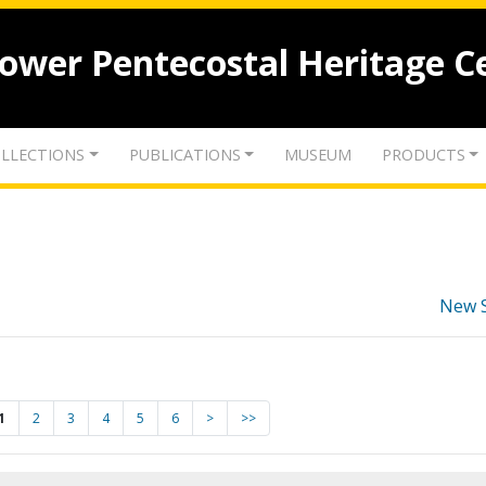
lower Pentecostal Heritage C
LLECTIONS
PUBLICATIONS
MUSEUM
PRODUCTS
New 
1
2
3
4
5
6
>
>>