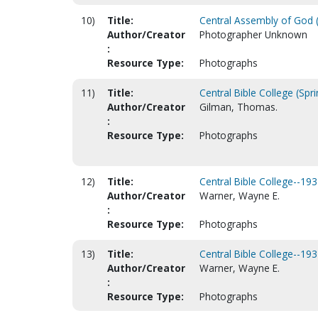
10)
Title:
Central Assembly of God (
Author/Creator
Photographer Unknown
:
Resource Type:
Photographs
11)
Title:
Central Bible College (Spri
Author/Creator
Gilman, Thomas.
:
Resource Type:
Photographs
12)
Title:
Central Bible College--193
Author/Creator
Warner, Wayne E.
:
Resource Type:
Photographs
13)
Title:
Central Bible College--193
Author/Creator
Warner, Wayne E.
:
Resource Type:
Photographs