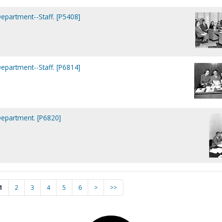
Department--Staff. [P5408]
Department--Staff. [P6814]
Department. [P6820]
1
2
3
4
5
6
>
>>