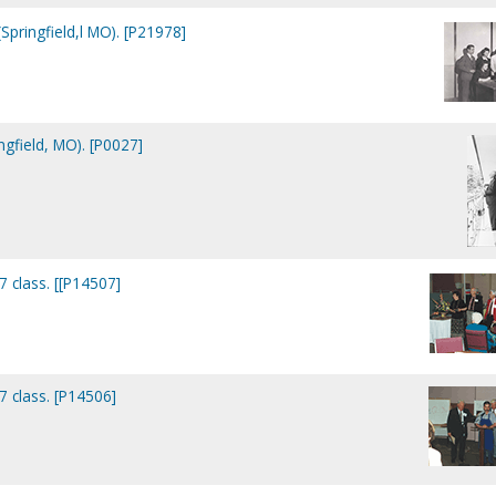
Springfield,l MO). [P21978]
ngfield, MO). [P0027]
7 class. [[P14507]
7 class. [P14506]