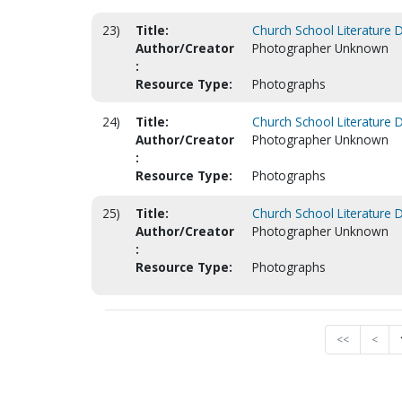
23)
Title:
Church School Literature 
Author/Creator
Photographer Unknown
:
Resource Type:
Photographs
24)
Title:
Church School Literature 
Author/Creator
Photographer Unknown
:
Resource Type:
Photographs
25)
Title:
Church School Literature 
Author/Creator
Photographer Unknown
:
Resource Type:
Photographs
<<
<