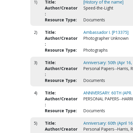
1)
Title:
[History of the name]
Author/Creator
Speed-the-Light
:
Resource Type:
Documents
2)
Title:
Ambassador I. [P13375]
Author/Creator
Photographer Unknown
:
Resource Type:
Photographs
3)
Title:
Anniversary: 50th (Apr 16, 
Author/Creator
Personal Papers--Harris, R
:
Resource Type:
Documents
4)
Title:
ANNIVERSARY: 60TH (APR.
Author/Creator
PERSONAL PAPERS--HARRI
:
Resource Type:
Documents
5)
Title:
Anniversary: 60th (April 1
Author/Creator
Personal Papers--Harris, Ra