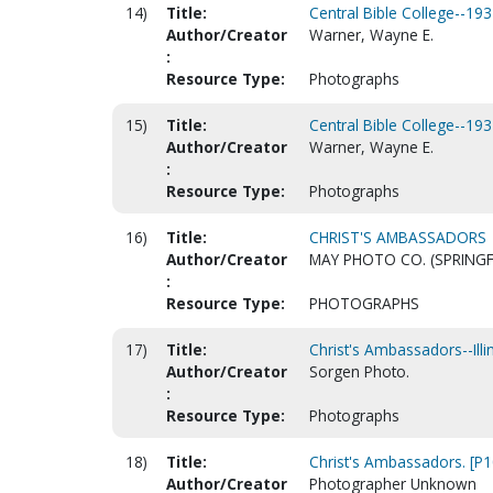
14)
Title:
Central Bible College--193
Author/Creator
Warner, Wayne E.
:
Resource Type:
Photographs
15)
Title:
Central Bible College--193
Author/Creator
Warner, Wayne E.
:
Resource Type:
Photographs
16)
Title:
CHRIST'S AMBASSADORS
Author/Creator
MAY PHOTO CO. (SPRINGF
:
Resource Type:
PHOTOGRAPHS
17)
Title:
Christ's Ambassadors--Illi
Author/Creator
Sorgen Photo.
:
Resource Type:
Photographs
18)
Title:
Christ's Ambassadors. [P
Author/Creator
Photographer Unknown