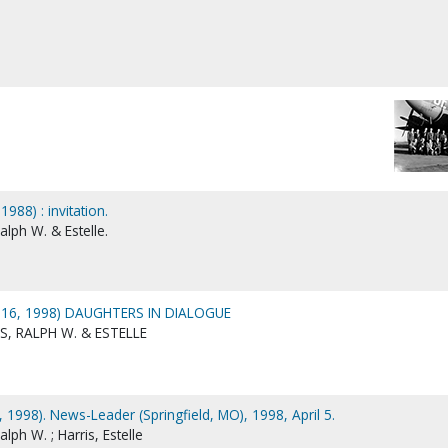
1988) : invitation.
alph W. & Estelle.
 16, 1998) DAUGHTERS IN DIALOGUE
S, RALPH W. & ESTELLE
6, 1998). News-Leader (Springfield, MO), 1998, April 5.
lph W. ; Harris, Estelle