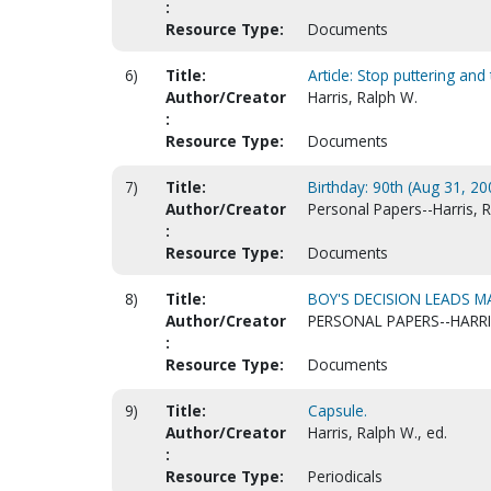
:
Resource Type:
Documents
6)
Title:
Article: Stop puttering and 
Author/Creator
Harris, Ralph W.
:
Resource Type:
Documents
7)
Title:
Birthday: 90th (Aug 31, 200
Author/Creator
Personal Papers--Harris, 
:
Resource Type:
Documents
8)
Title:
BOY'S DECISION LEADS MA
Author/Creator
PERSONAL PAPERS--HARRI
:
Resource Type:
Documents
9)
Title:
Capsule.
Author/Creator
Harris, Ralph W., ed.
:
Resource Type:
Periodicals