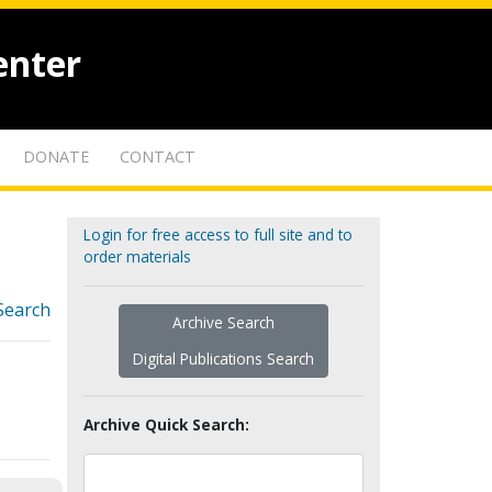
enter
DONATE
CONTACT
Login for free access to full site and to
order materials
Search
Archive Search
Digital Publications Search
Archive Quick Search: