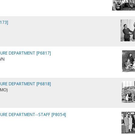
9173]
URE DEPARTMENT [P6817]
WN
URE DEPARTMENT [P6818]
 MO)
URE DEPARTMENT--STAFF [P8054]