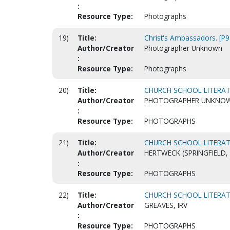
:
Resource Type:
Photographs
19)
Title:
Christ's Ambassadors. [P
Author/Creator
Photographer Unknown
:
Resource Type:
Photographs
20)
Title:
CHURCH SCHOOL LITERAT
Author/Creator
PHOTOGRAPHER UNKNO
:
Resource Type:
PHOTOGRAPHS
21)
Title:
CHURCH SCHOOL LITERAT
Author/Creator
HERTWECK (SPRINGFIELD,
:
Resource Type:
PHOTOGRAPHS
22)
Title:
CHURCH SCHOOL LITERAT
Author/Creator
GREAVES, IRV
:
Resource Type:
PHOTOGRAPHS