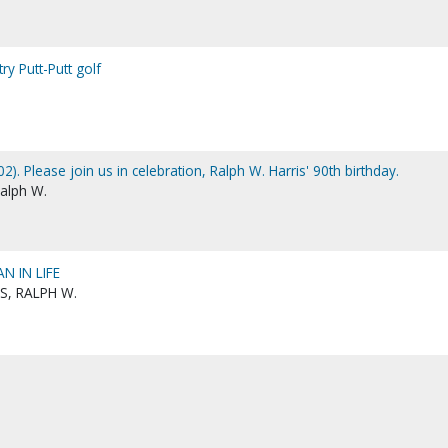
try Putt-Putt golf
2). Please join us in celebration, Ralph W. Harris' 90th birthday.
Ralph W.
N IN LIFE
S, RALPH W.