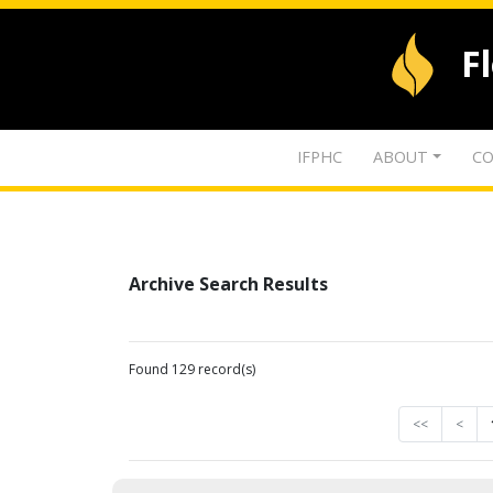
F
IFPHC
ABOUT
CO
Archive Search Results
Found 129 record(s)
<<
<