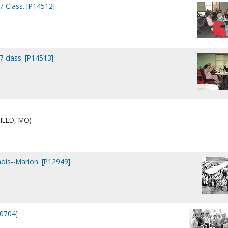
7 Class. [P14512]
7 class. [P14513]
IELD, MO)
nois--Marion. [P12949]
10704]