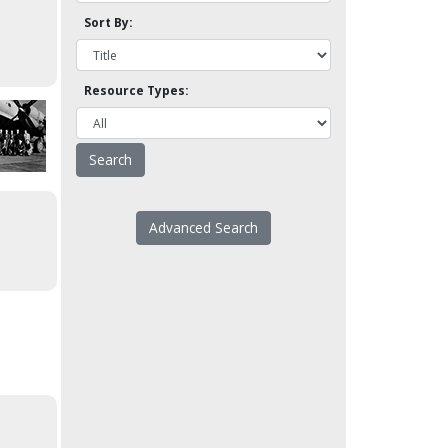
Sort By:
Resource Types:
Advanced Search