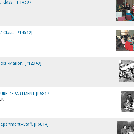
7 class. [[P14507]
7 Class. [P14512]
nois--Marion. [P12949]
URE DEPARTMENT [P6817]
WN
Department--Staff. [P6814]