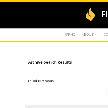
F
IFPHC
ABOUT
CO
Archive Search Results
Found 16 record(s)