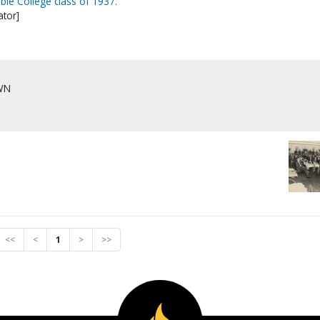
ible College class of 1937.
tor]
WN
]
<<
<
1
>
>>