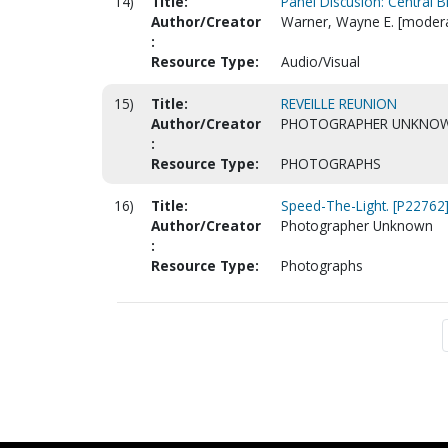
14)
Title:
Panel Discusion: Central B
Author/Creator
Warner, Wayne E. [modera
:
Resource Type:
Audio/Visual
15)
Title:
REVEILLE REUNION
Author/Creator
PHOTOGRAPHER UNKNO
:
Resource Type:
PHOTOGRAPHS
16)
Title:
Speed-The-Light. [P22762
Author/Creator
Photographer Unknown
:
Resource Type:
Photographs