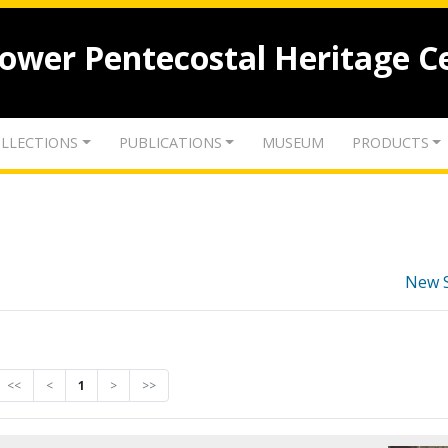
lower Pentecostal Heritage C
LLECTIONS
PUBLICATIONS
MUSEUM
PRODUCTS
New 
<<
<
1
>
>>