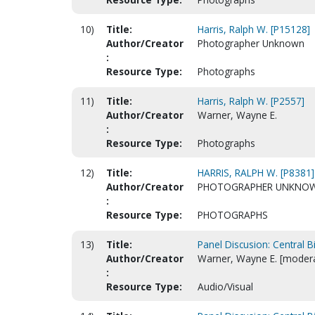
10)
Title:
Harris, Ralph W. [P15128]
Author/Creator
Photographer Unknown
:
Resource Type:
Photographs
11)
Title:
Harris, Ralph W. [P2557]
Author/Creator
Warner, Wayne E.
:
Resource Type:
Photographs
12)
Title:
HARRIS, RALPH W. [P8381]
Author/Creator
PHOTOGRAPHER UNKNO
:
Resource Type:
PHOTOGRAPHS
13)
Title:
Panel Discusion: Central B
Author/Creator
Warner, Wayne E. [modera
:
Resource Type:
Audio/Visual