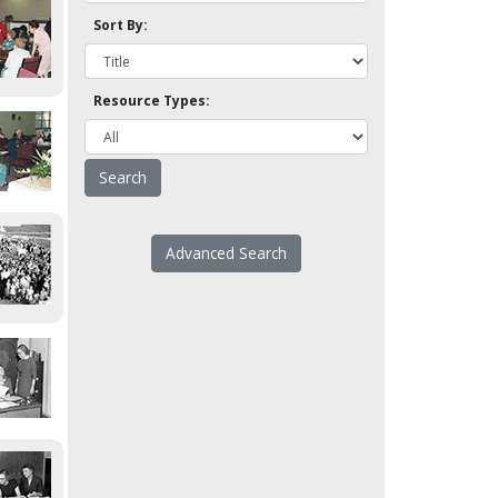
Sort By:
Resource Types:
Advanced Search