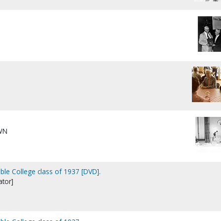
WN
ible College class of 1937 [DVD].
tor]