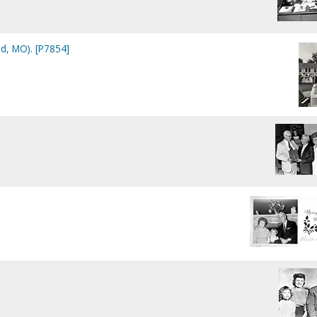
ld, MO). [P7854]