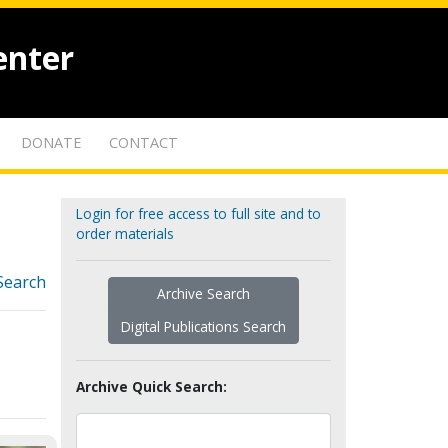
enter
DONATE
CONTACT
Login for free access to full site and to
order materials
Search
Archive Search
Digital Publications Search
Archive Quick Search: