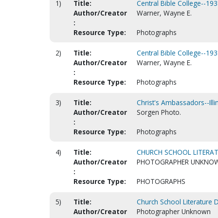
1)
Title:
Central Bible College--193
Author/Creator
Warner, Wayne E.
:
Resource Type:
Photographs
2)
Title:
Central Bible College--193
Author/Creator
Warner, Wayne E.
:
Resource Type:
Photographs
3)
Title:
Christ's Ambassadors--Illi
Author/Creator
Sorgen Photo.
:
Resource Type:
Photographs
4)
Title:
CHURCH SCHOOL LITERAT
Author/Creator
PHOTOGRAPHER UNKNO
:
Resource Type:
PHOTOGRAPHS
5)
Title:
Church School Literature 
Author/Creator
Photographer Unknown