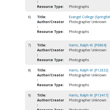
:
Resource Type:
Photographs
6)
Title:
Evangel College (Springfie
Author/Creator
Photographer Unknown
:
Resource Type:
Photographs
7)
Title:
Harris, Ralph W. [P0864]
Author/Creator
Photographer Unknown
:
Resource Type:
Photographs
8)
Title:
Harris, Ralph W. [P12632]
Author/Creator
Photographer Unknown
:
Resource Type:
Photographs
9)
Title:
Harris, Ralph W. [P13417]
Author/Creator
Photographer Unknown
:
Resource Type:
Photographs