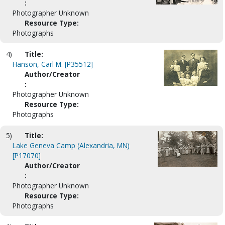
:
Photographer Unknown
Resource Type:
Photographs
4)
Title:
Hanson, Carl M. [P35512]
Author/Creator
:
Photographer Unknown
Resource Type:
Photographs
5)
Title:
Lake Geneva Camp (Alexandria, MN)
[P17070]
Author/Creator
:
Photographer Unknown
Resource Type:
Photographs