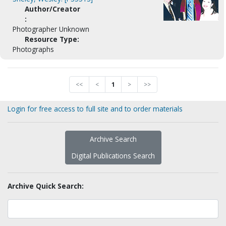
Author/Creator
:
Photographer Unknown
Resource Type:
Photographs
<<
<
1
>
>>
Login for free access to full site and to order materials
Archive Search
Digital Publications Search
Archive Quick Search: