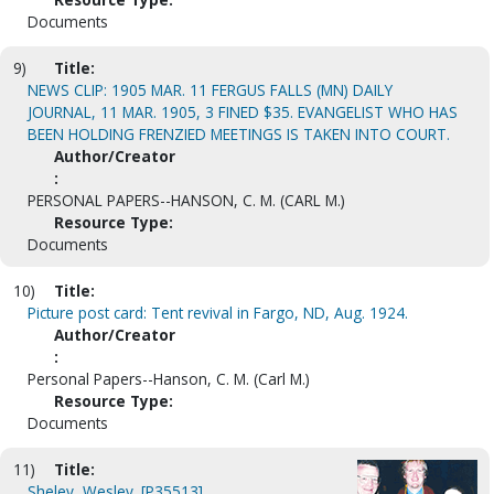
Documents
9)
Title:
NEWS CLIP: 1905 MAR. 11 FERGUS FALLS (MN) DAILY
JOURNAL, 11 MAR. 1905, 3 FINED $35. EVANGELIST WHO HAS
BEEN HOLDING FRENZIED MEETINGS IS TAKEN INTO COURT.
Author/Creator
:
PERSONAL PAPERS--HANSON, C. M. (CARL M.)
Resource Type:
Documents
10)
Title:
Picture post card: Tent revival in Fargo, ND, Aug. 1924.
Author/Creator
:
Personal Papers--Hanson, C. M. (Carl M.)
Resource Type:
Documents
11)
Title:
Sheley, Wesley. [P35513]