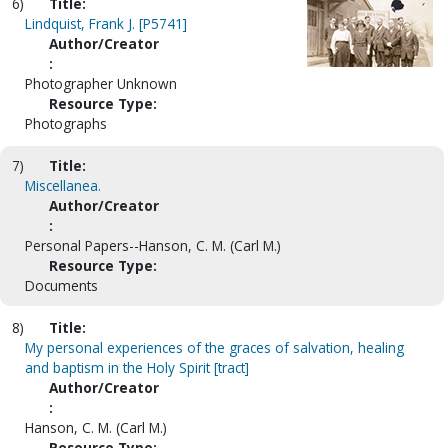
6)
Title:
Lindquist, Frank J. [P5741]
Author/Creator
:
Photographer Unknown
Resource Type:
Photographs
7)
Title:
Miscellanea.
Author/Creator
:
Personal Papers--Hanson, C. M. (Carl M.)
Resource Type:
Documents
8)
Title:
My personal experiences of the graces of salvation, healing
and baptism in the Holy Spirit [tract]
Author/Creator
:
Hanson, C. M. (Carl M.)
Resource Type: