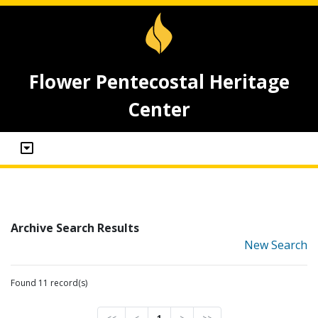
Flower Pentecostal Heritage
Center
Archive Search Results
New Search
Found 11 record(s)