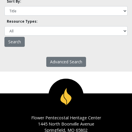
Sort By:
Resource Types:
Advanced Search
Flower Pentecostal Heritage Center
1445 North Boonville Avenue
Springfield, MO 65802