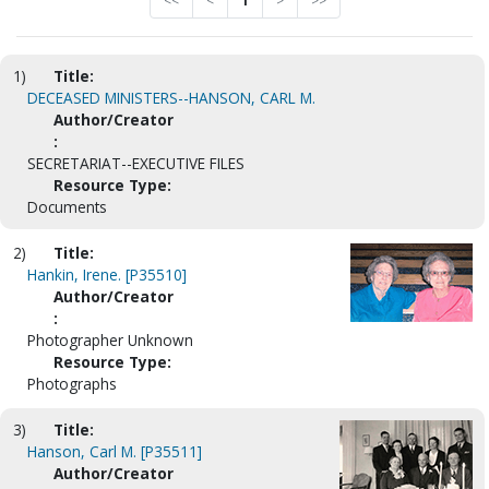
<<
<
1
>
>>
1)
Title:
DECEASED MINISTERS--HANSON, CARL M.
Author/Creator
:
SECRETARIAT--EXECUTIVE FILES
Resource Type:
Documents
2)
Title:
Hankin, Irene. [P35510]
Author/Creator
:
Photographer Unknown
Resource Type:
Photographs
3)
Title:
Hanson, Carl M. [P35511]
Author/Creator