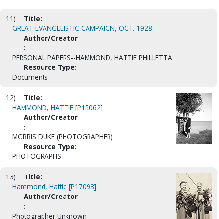
11)
Title:
GREAT EVANGELISTIC CAMPAIGN, OCT. 1928.
Author/Creator
:
PERSONAL PAPERS--HAMMOND, HATTIE PHILLETTA
Resource Type:
Documents
12)
Title:
HAMMOND, HATTIE [P15062]
Author/Creator
:
MORRIS DUKE (PHOTOGRAPHER)
Resource Type:
PHOTOGRAPHS
13)
Title:
Hammond, Hattie [P17093]
Author/Creator
:
Photographer Unknown