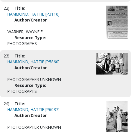
22)
Title:
HAMMOND, HATTIE [P3116]
Author/Creator
:
WARNER, WAYNE E.
Resource Type:
PHOTOGRAPHS
23)
Title:
HAMMOND, HATTIE [P5860]
Author/Creator
:
PHOTOGRAPHER UNKNOWN
Resource Type:
PHOTOGRAPHS
24)
Title:
HAMMOND, HATTIE [P6037]
Author/Creator
:
PHOTOGRAPHER UNKNOWN