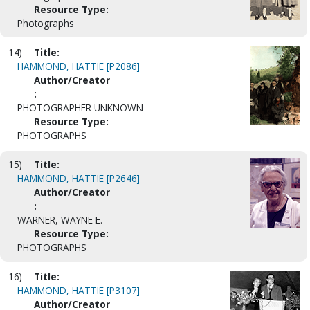
Resource Type:
Photographs
14)
Title:
HAMMOND, HATTIE [P2086]
Author/Creator
:
PHOTOGRAPHER UNKNOWN
Resource Type:
PHOTOGRAPHS
15)
Title:
HAMMOND, HATTIE [P2646]
Author/Creator
:
WARNER, WAYNE E.
Resource Type:
PHOTOGRAPHS
16)
Title:
HAMMOND, HATTIE [P3107]
Author/Creator