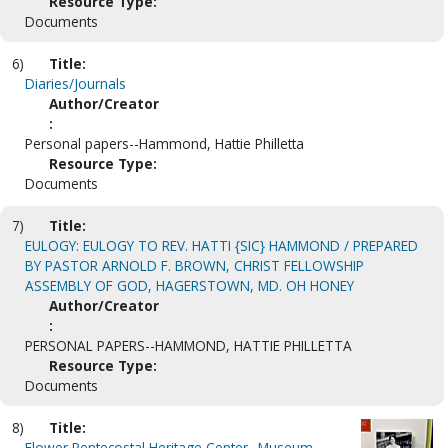
Resource Type:
Documents
6)
Title:
Diaries/Journals
Author/Creator
:
Personal papers--Hammond, Hattie Philletta
Resource Type:
Documents
7)
Title:
EULOGY: EULOGY TO REV. HATTI {SIC} HAMMOND / PREPARED
BY PASTOR ARNOLD F. BROWN, CHRIST FELLOWSHIP
ASSEMBLY OF GOD, HAGERSTOWN, MD. OH HONEY
Author/Creator
:
PERSONAL PAPERS--HAMMOND, HATTIE PHILLETTA
Resource Type:
Documents
8)
Title:
Flower Pentecostal Heritage Center--Museum.