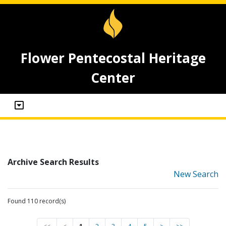
Flower Pentecostal Heritage
Center
Archive Search Results
New Search
Found 110 record(s)