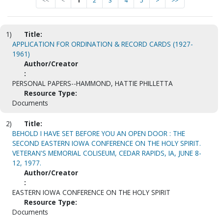
<<
<
1
2
3
4
5
>
>>
1)
Title:
APPLICATION FOR ORDINATION & RECORD CARDS (1927-
1961)
Author/Creator
:
PERSONAL PAPERS--HAMMOND, HATTIE PHILLETTA
Resource Type:
Documents
2)
Title:
BEHOLD I HAVE SET BEFORE YOU AN OPEN DOOR : THE
SECOND EASTERN IOWA CONFERENCE ON THE HOLY SPIRIT.
VETERAN'S MEMORIAL COLISEUM, CEDAR RAPIDS, IA, JUNE 8-
12, 1977.
Author/Creator
:
EASTERN IOWA CONFERENCE ON THE HOLY SPIRIT
Resource Type:
Documents