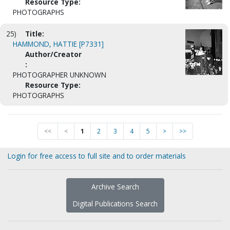
Resource Type:
PHOTOGRAPHS
25)
Title:
HAMMOND, HATTIE [P7331]
Author/Creator
:
PHOTOGRAPHER UNKNOWN
Resource Type:
PHOTOGRAPHS
<<
<
1
2
3
4
5
>
>>
Login for free access to full site and to order materials
Archive Search
Digital Publications Search