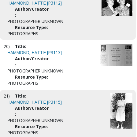
HAMMOND, HATTIE [P3112]
Author/Creator
:
PHOTOGRAPHER UNKNOWN
Resource Type:
PHOTOGRAPHS
20)
Title:
HAMMOND, HATTIE [P3113]
Author/Creator
:
PHOTOGRAPHER UNKNOWN
Resource Type:
PHOTOGRAPHS
21)
Title:
HAMMOND, HATTIE [P3115]
Author/Creator
:
PHOTOGRAPHER UNKNOWN
Resource Type:
PHOTOGRAPHS