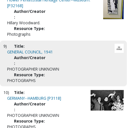
[P32168]
Author/Creator
:
Hillary Woodward.
Resource Type:
Photographs
9)
Title:
GENERAL COUNCIL, 1941
Author/Creator
:
PHOTOGRAPHER UNKNOWN
Resource Type:
PHOTOGRAPHS
10)
Title:
GERMANY--HAMBURG [P3118]
Author/Creator
:
PHOTOGRAPHER UNKNOWN
Resource Type:
PHOTOGRAPHS