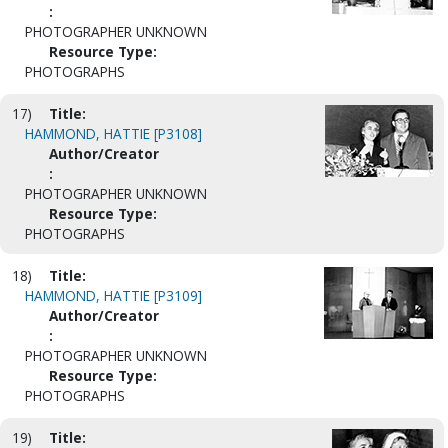
:
PHOTOGRAPHER UNKNOWN
Resource Type:
PHOTOGRAPHS
17)
Title:
HAMMOND, HATTIE [P3108]
Author/Creator
:
PHOTOGRAPHER UNKNOWN
Resource Type:
PHOTOGRAPHS
18)
Title:
HAMMOND, HATTIE [P3109]
Author/Creator
:
PHOTOGRAPHER UNKNOWN
Resource Type:
PHOTOGRAPHS
19)
Title: