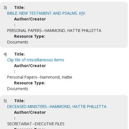
3)
Title:
BIBLE: NEW TESTAMENT AND PSALMS. KJV.
Author/Creator
:
PERSONAL PAPERS--HAMMOND, HATTIE PHILLETTA
Resource Type:
Documents
4)
Title:
Clip file of miscellaneous items
Author/Creator
:
Personal Papers--Hammond, Hattie
Resource Type:
Documents
5)
Title:
DECEASED MINISTERS--HAMMOND, HATTIE PHILLETTA
Author/Creator
:
SECRETARIAT--EXECUTIVE FILES