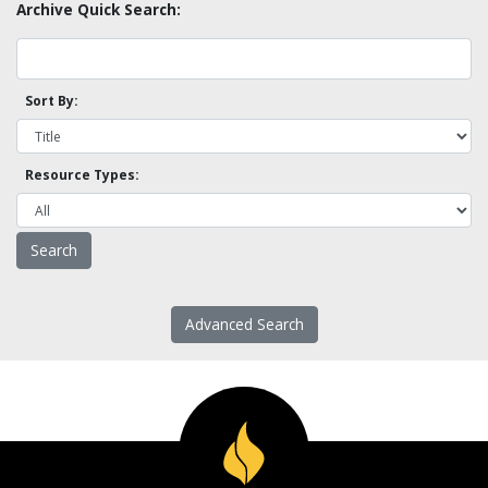
Archive Quick Search:
Sort By:
Resource Types:
Advanced Search