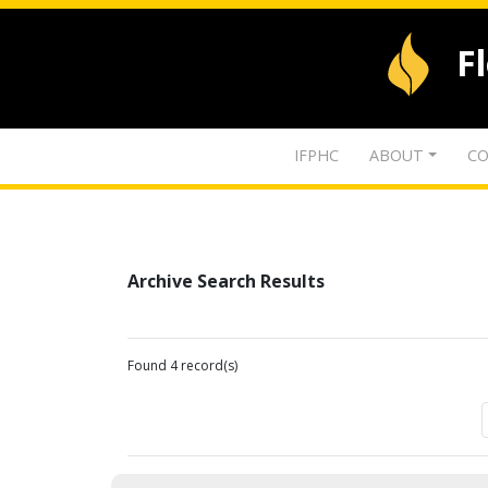
F
IFPHC
ABOUT
CO
Archive Search Results
Found 4 record(s)