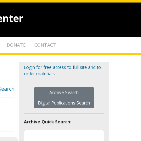
enter
DONATE
CONTACT
Login for free access to full site and to
order materials
Search
Archive Search
Digital Publications Search
Archive Quick Search: