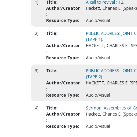
1)
Title:
A call to revival ; 12.
Author/Creator
Hackett, Charles E. [Speak
:
Resource Type:
Audio/Visual
2)
Title:
PUBLIC ADDRESS: JOINT 
(TAPE 1).
Author/Creator
HACKETT, CHARLES E. [SP
:
Resource Type:
Audio/Visual
3)
Title:
PUBLIC ADDRESS: JOINT 
(TAPE 2).
Author/Creator
HACKETT, CHARLES E. [SP
:
Resource Type:
Audio/Visual
4)
Title:
Sermon: Assemblies of Go
Author/Creator
Hackett, Charles E. [Speak
:
Resource Type:
Audio/Visual