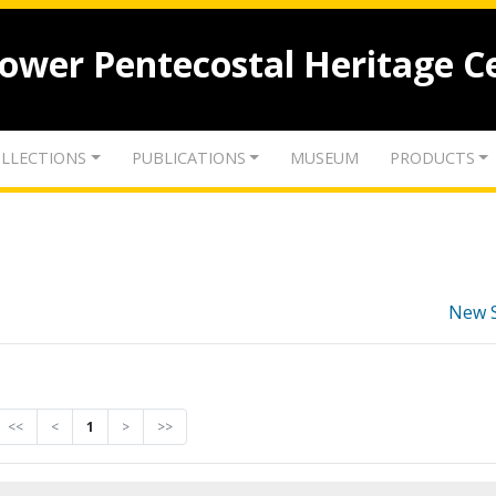
lower Pentecostal Heritage C
LLECTIONS
PUBLICATIONS
MUSEUM
PRODUCTS
New 
<<
<
1
>
>>