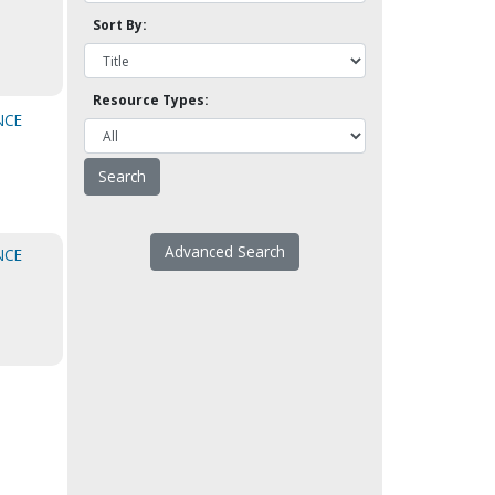
Sort By:
Resource Types:
NCE
Advanced Search
NCE