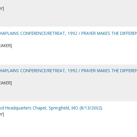
er]
CHAPLAINS CONFERENCE/RETREAT, 1992 / PRAYER MAKES THE DIFFERE
EAKER]
CHAPLAINS CONFERENCE/RETREAT, 1992 / PRAYER MAKES THE DIFFERE
EAKER]
d Headquarters Chapel, Springfield, MO (8/13/2002).
er]