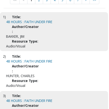
<<
<
1
2
3
4
5
6
7
>
>>
1)
Title:
48 HOURS : FAITH UNDER FIRE
Author/Creator
:
BAKKER, JIM
Resource Type:
Audio/Visual
2)
Title:
48 HOURS : FAITH UNDER FIRE
Author/Creator
:
HUNTER, CHARLES
Resource Type:
Audio/Visual
3)
Title:
48 HOURS : FAITH UNDER FIRE
Author/Creator