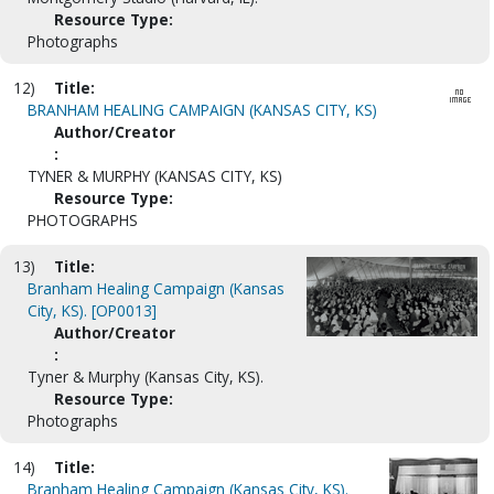
Resource Type:
Photographs
12)
Title:
BRANHAM HEALING CAMPAIGN (KANSAS CITY, KS)
Author/Creator
:
TYNER & MURPHY (KANSAS CITY, KS)
Resource Type:
PHOTOGRAPHS
13)
Title:
Branham Healing Campaign (Kansas
City, KS). [OP0013]
Author/Creator
:
Tyner & Murphy (Kansas City, KS).
Resource Type:
Photographs
14)
Title:
Branham Healing Campaign (Kansas City, KS).