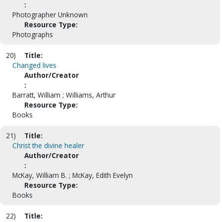
:
Photographer Unknown
Resource Type:
Photographs
20)
Title:
Changed lives
Author/Creator
:
Barratt, William ; Williams, Arthur
Resource Type:
Books
21)
Title:
Christ the divine healer
Author/Creator
:
McKay, William B. ; McKay, Edith Evelyn
Resource Type:
Books
22)
Title: