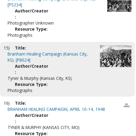
[P5234]
Author/Creator
:
Photographer Unknown
Resource Type:
Photographs
15)
Title:
Branham Healing Campaign (Kansas City,
KS). [P8024]
Author/Creator
:
Tyner & Murphy (Kansas City, KS).
Resource Type:
Photographs
16)
Title:
BRANHAM HEALING CAMPAIGN, APRIL 10-14, 1948
Author/Creator
:
TYNER & MURPHY (KANSAS CITY, MO)
Resource Type: