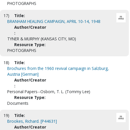
PHOTOGRAPHS
17)
Title:
BRANHAM HEALING CAMPAIGN, APRIL 10-14, 1948
Author/Creator
:
TYNER & MURPHY (KANSAS CITY, MO)
Resource Type:
PHOTOGRAPHS
18)
Title:
Brochures from the 1960 revival campaign in Salzburg,
Austria [German]
Author/Creator
:
Personal Papers--Osborn, T. L. (Tommy Lee)
Resource Type:
Documents
19)
Title:
Brookes, Richard. [P44631]
Author/Creator