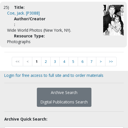
25)
Title:
Coe, Jack. [P3088]
Author/Creator
:
Wide World Photos (New York, NY).
Resource Type:
Photographs
<<
<
1
2
3
4
5
6
7
>
>>
Login for free access to full site and to order materials
Archive Search
Digital Publications Search
Archive Quick Search: