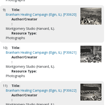
9)
Title:
Branham Healing Campaign (Elgin, IL). [P30620]
Author/Creator
:
Montgomery Studio (Harvard, IL).
Resource Type:
Photographs
10)
Title:
Branham Healing Campaign (Elgin, IL). [P30621]
Author/Creator
:
Montgomery Studio (Harvard, IL).
Resource Type:
Photographs
11)
Title:
Branham Healing Campaign (Elgin, IL). [P30622]
Author/Creator
:
Montgomery Studio (Harvard, IL).