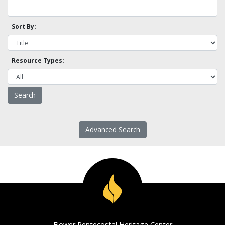
Sort By:
Resource Types:
Advanced Search
Flower Pentecostal Heritage Center