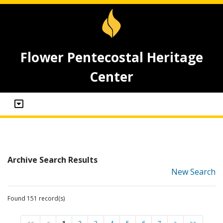
Flower Pentecostal Heritage
Center
Archive Search Results
New Search
Found 151 record(s)