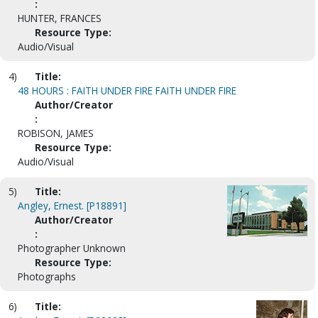
:
HUNTER, FRANCES
Resource Type:
Audio/Visual
4)
Title:
48 HOURS : FAITH UNDER FIRE FAITH UNDER FIRE
Author/Creator
:
ROBISON, JAMES
Resource Type:
Audio/Visual
5)
Title:
Angley, Ernest. [P18891]
Author/Creator
:
Photographer Unknown
Resource Type:
Photographs
6)
Title: