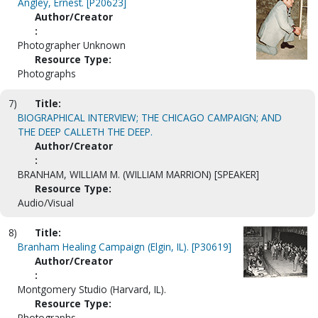
Angley, Ernest. [P20623]
Author/Creator
:
Photographer Unknown
Resource Type:
Photographs
7)
Title:
BIOGRAPHICAL INTERVIEW; THE CHICAGO CAMPAIGN; AND
THE DEEP CALLETH THE DEEP.
Author/Creator
:
BRANHAM, WILLIAM M. (WILLIAM MARRION) [SPEAKER]
Resource Type:
Audio/Visual
8)
Title:
Branham Healing Campaign (Elgin, IL). [P30619]
Author/Creator
:
Montgomery Studio (Harvard, IL).
Resource Type:
Photographs