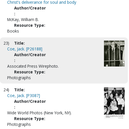
Christ's deliverance for soul and body
Author/Creator
:
McKay, William B.
Resource Type:
Books
23)
Title:
Coe, Jack. [P26188]
Author/Creator
:
Assocated Press Wirephoto.
Resource Type:
Photographs
24)
Title:
Coe, Jack. [P3087]
Author/Creator
:
Wide World Photos (New York, NY).
Resource Type:
Photographs