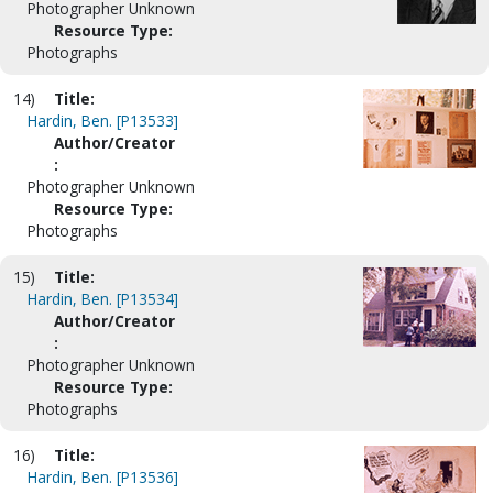
Photographer Unknown
Resource Type:
Photographs
14)
Title:
Hardin, Ben. [P13533]
Author/Creator
:
Photographer Unknown
Resource Type:
Photographs
15)
Title:
Hardin, Ben. [P13534]
Author/Creator
:
Photographer Unknown
Resource Type:
Photographs
16)
Title:
Hardin, Ben. [P13536]