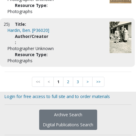
Resource Type:
Photographs
25)
Title:
Hardin, Ben. [P36020]
Author/Creator
:
Photographer Unknown
Resource Type:
Photographs
<<
<
1
2
3
>
>>
Login for free access to full site and to order materials
Archive Search
Digital Publications Search