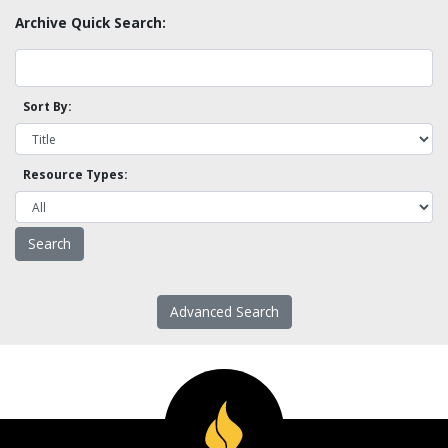
Archive Quick Search:
Sort By:
Resource Types:
Advanced Search