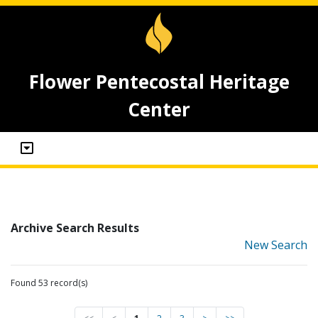
Flower Pentecostal Heritage
Center
Archive Search Results
New Search
Found 53 record(s)