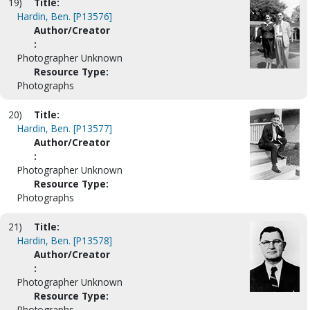
19)
Title:
Hardin, Ben. [P13576]
Author/Creator
:
Photographer Unknown
Resource Type:
Photographs
20)
Title:
Hardin, Ben. [P13577]
Author/Creator
:
Photographer Unknown
Resource Type:
Photographs
21)
Title:
Hardin, Ben. [P13578]
Author/Creator
:
Photographer Unknown
Resource Type:
Photographs