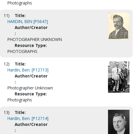
Photographs
11)
Title:
HARDIN, BEN [P5647]
Author/Creator
:
PHOTOGRAPHER UNKNOWN
Resource Type:
PHOTOGRAPHS
12)
Title:
Hardin, Ben. [P12713]
Author/Creator
:
Photographer Unknown
Resource Type:
Photographs
13)
Title:
Hardin, Ben. [P12714]
Author/Creator
: