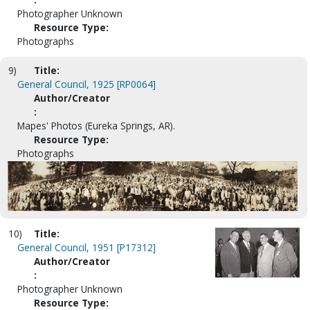
Photographer Unknown
Resource Type:
Photographs
9)
Title:
General Council, 1925 [RP0064]
Author/Creator
:
Mapes' Photos (Eureka Springs, AR).
Resource Type:
Photographs
10)
Title:
General Council, 1951 [P17312]
Author/Creator
:
Photographer Unknown
Resource Type: