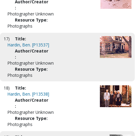
Author/Creator
:
Photographer Unknown
Resource Type:
Photographs
17)
Title:
Hardin, Ben. [P13537]
Author/Creator
:
Photographer Unknown
Resource Type:
Photographs
18)
Title:
Hardin, Ben. [P13538]
Author/Creator
:
Photographer Unknown
Resource Type:
Photographs