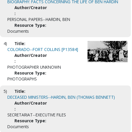
BIOGRAPHY: FACTS CONCERNING THE LIFE OF BEN HARDIN
Author/Creator
:
PERSONAL PAPERS--HARDIN, BEN
Resource Type:
Documents
4)
Title:
COLORADO--FORT COLLINS [P13584]
Author/Creator
:
PHOTOGRAPHER UNKNOWN
Resource Type:
PHOTOGRAPHS
5)
Title:
DECEASED MINISTERS--HARDIN, BEN (THOMAS BENNETT)
Author/Creator
:
SECRETARIAT--EXECUTIVE FILES
Resource Type:
Documents