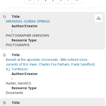
<<
<
1
2
3
>
>>
1)
Title:
ARKANSAS--EUREKA SPRINGS
Author/Creator
:
PHOTOGRAPHER UNKNOWN
Resource Type:
PHOTOGRAPHS
2)
Title:
Beniah at the apostolic crossroads ; little noticed cross-
currents of B.H. Irwin, Charles Fox Parham, Frank Sandford,
A.J. Tomlinson
Author/Creator
:
Hunter, Harold D.
Resource Type:
Documents
3)
Title: