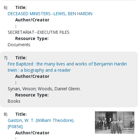
6)
Title:
DECEASED MINISTERS--LEWIS, BEN HARDIN
Author/Creator
:
SECRETARIAT--EXECUTIVE FILES
Resource Type:
Documents
7)
Title:
Fire Baptized : the many lives and works of Benjamin Hardin
Irwin : a biography and a reader
Author/Creator
:
Synan, Vinson; Woods, Daniel Glenn.
Resource Type:
Books
8)
Title:
Gaston, W. T. (William Theodore).
[P0856]
Author/Creator
: