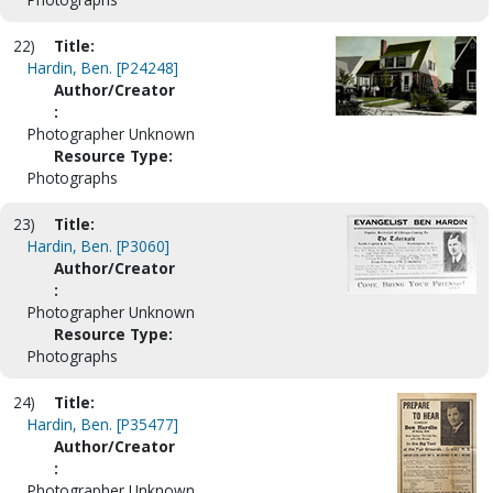
22)
Title:
Hardin, Ben. [P24248]
Author/Creator
:
Photographer Unknown
Resource Type:
Photographs
23)
Title:
Hardin, Ben. [P3060]
Author/Creator
:
Photographer Unknown
Resource Type:
Photographs
24)
Title:
Hardin, Ben. [P35477]
Author/Creator
:
Photographer Unknown