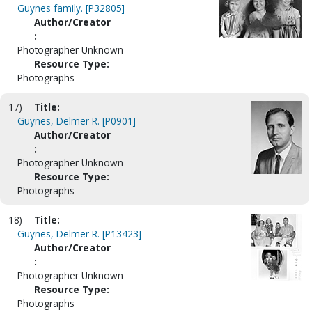
Guynes family. [P32805]
Author/Creator
:
Photographer Unknown
Resource Type:
Photographs
17)
Title:
Guynes, Delmer R. [P0901]
Author/Creator
:
Photographer Unknown
Resource Type:
Photographs
18)
Title:
Guynes, Delmer R. [P13423]
Author/Creator
:
Photographer Unknown
Resource Type:
Photographs