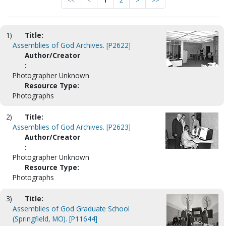
<<
<
1
2
>
>>
1)
Title:
Assemblies of God Archives. [P2622]
Author/Creator
:
Photographer Unknown
Resource Type:
Photographs
2)
Title:
Assemblies of God Archives. [P2623]
Author/Creator
:
Photographer Unknown
Resource Type:
Photographs
3)
Title:
Assemblies of God Graduate School
(Springfield, MO). [P11644]