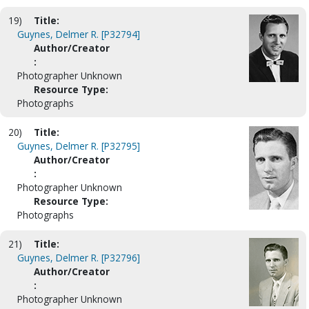
19)
Title:
Guynes, Delmer R. [P32794]
Author/Creator
:
Photographer Unknown
Resource Type:
Photographs
20)
Title:
Guynes, Delmer R. [P32795]
Author/Creator
:
Photographer Unknown
Resource Type:
Photographs
21)
Title:
Guynes, Delmer R. [P32796]
Author/Creator
:
Photographer Unknown