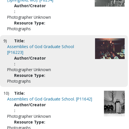
Author/Creator
:
Photographer Unknown
Resource Type:
Photographs
9)
Title:
Assemblies of God Graduate School
[P16223]
Author/Creator
:
Photographer Unknown
Resource Type:
Photographs
10)
Title:
Assemblies of God Graduate School. [P11642]
Author/Creator
:
Photographer Unknown
Resource Type:
Photographs