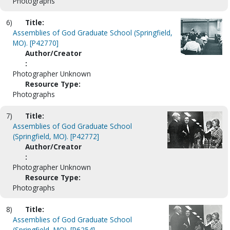
Photographs
6)
Title:
Assemblies of God Graduate School (Springfield,
MO). [P42770]
Author/Creator
:
Photographer Unknown
Resource Type:
Photographs
7)
Title:
Assemblies of God Graduate School
(Springfield, MO). [P42772]
Author/Creator
:
Photographer Unknown
Resource Type:
Photographs
8)
Title:
Assemblies of God Graduate School
(Springfield, MO). [P6254]