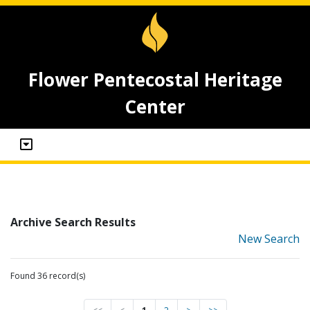
Flower Pentecostal Heritage
Center
Archive Search Results
New Search
Found 36 record(s)