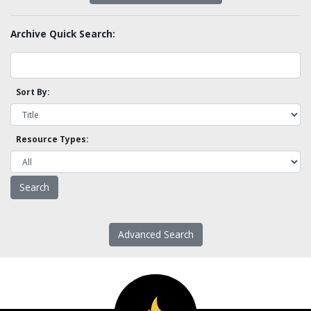
Archive Quick Search:
Sort By:
Resource Types:
Advanced Search