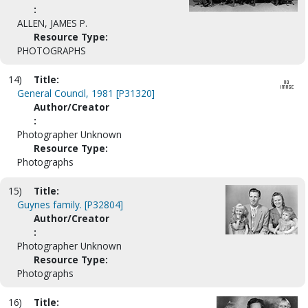
:
ALLEN, JAMES P.
Resource Type:
PHOTOGRAPHS
14)
Title:
General Council, 1981 [P31320]
Author/Creator
:
Photographer Unknown
Resource Type:
Photographs
15)
Title:
Guynes family. [P32804]
Author/Creator
:
Photographer Unknown
Resource Type:
Photographs
16)
Title: