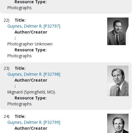
Resource Type:
Photographs
22)
Title:
Guynes, Delmer R. [P32797]
Author/Creator
:
Photographer Unknown
Resource Type:
Photographs
23)
Title:
Guynes, Delmer R. [P32798]
Author/Creator
:
Mignard (Springfield, MO).
Resource Type:
Photographs
24)
Title:
Guynes, Delmer R. [P32799]
Author/Creator