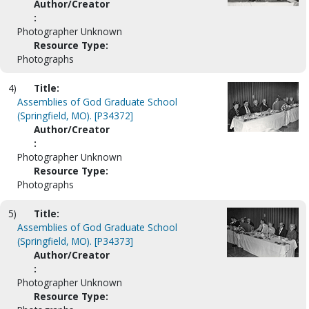
Author/Creator
:
Photographer Unknown
Resource Type:
Photographs
4)
Title:
Assemblies of God Graduate School
(Springfield, MO). [P34372]
Author/Creator
:
Photographer Unknown
Resource Type:
Photographs
5)
Title:
Assemblies of God Graduate School
(Springfield, MO). [P34373]
Author/Creator
:
Photographer Unknown
Resource Type: