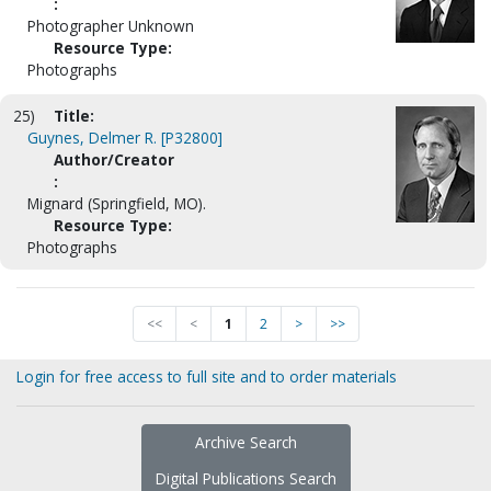
:
Photographer Unknown
Resource Type:
Photographs
25)
Title:
Guynes, Delmer R. [P32800]
Author/Creator
:
Mignard (Springfield, MO).
Resource Type:
Photographs
<<
<
1
2
>
>>
Login for free access to full site and to order materials
Archive Search
Digital Publications Search