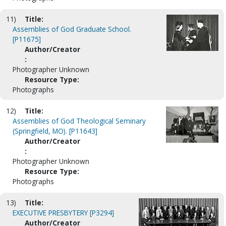
11)
Title:
Assemblies of God Graduate School.
[P11675]
Author/Creator
:
Photographer Unknown
Resource Type:
Photographs
12)
Title:
Assemblies of God Theological Seminary
(Springfield, MO). [P11643]
Author/Creator
:
Photographer Unknown
Resource Type:
Photographs
13)
Title:
EXECUTIVE PRESBYTERY [P3294]
Author/Creator