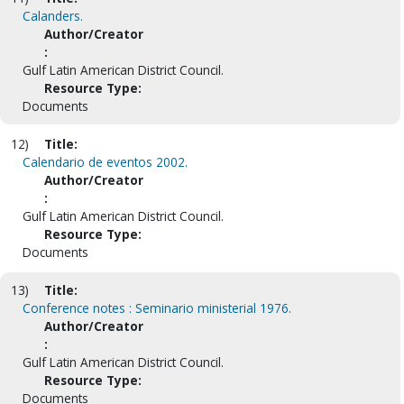
Calanders.
Author/Creator
:
Gulf Latin American District Council.
Resource Type:
Documents
12)
Title:
Calendario de eventos 2002.
Author/Creator
:
Gulf Latin American District Council.
Resource Type:
Documents
13)
Title:
Conference notes : Seminario ministerial 1976.
Author/Creator
:
Gulf Latin American District Council.
Resource Type:
Documents