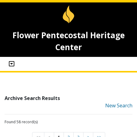
Flower Pentecostal Heritage
Center
Archive Search Results
New Search
Found 58 record(s)