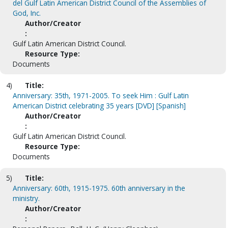
del Gulf Latin American District Council of the Assemblies of
God, Inc.
Author/Creator
:
Gulf Latin American District Council.
Resource Type:
Documents
4)
Title:
Anniversary: 35th, 1971-2005. To seek Him : Gulf Latin
American District celebrating 35 years [DVD] [Spanish]
Author/Creator
:
Gulf Latin American District Council.
Resource Type:
Documents
5)
Title:
Anniversary: 60th, 1915-1975. 60th anniversary in the
ministry.
Author/Creator
: