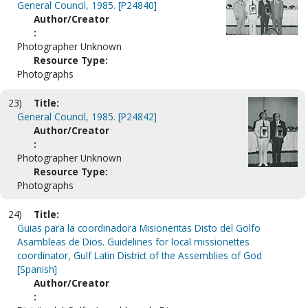
General Council, 1985. [P24840]
Author/Creator
:
Photographer Unknown
Resource Type:
Photographs
23)
Title:
General Council, 1985. [P24842]
Author/Creator
:
Photographer Unknown
Resource Type:
Photographs
24)
Title:
Guias para la coordinadora Misioneritas Disto del Golfo
Asambleas de Dios. Guidelines for local missionettes
coordinator, Gulf Latin District of the Assemblies of God
[Spanish]
Author/Creator
: