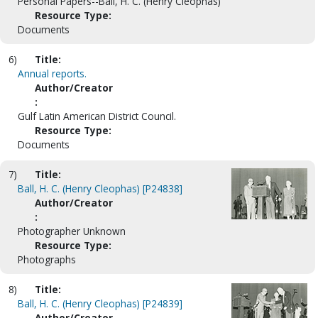
Personal Papers--Ball, H. C. (Henry Cleophas)
Resource Type:
Documents
6)
Title:
Annual reports.
Author/Creator
:
Gulf Latin American District Council.
Resource Type:
Documents
7)
Title:
Ball, H. C. (Henry Cleophas) [P24838]
Author/Creator
:
Photographer Unknown
Resource Type:
Photographs
8)
Title:
Ball, H. C. (Henry Cleophas) [P24839]
Author/Creator