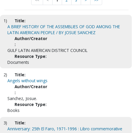
<<
<
1
2
3
>
>>
1)
Title:
A BRIEF HISTORY OF THE ASSEMBLIES OF GOD AMONG THE
LATIN AMERICAN PEOPLE / BY JOSUE SANCHEZ
Author/Creator
:
GULF LATIN AMERICAN DISTRICT COUNCIL
Resource Type:
Documents
2)
Title:
Angels without wings
Author/Creator
:
Sanchez, Josue.
Resource Type:
Books
3)
Title:
Anniversary: 25th El Faro, 1971-1996 : Libro commemorative