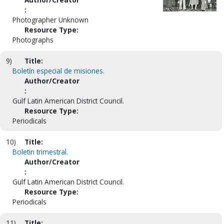
:
Photographer Unknown
Resource Type:
Photographs
9)
Title:
Boletín especial de misiones.
Author/Creator
:
Gulf Latin American District Council.
Resource Type:
Periodicals
10)
Title:
Boletin trimestral.
Author/Creator
:
Gulf Latin American District Council.
Resource Type:
Periodicals
11)
Title: