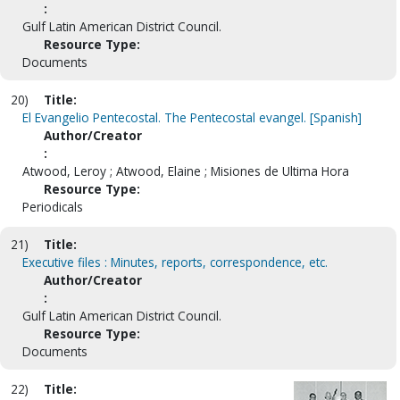
:
Gulf Latin American District Council.
Resource Type:
Documents
20)
Title:
El Evangelio Pentecostal. The Pentecostal evangel. [Spanish]
Author/Creator
:
Atwood, Leroy ; Atwood, Elaine ; Misiones de Ultima Hora
Resource Type:
Periodicals
21)
Title:
Executive files : Minutes, reports, correspondence, etc.
Author/Creator
:
Gulf Latin American District Council.
Resource Type:
Documents
22)
Title: