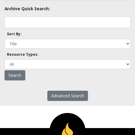
Archive Quick Search:
Sort By:
Resource Types:
Advanced Search