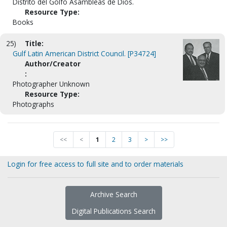
Distrito del Golfo Asambleas de Dios.
Resource Type:
Books
25)
Title:
Gulf Latin American District Council. [P34724]
Author/Creator
:
Photographer Unknown
Resource Type:
Photographs
<<
<
1
2
3
>
>>
Login for free access to full site and to order materials
Archive Search
Digital Publications Search