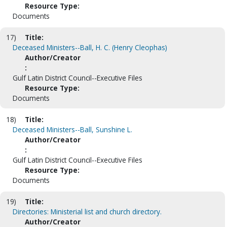
Resource Type:
Documents
17)
Title:
Deceased Ministers--Ball, H. C. (Henry Cleophas)
Author/Creator
:
Gulf Latin District Council--Executive Files
Resource Type:
Documents
18)
Title:
Deceased Ministers--Ball, Sunshine L.
Author/Creator
:
Gulf Latin District Council--Executive Files
Resource Type:
Documents
19)
Title:
Directories: Ministerial list and church directory.
Author/Creator