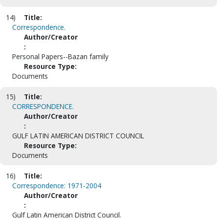
14)
Title:
Correspondence.
Author/Creator
:
Personal Papers--Bazan family
Resource Type:
Documents
15)
Title:
CORRESPONDENCE.
Author/Creator
:
GULF LATIN AMERICAN DISTRICT COUNCIL
Resource Type:
Documents
16)
Title:
Correspondence: 1971-2004
Author/Creator
:
Gulf Latin American District Council.