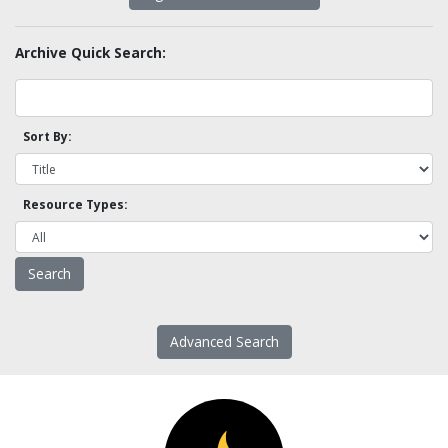
Archive Quick Search:
Sort By:
Resource Types:
Advanced Search