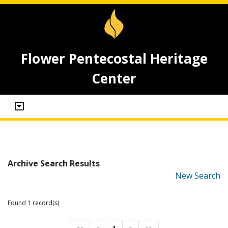
Flower Pentecostal Heritage
Center
Archive Search Results
New Search
Found 1 record(s)