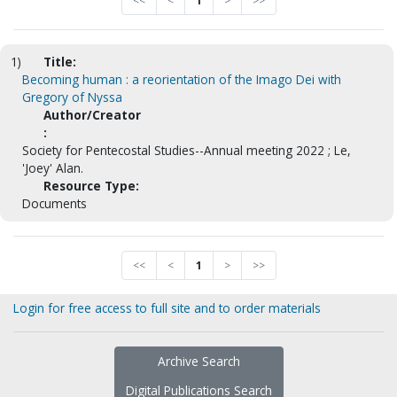
<<
<
1
>
>>
1)
Title:
Becoming human : a reorientation of the Imago Dei with
Gregory of Nyssa
Author/Creator
:
Society for Pentecostal Studies--Annual meeting 2022 ; Le,
'Joey' Alan.
Resource Type:
Documents
<<
<
1
>
>>
Login for free access to full site and to order materials
Archive Search
Digital Publications Search