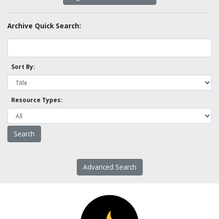
Archive Quick Search:
Sort By:
Resource Types:
Advanced Search