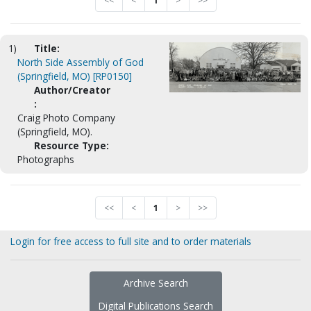
<<
<
1
>
>>
1)
Title:
North Side Assembly of God
(Springfield, MO) [RP0150]
Author/Creator
:
Craig Photo Company
(Springfield, MO).
Resource Type:
Photographs
<<
<
1
>
>>
Login for free access to full site and to order materials
Archive Search
Digital Publications Search