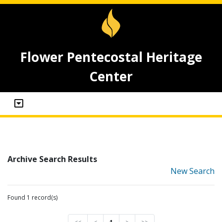
Flower Pentecostal Heritage
Center
Archive Search Results
New Search
Found 1 record(s)