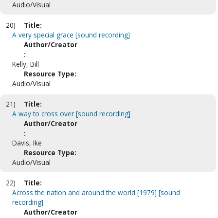
Audio/Visual
20)
Title:
A very special grace [sound recording]
Author/Creator
:
Kelly, Bill
Resource Type:
Audio/Visual
21)
Title:
A way to cross over [sound recording]
Author/Creator
:
Davis, Ike
Resource Type:
Audio/Visual
22)
Title:
Across the nation and around the world [1979] [sound
recording]
Author/Creator