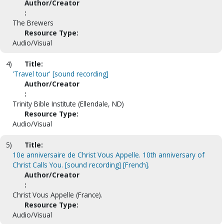
Author/Creator
:
The Brewers
Resource Type:
Audio/Visual
4)
Title:
'Travel tour' [sound recording]
Author/Creator
:
Trinity Bible Institute (Ellendale, ND)
Resource Type:
Audio/Visual
5)
Title:
10e anniversaire de Christ Vous Appelle. 10th anniversary of
Christ Calls You. [sound recording] [French].
Author/Creator
:
Christ Vous Appelle (France).
Resource Type:
Audio/Visual