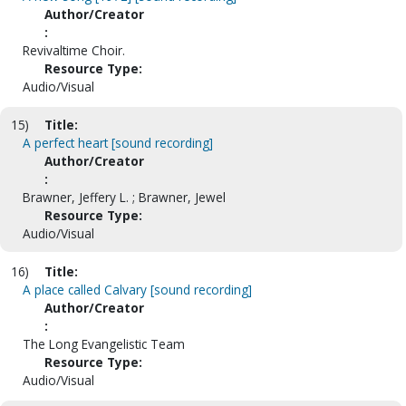
Author/Creator
:
Revivaltime Choir.
Resource Type:
Audio/Visual
15)
Title:
A perfect heart [sound recording]
Author/Creator
:
Brawner, Jeffery L. ; Brawner, Jewel
Resource Type:
Audio/Visual
16)
Title:
A place called Calvary [sound recording]
Author/Creator
:
The Long Evangelistic Team
Resource Type:
Audio/Visual