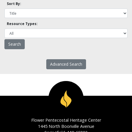
Sort By:
Resource Types:
Advanced Search
Flower Pentecostal Heritage Center
1445 North Boonville Avenue