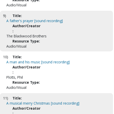
Audio/Visual
9)
Title:
A father's prayer [sound recording]
Author/Creator
:
The Blackwood Brothers
Resource Type:
Audio/Visual
10)
Title:
A man and his music [sound recording]
Author/Creator
:
Plotts, Phil
Resource Type:
Audio/Visual
11)
Title:
A musical merry Christmas [sound recording]
Author/Creator
: