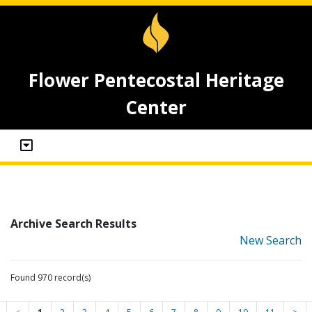
Flower Pentecostal Heritage
Center
Archive Search Results
New Search
Found 970 record(s)