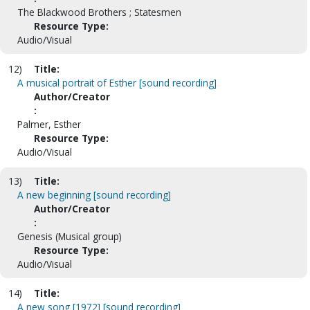
The Blackwood Brothers ; Statesmen
Resource Type:
Audio/Visual
12)
Title:
A musical portrait of Esther [sound recording]
Author/Creator
:
Palmer, Esther
Resource Type:
Audio/Visual
13)
Title:
A new beginning [sound recording]
Author/Creator
:
Genesis (Musical group)
Resource Type:
Audio/Visual
14)
Title:
A new song [1972] [sound recording]