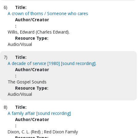
6)
Title:
A crown of thorns / Someone who cares
Author/Creator
:
Willis, Edward (Charles Edward).
Resource Type:
Audio/Visual
7)
Title:
A decade of service [1980] [sound recording].
Author/Creator
:
The Gospel Sounds
Resource Type:
Audio/Visual
8)
Title:
A family affair [sound recording]
Author/Creator
:
Dixon, C. L. (Red) ; Red Dixon Family
Resource Type: