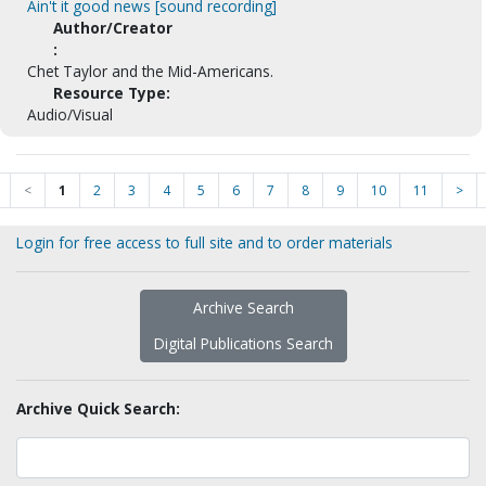
Ain't it good news [sound recording]
Author/Creator
:
Chet Taylor and the Mid-Americans.
Resource Type:
Audio/Visual
<
1
2
3
4
5
6
7
8
9
10
11
>
Login for free access to full site and to order materials
Archive Search
Digital Publications Search
Archive Quick Search: