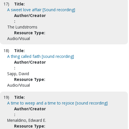
17)
Title:
A sweet love affair [Sound recording]
Author/Creator
:
The Lundstroms
Resource Type:
Audio/Visual
18)
Title:
A thing called faith [sound recording]
Author/Creator
:
Sapp, David
Resource Type:
Audio/Visual
19)
Title:
A time to weep and a time to rejoice [sound recording]
Author/Creator
:
Menaldino, Edward E.
Resource Type: