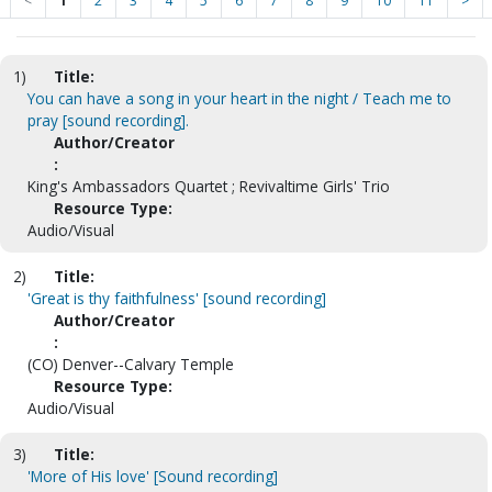
<
1
2
3
4
5
6
7
8
9
10
11
>
1)
Title:
You can have a song in your heart in the night / Teach me to
pray [sound recording].
Author/Creator
:
King's Ambassadors Quartet ; Revivaltime Girls' Trio
Resource Type:
Audio/Visual
2)
Title:
'Great is thy faithfulness' [sound recording]
Author/Creator
:
(CO) Denver--Calvary Temple
Resource Type:
Audio/Visual
3)
Title:
'More of His love' [Sound recording]