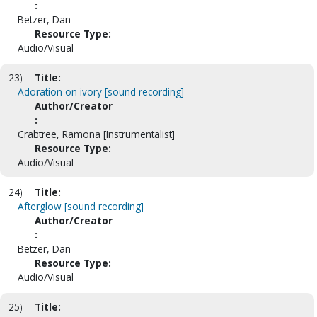
:
Betzer, Dan
Resource Type:
Audio/Visual
23)
Title:
Adoration on ivory [sound recording]
Author/Creator
:
Crabtree, Ramona [Instrumentalist]
Resource Type:
Audio/Visual
24)
Title:
Afterglow [sound recording]
Author/Creator
:
Betzer, Dan
Resource Type:
Audio/Visual
25)
Title: