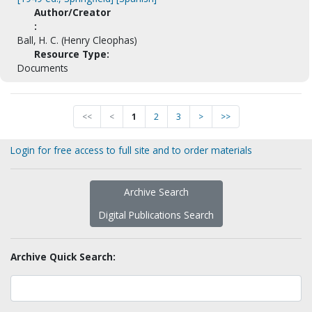
Author/Creator
:
Ball, H. C. (Henry Cleophas)
Resource Type:
Documents
<<
<
1
2
3
>
>>
Login for free access to full site and to order materials
Archive Search
Digital Publications Search
Archive Quick Search: