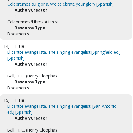
Celebremos su gloria. We celebrate your glory [Spanish]
Author/Creator
:
Celebremos/Libros Alianza
Resource Type:
Documents
14)
Title:
El cantor evangelista. The singing evangelist [Springfield ed.]
[Spanish]
Author/Creator
:
Ball, H. C. (Henry Cleophas)
Resource Type:
Documents
15)
Title:
El cantor evangelista. The singing evangelist. [San Antonio
ed.] [Spanish]
Author/Creator
:
Ball, H. C. (Henry Cleophas)