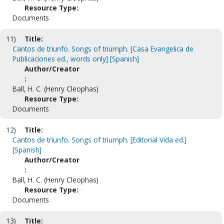
Resource Type:
Documents
11)
Title:
Cantos de triunfo. Songs of triumph. [Casa Evangelica de
Publicaciones ed., words only] [Spanish]
Author/Creator
:
Ball, H. C. (Henry Cleophas)
Resource Type:
Documents
12)
Title:
Cantos de triunfo. Songs of triumph. [Editorial Vida ed.]
[Spanish]
Author/Creator
:
Ball, H. C. (Henry Cleophas)
Resource Type:
Documents
13)
Title: