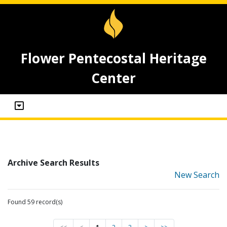
Flower Pentecostal Heritage
Center
Archive Search Results
New Search
Found 59 record(s)