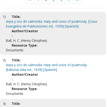
<<
<
1
2
3
>
>>
1)
Title:
Arpa y voz de salmodia. Harp and voice of psalmody. [Casa
Evangelica de Publicaciones ed., 1939] [Spanish]
Author/Creator
:
Ball, H. C. (Henry Cleophas)
Resource Type:
Documents
2)
Title:
Arpa y voz de salmodia. Harp and voice of psalmody.
[Editorial Vida ed., 1939] [Spanish]
Author/Creator
:
Ball, H. C. (Henry Cleophas)
Resource Type:
Documents
3)
Title: