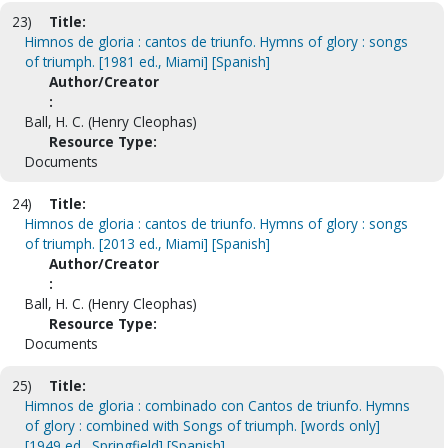
23)
Title:
Himnos de gloria : cantos de triunfo. Hymns of glory : songs
of triumph. [1981 ed., Miami] [Spanish]
Author/Creator
:
Ball, H. C. (Henry Cleophas)
Resource Type:
Documents
24)
Title:
Himnos de gloria : cantos de triunfo. Hymns of glory : songs
of triumph. [2013 ed., Miami] [Spanish]
Author/Creator
:
Ball, H. C. (Henry Cleophas)
Resource Type:
Documents
25)
Title:
Himnos de gloria : combinado con Cantos de triunfo. Hymns
of glory : combined with Songs of triumph. [words only]
[1949 ed., Springfield] [Spanish]