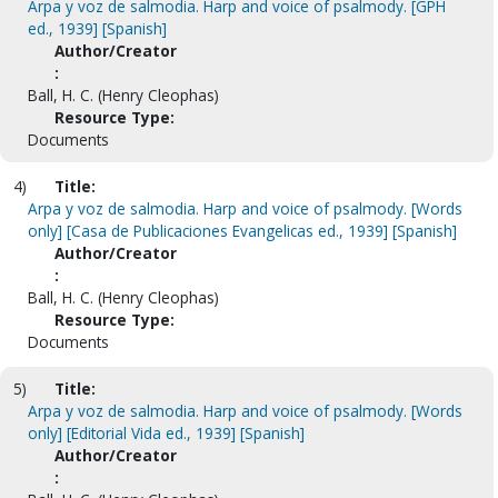
Arpa y voz de salmodia. Harp and voice of psalmody. [GPH
ed., 1939] [Spanish]
Author/Creator
:
Ball, H. C. (Henry Cleophas)
Resource Type:
Documents
4)
Title:
Arpa y voz de salmodia. Harp and voice of psalmody. [Words
only] [Casa de Publicaciones Evangelicas ed., 1939] [Spanish]
Author/Creator
:
Ball, H. C. (Henry Cleophas)
Resource Type:
Documents
5)
Title:
Arpa y voz de salmodia. Harp and voice of psalmody. [Words
only] [Editorial Vida ed., 1939] [Spanish]
Author/Creator
: