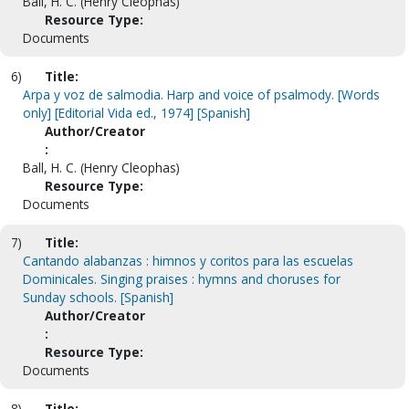
Ball, H. C. (Henry Cleophas)
Resource Type:
Documents
6)
Title:
Arpa y voz de salmodia. Harp and voice of psalmody. [Words
only] [Editorial Vida ed., 1974] [Spanish]
Author/Creator
:
Ball, H. C. (Henry Cleophas)
Resource Type:
Documents
7)
Title:
Cantando alabanzas : himnos y coritos para las escuelas
Dominicales. Singing praises : hymns and choruses for
Sunday schools. [Spanish]
Author/Creator
:
Resource Type:
Documents
8)
Title: