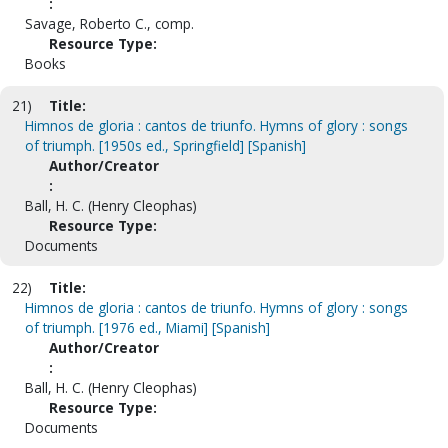
:
Savage, Roberto C., comp.
Resource Type:
Books
21)
Title:
Himnos de gloria : cantos de triunfo. Hymns of glory : songs
of triumph. [1950s ed., Springfield] [Spanish]
Author/Creator
:
Ball, H. C. (Henry Cleophas)
Resource Type:
Documents
22)
Title:
Himnos de gloria : cantos de triunfo. Hymns of glory : songs
of triumph. [1976 ed., Miami] [Spanish]
Author/Creator
:
Ball, H. C. (Henry Cleophas)
Resource Type:
Documents