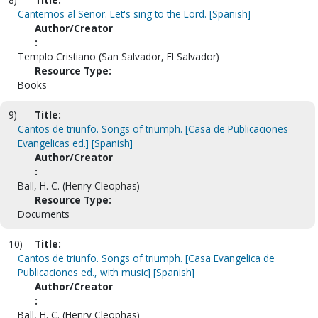
Cantemos al Señor. Let's sing to the Lord. [Spanish]
Author/Creator
:
Templo Cristiano (San Salvador, El Salvador)
Resource Type:
Books
9)
Title:
Cantos de triunfo. Songs of triumph. [Casa de Publicaciones
Evangelicas ed.] [Spanish]
Author/Creator
:
Ball, H. C. (Henry Cleophas)
Resource Type:
Documents
10)
Title:
Cantos de triunfo. Songs of triumph. [Casa Evangelica de
Publicaciones ed., with music] [Spanish]
Author/Creator
:
Ball, H. C. (Henry Cleophas)