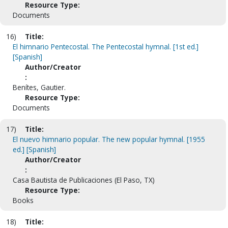
Resource Type:
Documents
16)
Title:
El himnario Pentecostal. The Pentecostal hymnal. [1st ed.]
[Spanish]
Author/Creator
:
Benítes, Gautier.
Resource Type:
Documents
17)
Title:
El nuevo himnario popular. The new popular hymnal. [1955
ed.] [Spanish]
Author/Creator
:
Casa Bautista de Publicaciones (El Paso, TX)
Resource Type:
Books
18)
Title: