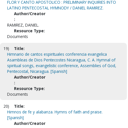
FLOR Y CANTO APOSTOLICO : PRELIMINARY INQUIRIES INTO
LATINO PENTECOSTAL HYMNODY / DANIEL RAMIREZ.
Author/Creator
:
RAMIREZ, DANIEL.
Resource Type:
Documents
19)
Title:
Himnario de cantos espirituales conferencia evangelica
Asambleas de Dios Pentecostes Nicaragua, C. A. Hymnal of
spiritual songs, evangelistic conference, Assemblies of God,
Pentecostal, Nicaragua. [Spanish]
Author/Creator
:
Resource Type:
Documents
20)
Title:
Himnos de fe y alabanza. Hymns of faith and praise.
[Spanish]
Author/Creator