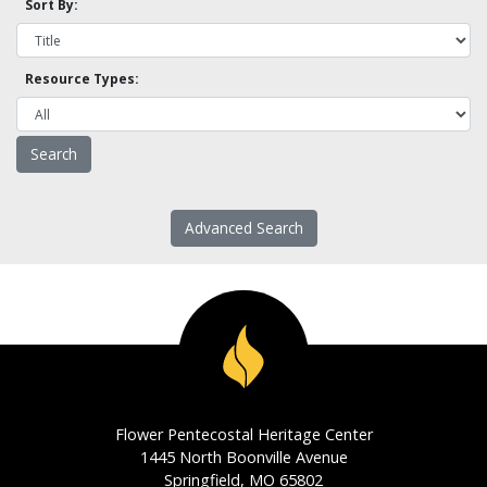
Sort By:
Resource Types:
Advanced Search
Flower Pentecostal Heritage Center
1445 North Boonville Avenue
Springfield, MO 65802